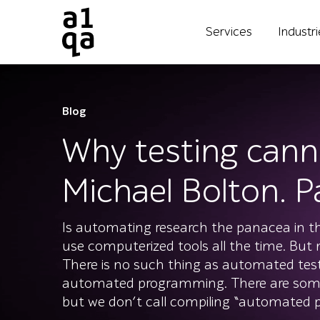
Services
Industr
Blog
Why testing cann
Michael Bolton. Pa
Is automating research the panacea in th
use computerized tools all the time. But
There is no such thing as automated tes
automated programming. There are some
but we don’t call compiling “automated