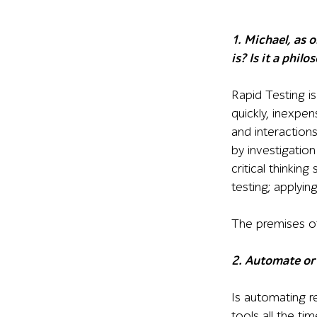
1. Michael, as 
is? Is it a phil
Rapid Testing is
quickly, inexpen
and interaction
by investigatio
critical thinking 
testing; applyin
The premises of
2. Automate or
Is automating r
tools all the t