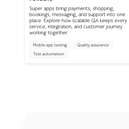
Super apps bring payments, shopping,
bookings, messaging, and support into one
place. Explore how scalable QA keeps every
service, integration, and customer journey
working together.
Mobile app testing
Quality assurance
Test automation