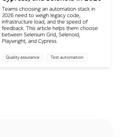
Teams choosing an automation stack in
2026 need to weigh legacy code,
infrastructure load, and the speed of
feedback. This article helps them choose
between Selenium Grid, Selenoid,
Playwright, and Cypress.
Quality assurance
Test automation