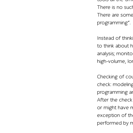
There is no suc
There are some 
programming”.
Instead of think
to think about h
analysis; monito
high-volume, lo
Checking of co
check: modeling
programming an
After the chec
or might have m
exception of th
performed by m