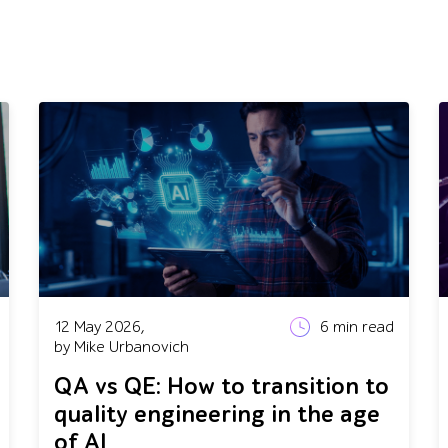
12 May 2026,
6
min read
by Mike Urbanovich
QA vs QE: How to transition to
quality engineering in the age
of AI