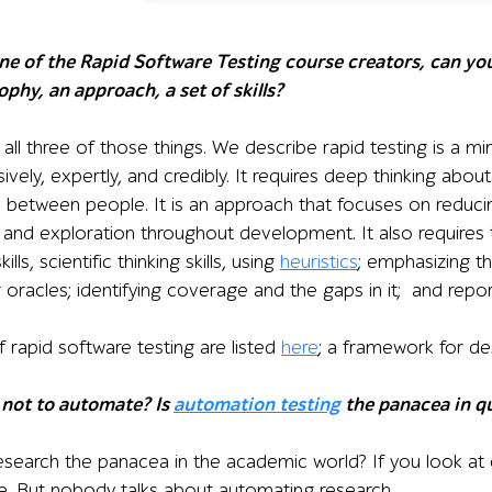
one of the Rapid Software Testing course creators, can you
osophy, an approach, a set of skills?
 all three of those things. We describe rapid testing is a mi
sively, expertly, and credibly. It requires deep thinking ab
s between people. It is an approach that focuses on reduc
n and exploration throughout development. It also requires 
skills, scientific thinking skills, using
heuristics
; emphasizing th
g oracles; identifying coverage and the gaps in it; and repor
 rapid software testing are listed
here
; a framework for de
 not to automate? Is
automation testing
the panacea in qu
esearch the panacea in the academic world? If you look at
ime. But nobody talks about automating research.