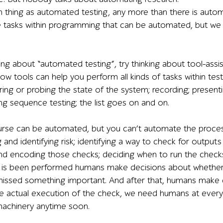
h thing as automated testing, any more than there is au
tasks within programming that can be automated, but we 
ing about “automated testing”, try thinking about tool-assist
ow tools can help you perform all kinds of tasks within testin
ring or probing the state of the system; recording; present
ng sequence testing; the list goes on and on.
urse can be automated, but you can’t automate the proces
 and identifying risk; identifying a way to check for outp
d encoding those checks; deciding when to run the checks
k is been performed humans make decisions about whether 
issed something important. And after that, humans make 
e actual execution of the check, we need humans at every s
achinery anytime soon.