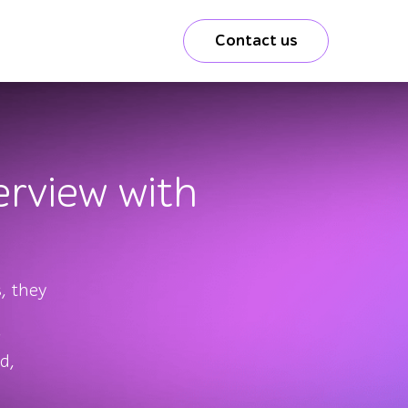
Contact us
rview with
, they
d,