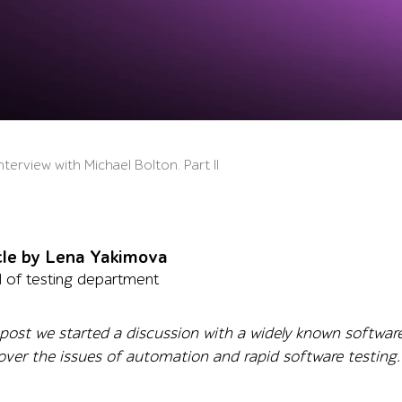
erview with Michael Bolton. Part II
cle by Lena Yakimova
 of testing department
 post we started a discussion with a widely known software
ver the issues of automation and rapid software testing.