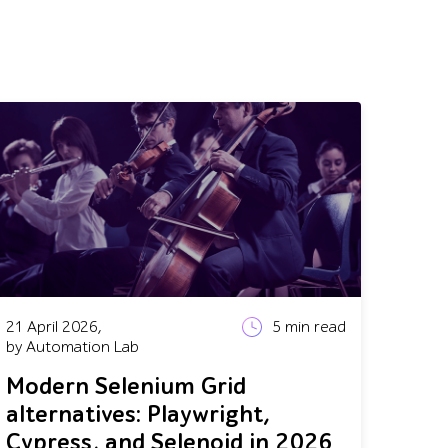
21 April 2026,
5
min read
by Automation Lab
Modern Selenium Grid
alternatives: Playwright,
Cypress, and Selenoid in 2026