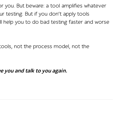
or you. But beware: a tool amplifies whatever
ur testing. But if you don’t apply tools
 will help you to do bad testing faster and worse
 tools, not the process model, not the
e you and talk to you again.