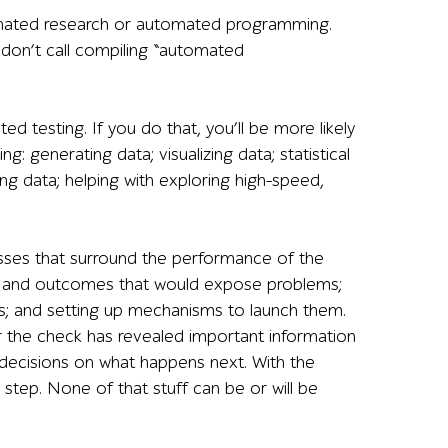
tomated research or automated programming.
don’t call compiling “automated
ed testing. If you do that, you’ll be more likely
g: generating data; visualizing data; statistical
ing data; helping with exploring high-speed,
ses that surround the performance of the
uts and outcomes that would expose problems;
; and setting up mechanisms to launch them.
the check has revealed important information
decisions on what happens next. With the
tep. None of that stuff can be or will be