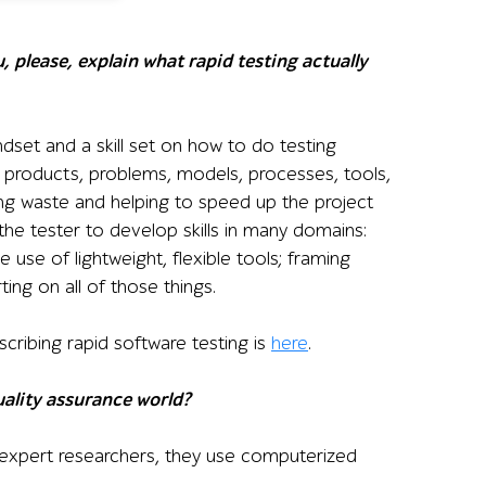
, please, explain what rapid testing actually
ndset and a skill set on how to do testing
out products, problems, models, processes, tools,
ing waste and helping to speed up the project
the tester to develop skills in many domains:
e use of lightweight, flexible tools; framing
ting on all of those things.
scribing rapid software testing is
here
.
ality assurance world?
 expert researchers, they use computerized