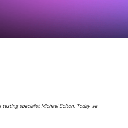
 testing specialist Michael Bolton. Today we