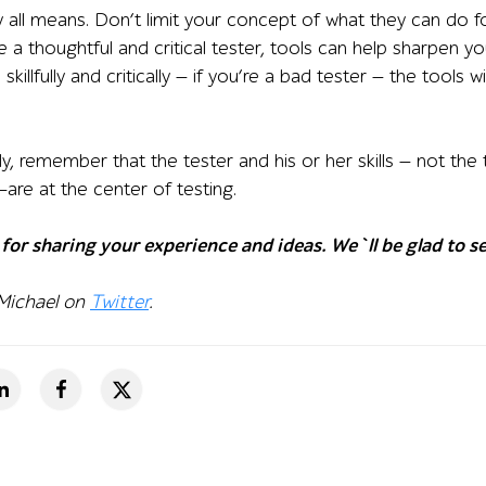
y all means. Don’t limit your concept of what they can do f
re a thoughtful and critical tester, tools can help sharpen yo
 skillfully and critically — if you’re a bad tester — the tools
y, remember that the tester and his or her skills — not the
re at the center of testing.
for sharing your experience and ideas. We`ll be glad to se
 Michael on
Twitter
.