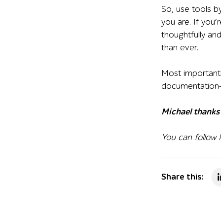
So, use tools b
you are. If you’
thoughtfully and
than ever.
Most importantl
documentation—a
Michael thanks 
You can follow
Share this: