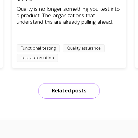
Quality is no longer something you test into
a product. The organizations that
understand this are already pulling ahead.
Functional testing
Quality assurance
Test automation
Related posts