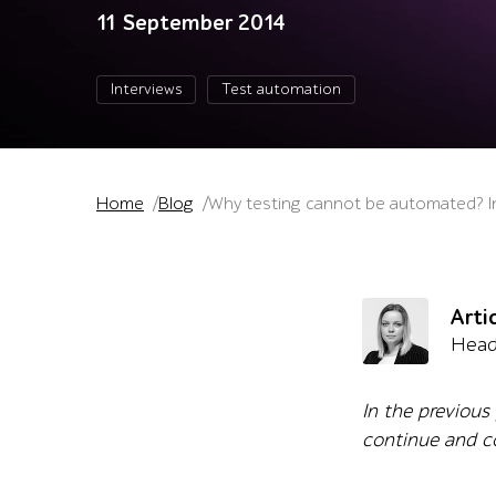
11 September 2014
Interviews
Test automation
Home
Blog
Why testing cannot be automated? Int
Arti
Head
In the previous
continue and co