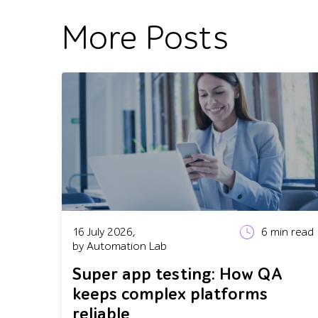
More Posts
16 July 2026,
6
min read
by Automation Lab
Super app testing: How QA
keeps complex platforms
reliable