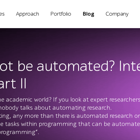
ies
Approach
Portfolio
Blog
Company
ot be automated? Inte
rt II
e academic world? If you look at expert researchers
 nobody talks about automating research.
ting, any more than there is automated research or
 tasks within programming that can be automate
 programming”.