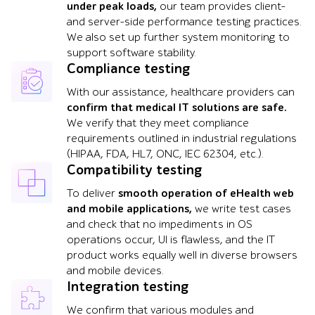
under peak loads,
our team provides client-
and server-side performance testing practices.
We also set up further system monitoring to
support software stability.
Compliance testing
With our assistance, healthcare providers can
confirm that medical IT solutions are safe.
We verify that they meet compliance
requirements outlined in industrial regulations
(HIPAA, FDA, HL7, ONC, IEC 62304, etc.).
Compatibility testing
To deliver
smooth operation of eHealth web
and mobile applications,
we write test cases
and check that no impediments in OS
operations occur, UI is flawless, and the IT
product works equally well in diverse browsers
and mobile devices.
Integration testing
We confirm that various modules and