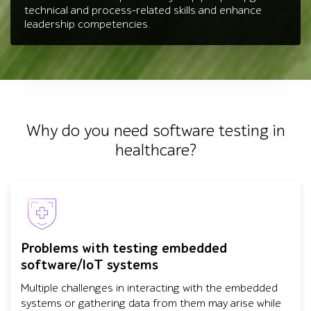
technical and process-related skills and enhance
leadership competencies.
Why do you need software testing in
healthcare?
Problems with testing embedded
software/IoT systems
Multiple challenges in interacting with the embedded
systems or gathering data from them may arise while