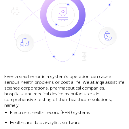
Even a small error in a system’s operation can cause
serious health problems or cost a life. We at a1qa assist life
science corporations, pharmaceutical companies,
hospitals, and medical device manufacturers in
comprehensive testing of their healthcare solutions,
namely:
Electronic health record (EHR) systems
Healthcare data analytics software