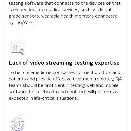
testing software that connects to the devices or that
is embedded into medical devices, such as clinical
grade sensors, wearable health monitors connected
by 5G/Wi-Fi.
Lack of video streaming testing expertise
To help telemedicine companies connect doctors and
patients and provide effective treatment remotely, QA
teams should be proficient in testing web and mobile
software for telehealth and confirm it will perform as
expected in life-critical situations.