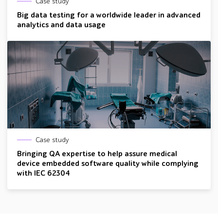
Case study
Big data testing for a worldwide leader in advanced
analytics and data usage
Case study
Bringing QA expertise to help assure medical
device embedded software quality while complying
with IEC 62304