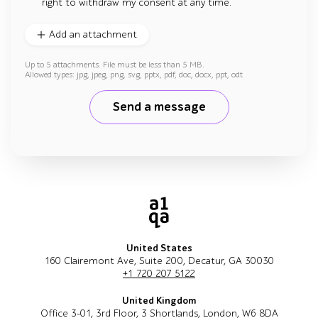
right to withdraw my consent at any time.
Add an attachment
Up to 5 attachments. File must be less than 5 MB.
Allowed types: jpg, jpeg, png, svg, pptx, pdf, doc, docx, ppt, odt
Send a message
United States
160 Clairemont Ave, Suite 200, Decatur, GA 30030
+1 720 207 5122
United Kingdom
Office 3-01, 3rd Floor, 3 Shortlands, London, W6 8DA