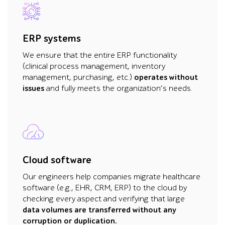
ERP systems
We ensure that the entire ERP functionality
(clinical process management, inventory
management, purchasing, etc.)
operates without
issues
and fully meets the organization’s needs.
Cloud software
Our engineers help companies migrate healthcare
software (e.g., EHR, CRM, ERP) to the cloud by
checking every aspect and verifying that large
data volumes are transferred without any
corruption or duplication.