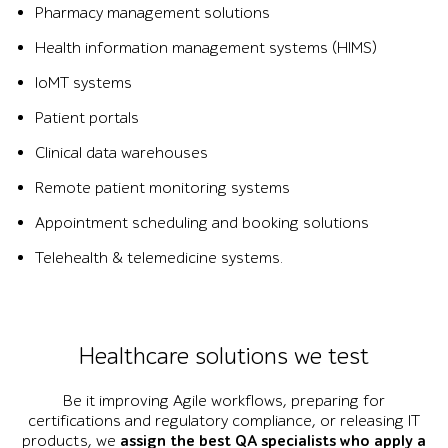
Pharmacy management solutions
Health information management systems (HIMS)
IoMT systems
Patient portals
Clinical data warehouses
Remote patient monitoring systems
Appointment scheduling and booking solutions
Telehealth & telemedicine systems.
Healthcare solutions we test
Be it improving Agile workflows, preparing for
certifications and regulatory compliance, or releasing IT
products, we
assign the best QA specialists who apply a