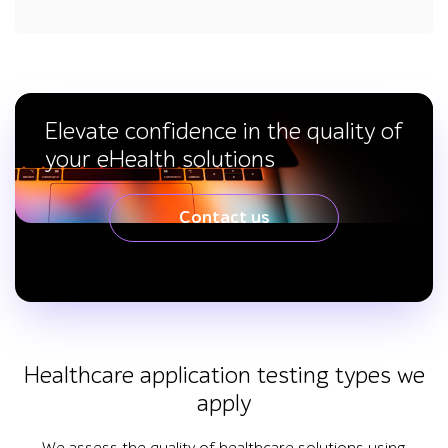
Elevate confidence in the quality of
your eHealth solutions
Contact us
Healthcare application testing types we
apply