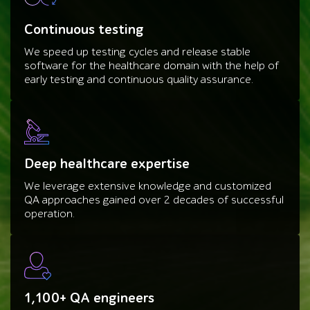
Continuous testing
We speed up testing cycles and release stable
software for the healthcare domain with the help of
early testing and continuous quality assurance.
Deep healthcare expertise
We leverage extensive knowledge and customized
QA approaches gained over 2 decades of successful
operation.
1,100+ QA engineers