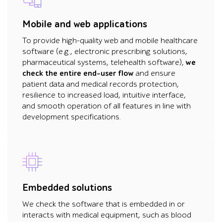
Mobile and web applications
To provide high-quality web and mobile healthcare
software (e.g., electronic prescribing solutions,
pharmaceutical systems, telehealth software),
we
check the entire end-user flow
and ensure
patient data and medical records protection,
resilience to increased load, intuitive interface,
and smooth operation of all features in line with
development specifications.
Embedded solutions
We check the software that is embedded in or
interacts with medical equipment, such as blood