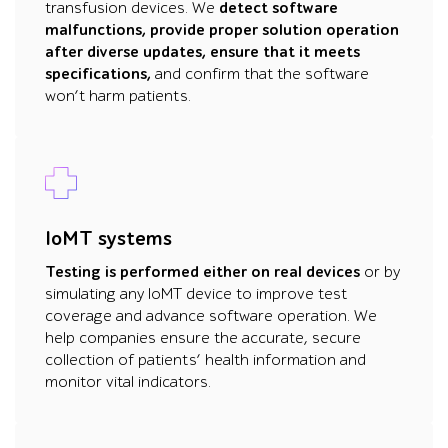
transfusion devices. We
detect software
malfunctions, provide proper solution operation
after diverse updates, ensure that it meets
specifications,
and confirm that the software
won’t harm patients.
IoMT systems
Testing is performed either on real devices
or by
simulating any IoMT device to improve test
coverage and advance software operation. We
help companies ensure the accurate, secure
collection of patients’ health information and
monitor vital indicators.