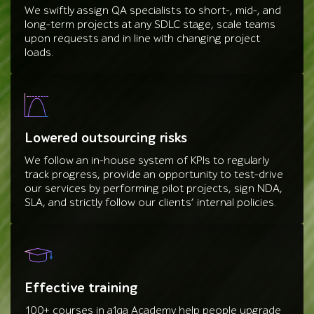
We swiftly assign QA specialists to short-, mid-, and
long-term projects at any SDLC stage, scale teams
upon requests and in line with changing project
loads.
Lowered outsourcing risks
We follow an in-house system of KPIs to regularly
track progress, provide an opportunity to test-drive
our services by performing pilot projects, sign NDA,
SLA, and strictly follow our clients’ internal policies.
Effective training
100+ courses in a1qa Academy help people upgrade