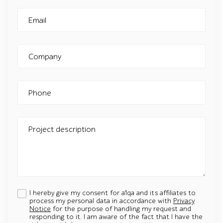
Email
Company
Phone
Project description
I hereby give my consent for a1qa and its affiliates to
process my personal data in accordance with
Privacy
Notice
for the purpose of handling my request and
responding to it. I am aware of the fact that I have the