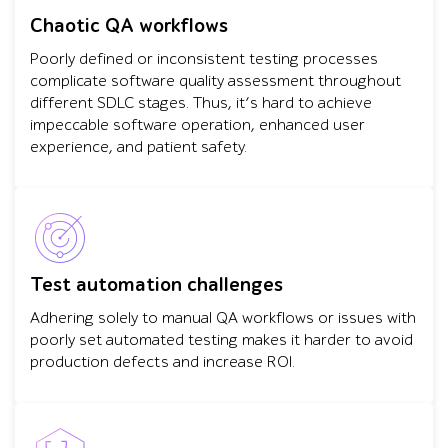
Chaotic QA workflows
Poorly defined or inconsistent testing processes
complicate software quality assessment throughout
different SDLC stages. Thus, it’s hard to achieve
impeccable software operation, enhanced user
experience, and patient safety.
Test automation challenges
Adhering solely to manual QA workflows or issues with
poorly set automated testing makes it harder to avoid
production defects and increase ROI.