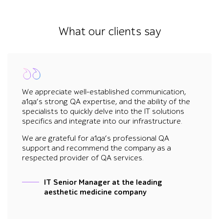
What our clients say
We appreciate well-established communication,
a1qa’s strong QA expertise, and the ability of the
specialists to quickly delve into the IT solutions
specifics and integrate into our infrastructure.
We are grateful for a1qa’s professional QA
support and recommend the company as a
respected provider of QA services.
IT Senior Manager at the leading
aesthetic medicine company