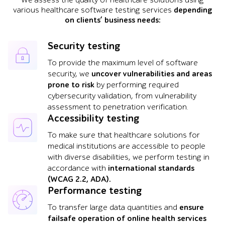
We assess the quality of healthcare solutions using
various healthcare software testing services
depending
on clients’ business needs:
Security testing
To provide the maximum level of software
security, we
uncover vulnerabilities and areas
prone to risk
by performing required
cybersecurity validation, from vulnerability
assessment to penetration verification.
Accessibility testing
To make sure that healthcare solutions for
medical institutions are accessible to people
with diverse disabilities, we perform testing in
accordance with
international standards
(WCAG 2.2, ADA).
Performance testing
To transfer large data quantities and
ensure
failsafe operation of online health services