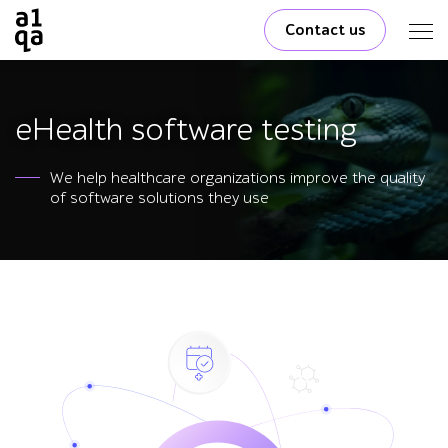
Contact us
eHealth software testing
We help healthcare organizations improve the quality
of software solutions they use