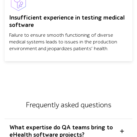
Insufficient experience in testing medical
software
Failure to ensure smooth functioning of diverse
medical systems leads to issues in the production
environment and jeopardizes patients’ health.
Frequently asked questions
What expertise do QA teams bring to
eHealth software projects?