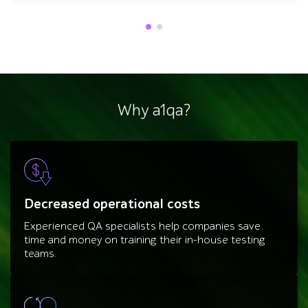
Why a1qa?
Decreased operational costs
Experienced QA specialists help companies save
time and money on training their in-house testing
teams.