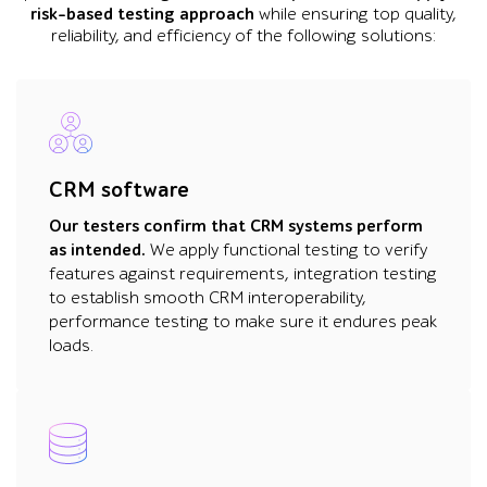
risk-based testing approach
while ensuring top quality,
reliability, and efficiency of the following solutions:
CRM software
Our testers confirm that CRM systems perform
as intended.
We apply functional testing to verify
features against requirements, integration testing
to establish smooth CRM interoperability,
performance testing to make sure it endures peak
loads.