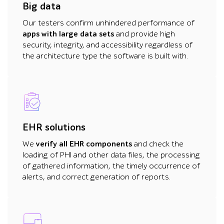
Big data
Our testers confirm unhindered performance of
apps with large data sets
and provide high
security, integrity, and accessibility regardless of
the architecture type the software is built with.
EHR solutions
We
verify all EHR components
and check the
loading of PHI and other data files, the processing
of gathered information, the timely occurrence of
alerts, and correct generation of reports.