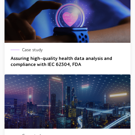
Case study
Assuring high-quality health data analysis and
compliance with IEC 62304, FDA