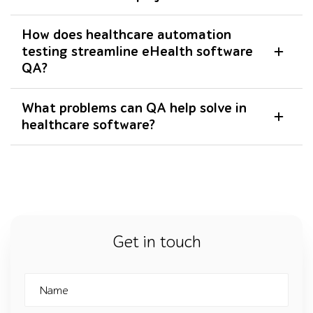
How does healthcare automation
testing streamline eHealth software
QA?
What problems can QA help solve in
healthcare software?
Get in touch
Name