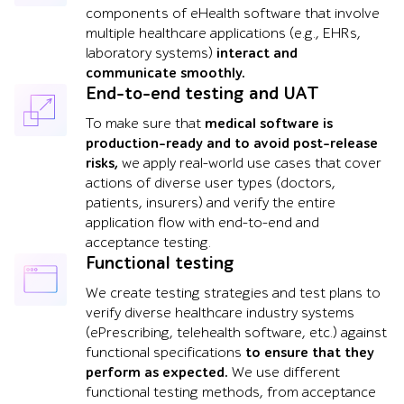
components of eHealth software that involve
multiple healthcare applications (e.g., EHRs,
laboratory systems)
interact and
communicate smoothly.
End-to-end testing and UAT
To make sure that
medical software is
production-ready and to avoid post-release
risks,
we apply real-world use cases that cover
actions of diverse user types (doctors,
patients, insurers) and verify the entire
application flow with end-to-end and
acceptance testing.
Functional testing
We create testing strategies and test plans to
verify diverse healthcare industry systems
(ePrescribing, telehealth software, etc.) against
functional specifications
to ensure that they
perform as expected.
We use different
functional testing methods, from acceptance