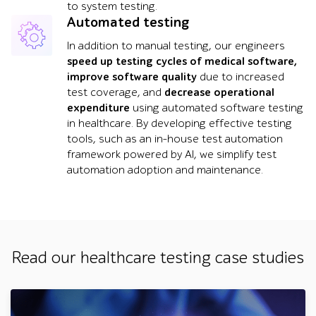
to system testing.
Automated testing
In addition to manual testing, our engineers
speed up testing cycles of medical software,
improve software quality
due to increased
test coverage, and
decrease operational
expenditure
using automated software testing
in healthcare. By developing effective testing
tools, such as an in-house test automation
framework powered by AI, we simplify test
automation adoption and maintenance.
Read our healthcare testing case studies