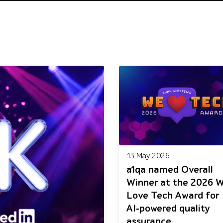
13 May 2026
a1qa named Overall
Winner at the 2026 
Love Tech Award for
AI‑powered quality
assurance