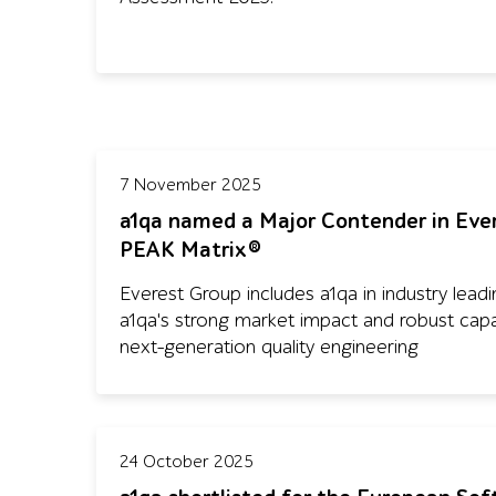
7 November 2025
a1qa named a Major Contender in Eve
PEAK Matrix®
Everest Group includes a1qa in industry leading
a1qa's strong market impact and robust capabi
next-generation quality engineering
24 October 2025