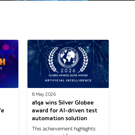
8 May 2026
a1qa wins Silver Globee
We
award for AI-driven test
automation solution
This achievement highlights