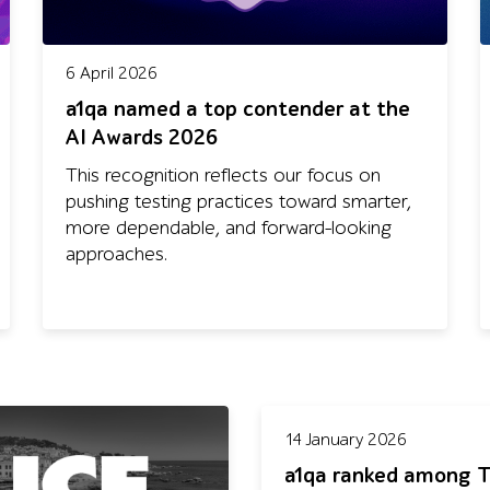
6 April 2026
a1qa named a top contender at the
AI Awards 2026
This recognition reflects our focus on
pushing testing practices toward smarter,
more dependable, and forward-looking
approaches.
14 January 2026
a1qa ranked among T