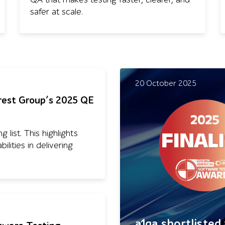
safer at scale.
20 October 2025
rest Group’s 2025 QE
 list. This highlights
lities in delivering
a1qa shortlisted