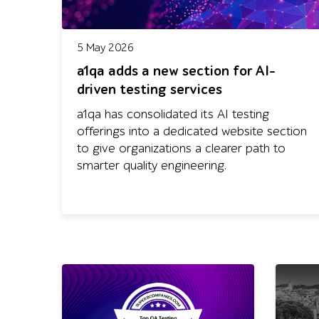
5 May 2026
a1qa adds a new section for AI-
driven testing services
a1qa has consolidated its AI testing
offerings into a dedicated website section
to give organizations a clearer path to
smarter quality engineering.