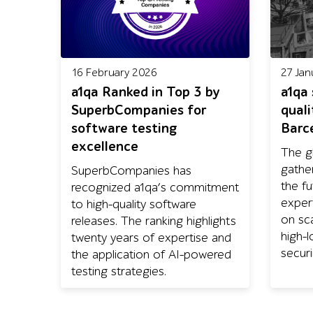
16 February 2026
27 Jan
a1qa Ranked in Top 3 by
a1qa
SuperbCompanies for
quali
software testing
Barc
excellence
The g
gathe
SuperbCompanies has
the fu
recognized a1qa’s commitment
exper
to high-quality software
on sca
releases. The ranking highlights
high-
twenty years of expertise and
securi
the application of AI-powered
testing strategies.