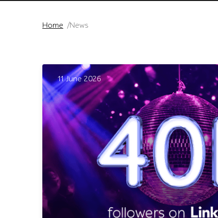
Home
News
11 June 2026