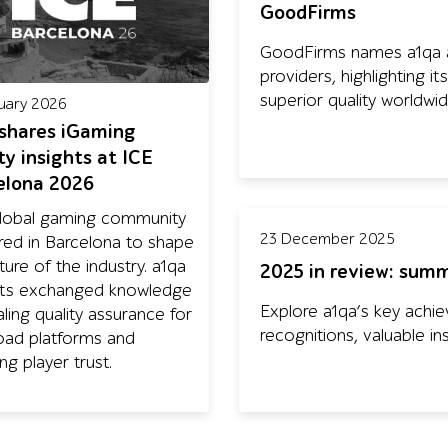
GoodFirms
GoodFirms names a1qa a
providers, highlighting 
superior quality worldwid
uary 2026
 shares iGaming
ty insights at ICE
elona 2026
lobal gaming community
23 December 2025
red in Barcelona to shape
ture of the industry. a1qa
2025 in review: summ
ts exchanged knowledge
Explore a1qa’s key achie
ling quality assurance for
recognitions, valuable in
load platforms and
ng player trust.