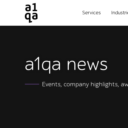
Services
Industr
a1qa news
Events, company highlights, aw