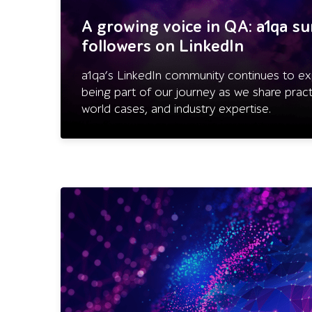
A growing voice in QA: a1qa s
followers on LinkedIn
a1qa’s LinkedIn community continues to ex
being part of our journey as we share practi
world cases, and industry expertise.