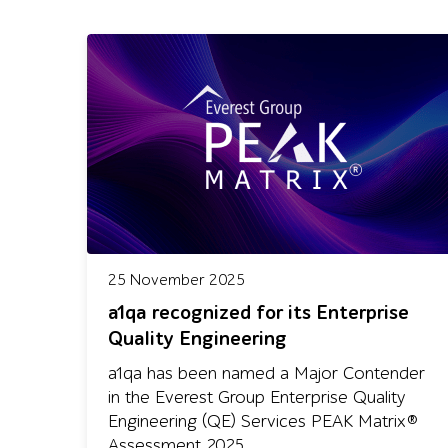
25 November 2025
a1qa recognized for its Enterprise
Quality Engineering
a1qa has been named a Major Contender
in the Everest Group Enterprise Quality
Engineering (QE) Services PEAK Matrix®
Assessment 2025.