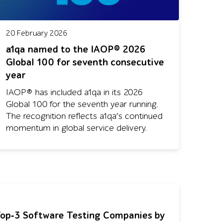
20 February 2026
a1qa named to the IAOP® 2026
Global 100 for seventh consecutive
year
IAOP® has included a1qa in its 2026
Global 100 for the seventh year running.
The recognition reflects a1qa’s continued
momentum in global service delivery.
op‑3 Software Testing Companies by