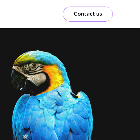
Contact us