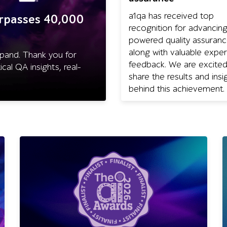
a1qa has received top
urpasses 40,000
recognition for advancing
powered quality assuran
along with valuable exper
pand. Thank you for
feedback. We are excited
cal QA insights, real-
share the results and insi
behind this achievement.