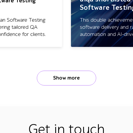
ftware Testing
Software Testi
ean Software Testing
This double achievement
ering tailored QA
software delivery and r
nfidence for clients.
automation and AI-driv
Show more
Get in touch