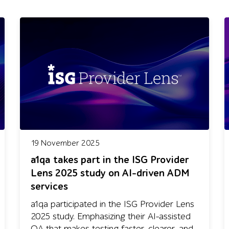
19 November 2025
a1qa takes part in the ISG Provider
Lens 2025 study on AI-driven ADM
services
a1qa participated in the ISG Provider Lens
2025 study. Emphasizing their AI-assisted
QA that makes testing faster, clearer, and