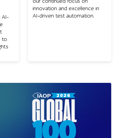
our continued focus on
innovation and excellence in
AI‑driven test automation.
 AI-
ce
t
 to
ghts