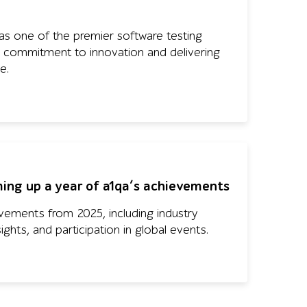
s one of the premier software testing
its commitment to innovation and delivering
e.
ing up a year of a1qa’s achievements
vements from 2025, including industry
sights, and participation in global events.