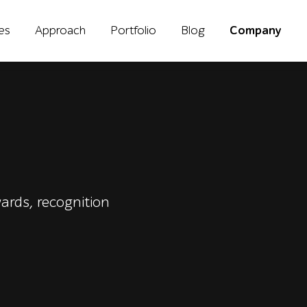
ies
Approach
Portfolio
Blog
Company
ards, recognition