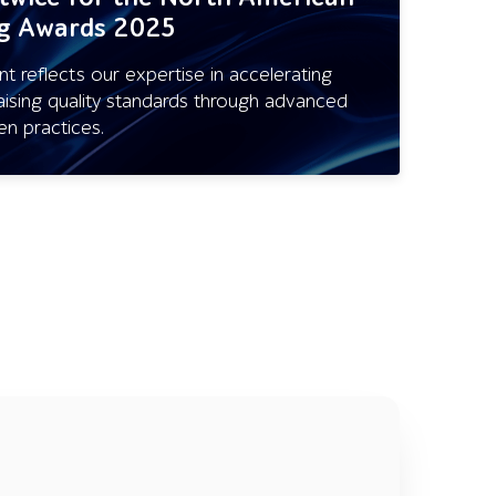
ng Awards 2025
 reflects our expertise in accelerating
aising quality standards through advanced
en practices.