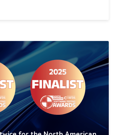
 twice for the North American