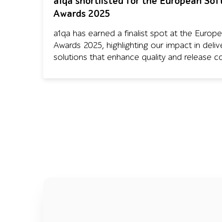
a1qa shortlisted for the European So
Awards 2025
a1qa has earned a finalist spot at the Europ
Awards 2025, highlighting our impact in deliv
solutions that enhance quality and release co