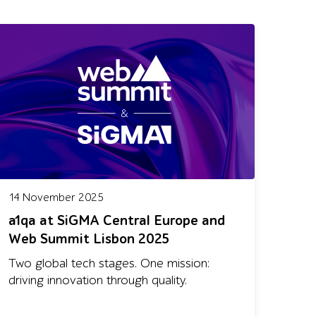
14 November 2025
a1qa at SiGMA Central Europe and
Web Summit Lisbon 2025
Two global tech stages. One mission:
driving innovation through quality.