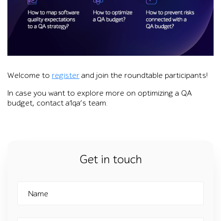
Graphic promoting a1qa’s online roundtable on releasing a q
Welcome to
register
and join the roundtable participants!
In case you want to explore more on optimizing a QA
budget, contact a1qa’s team.
Get in touch
Name