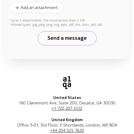
Add an attachment
Up to 5 attachments. File must be less than 5 MB.
Allowed types: jpg, jpeg, png, svg, pptx, pdf, doc, docx, ppt, odt
Send a message
United States
160 Clairemont Ave, Suite 200, Decatur, GA 30030
+1 720 207 5122
United Kingdom
Office 3-01, 3rd Floor, 3 Shortlands, London, W6 8DA
+44 204 525 7620