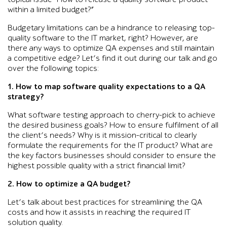
within a limited budget?”
Budgetary limitations can be a hindrance to releasing top-
quality software to the IT market, right? However, are
there any ways to optimize QA expenses and still maintain
a competitive edge? Let’s find it out during our talk and go
over the following topics:
1. How to map software quality expectations to a QA
strategy?
What software testing approach to cherry-pick to achieve
the desired business goals? How to ensure fulfilment of all
the client’s needs? Why is it mission-critical to clearly
formulate the requirements for the IT product? What are
the key factors businesses should consider to ensure the
highest possible quality with a strict financial limit?
2. How to optimize a QA budget?
Let’s talk about best practices for streamlining the QA
costs and how it assists in reaching the required IT
solution quality.