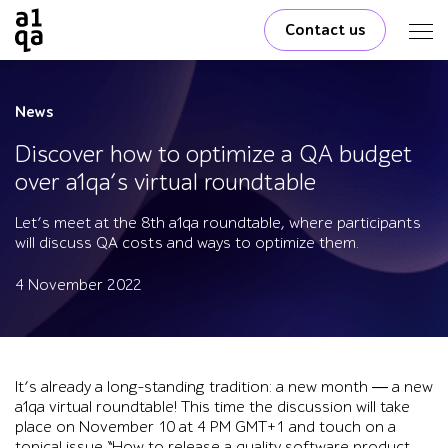
Contact us
News
Discover how to optimize a QA budget
over a1qa’s virtual roundtable
Let’s meet at the 8th a1qa roundtable, where participants
will discuss QA costs and ways to optimize them.
4 November 2022
It’s already a long-standing tradition: a new month ― a new
a1qa virtual roundtable! This time the discussion will take
place on November 10 at 4 PM GMT+1 and touch on a
topical issue “How to release a quality software product