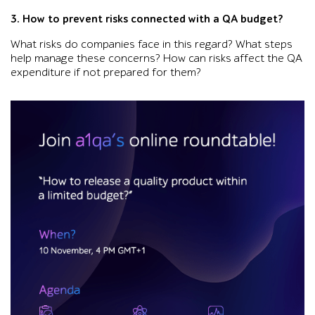
3. How to prevent risks connected with a QA budget?
What risks do companies face in this regard? What steps
help manage these concerns? How can risks affect the QA
expenditure if not prepared for them?