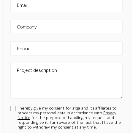
Email
Company
Phone
Project description
I hereby give my consent for a1qa and its affiliates to
process my personal data in accordance with
Privacy
Notice
for the purpose of handling my request and
responding to it. I am aware of the fact that I have the
right to withdraw my consent at any time.