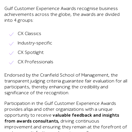
Gulf Customer Experience Awards recognise business
achievements across the globe, the awards are divided
into 4 groups:
CX Classics
Industry-specific
CX Spotlight
CX Professionals
Endorsed by the Cranfield School of Management, the
transparent judging criteria guarantee fair evaluation for all
participants, thereby enhancing the credibility and
significance of the recognition.
Participation in the Gulf Customer Experience Awards
provides a1qa and other organizations with a unique
opportunity to receive
valuable feedback
and insights
from awards consultants,
driving continuous
improvement and ensuring they remain at the forefront of