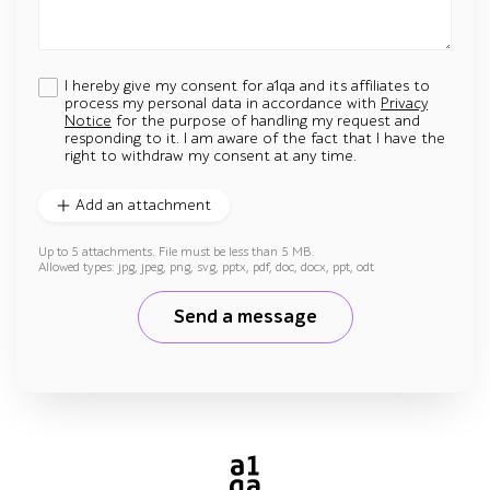
I hereby give my consent for a1qa and its affiliates to
process my personal data in accordance with
Privacy
Notice
for the purpose of handling my request and
responding to it. I am aware of the fact that I have the
right to withdraw my consent at any time.
Add an attachment
Up to 5 attachments. File must be less than 5 MB.
Allowed types: jpg, jpeg, png, svg, pptx, pdf, doc, docx, ppt, odt
Send a message