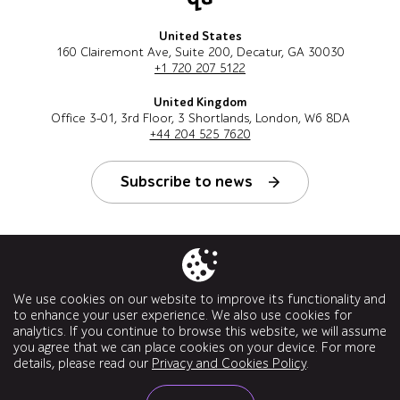
United States
160 Clairemont Ave, Suite 200, Decatur, GA 30030
+1 720 207 5122
United Kingdom
Office 3-01, 3rd Floor, 3 Shortlands, London, W6 8DA
+44 204 525 7620
Subscribe to news
Follow us
We use cookies on our website to improve its functionality and
to enhance your user experience. We also use cookies for
analytics. If you continue to browse this website, we will assume
you agree that we can place cookies on your device. For more
details, please read our
Privacy and Cookies Policy
.
© a1qa software testing company, 2026. All rights reserved.