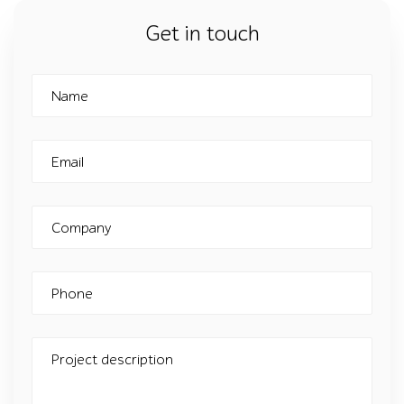
Get in touch
Name
Email
Company
Phone
Project description