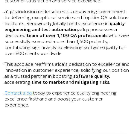
customer satisfaction and service excellence.
a1qa’s inclusion underscores its unwavering commitment
to delivering exceptional service and top-tier QA solutions
to clients. Renowned globally for its excellence in
quality
engineering and test automation,
a1qa possesses a
dedicated
team of over 1,100 QA professionals
who have
successfully executed more than 1,500 projects,
contributing significantly to elevating software quality for
over 800 clients worldwide.
This accolade reaffirms a1qa’s dedication to excellence and
innovation in customer experience, solidifying our position
as a trusted partner in boosting
software quality,
accelerating
time to market
and
mitigating risks.
Contact a1qa
today to experience quality engineering
excellence firsthand and boost your customer
experience.