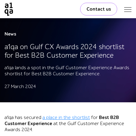
Contact us
News
a1qa on Gulf CX Awards 2024 shortlist
for Best B2B Customer Experience
a1qa lands a spot in the Gulf Customer Experience Awards
shortlist for Best B2B Customer Experience.
27 March 2024
a1qa has secured
a place in the shortlist
for
Best B2B
Customer Experience
at the Gulf Customer Experience
Awards 2024.