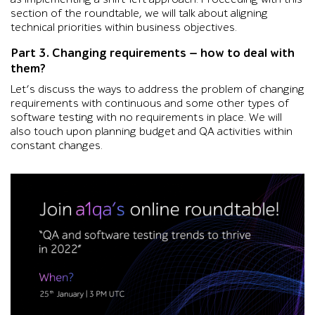
section of the roundtable, we will talk about aligning
technical priorities within business objectives.
Part 3. Changing requirements — how to deal with
them?
Let’s discuss the ways to address the problem of changing
requirements with continuous and some other types of
software testing with no requirements in place. We will
also touch upon planning budget and QA activities within
constant changes.