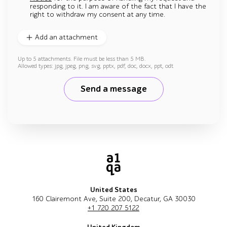
responding to it. I am aware of the fact that I have the
right to withdraw my consent at any time.
Add an attachment
Up to 5 attachments. File must be less than 5 MB.
Allowed types: jpg, jpeg, png, svg, pptx, pdf, doc, docx, ppt, odt
Send a message
United States
160 Clairemont Ave, Suite 200, Decatur, GA 30030
+1 720 207 5122