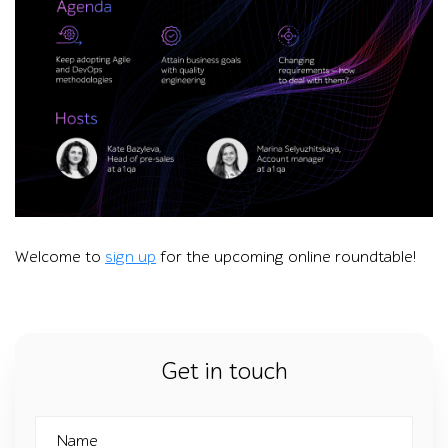
Graphic titled “The state of the overall digital data universe”
Welcome to
sign up
for the upcoming online roundtable!
Get in touch
Name