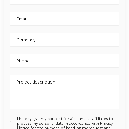
Email
Company
Phone
Project description
I hereby give my consent for a1qa and its affiliates to
process my personal data in accordance with
Privacy
Notice
for the purpose of handling my request and