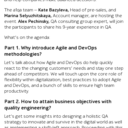
The a1qa team —
Kate Bazyleva,
Head of pre-sales, and
Marina Selyuzhitskaya,
Account manager, are hosting the
event.
Alex Pechinsky,
QA consulting group expert, will join
the participants to share his 9-year experience in QA.
What’s on the agenda:
Part 1. Why introduce Agile and DevOps
methodologies?
Let’s talk about how Agile and DevOps do help quickly
react to the changing customers’ needs and stay one step
ahead of competitors. We will touch upon the core role of
flexibility within digitalization, best practices to adopt Agile
and DevOps, and a bunch of skills to ensure high team
productivity.
Part 2. How to attain business objectives with
quality engineering?
Let’s get some insights into designing a holistic QA
strategy to innovate and survive in the digital world as well
as implementing a shift-left approach. Proceeding with this