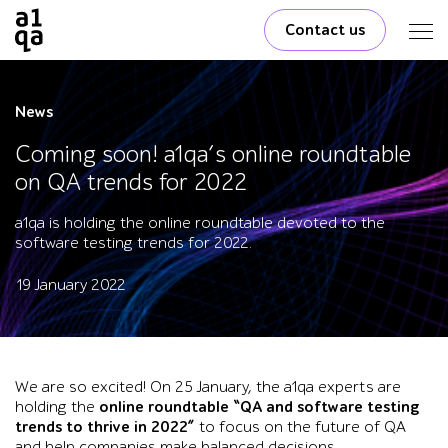
Contact us
News
Coming soon! a1qa’s online roundtable
on QA trends for 2022
a1qa is holding the online roundtable devoted to the
software testing trends for 2022.
19 January 2022
We are so excited! On 25 January, the a1qa experts are
holding the
online roundtable “QA and software testing
trends to thrive in 2022”
to focus on the future of QA
and help companies make balanced decisions.