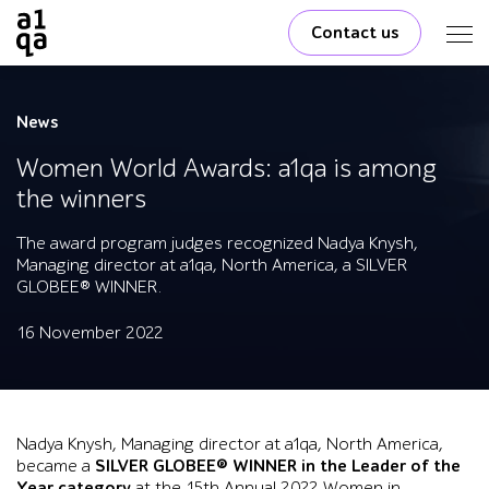
Contact us
News
Women World Awards: a1qa is among
the winners
The award program judges recognized Nadya Knysh,
Managing director at a1qa, North America, a SILVER
GLOBEE® WINNER.
16 November 2022
Nadya Knysh, Managing director at a1qa, North America,
became a
SILVER GLOBEE® WINNER in the Leader of the
Year category
at the 15th Annual 2022 Women in