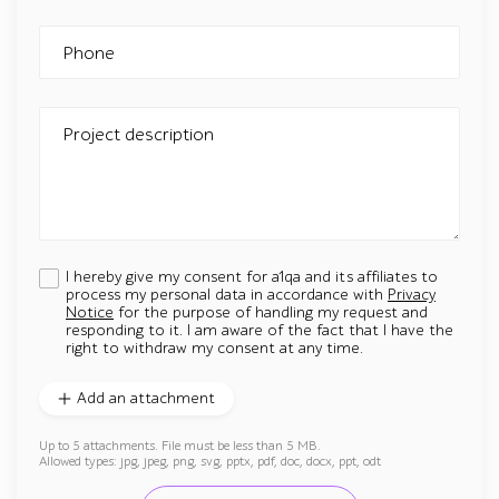
Phone
Project description
I hereby give my consent for a1qa and its affiliates to
process my personal data in accordance with
Privacy
Notice
for the purpose of handling my request and
responding to it. I am aware of the fact that I have the
right to withdraw my consent at any time.
Add an attachment
Up to 5 attachments. File must be less than 5 MB.
Allowed types: jpg, jpeg, png, svg, pptx, pdf, doc, docx, ppt, odt