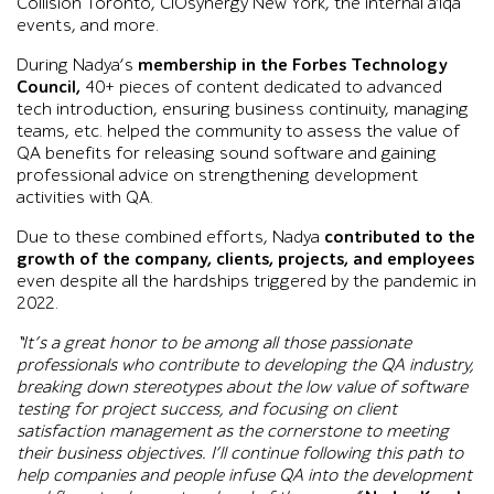
Collision Toronto, CIOsynergy New York, the internal a1qa
events, and more.
During Nadya’s
membership in the Forbes Technology
Council,
40+ pieces of content dedicated to advanced
tech introduction, ensuring business continuity, managing
teams, etc. helped the community to assess the value of
QA benefits for releasing sound software and gaining
professional advice on strengthening development
activities with QA.
Due to these combined efforts, Nadya
contributed to the
growth of the company, clients, projects, and employees
even despite all the hardships triggered by the pandemic in
2022.
“It’s a great honor to be among all those passionate
professionals who contribute to developing the QA industry,
breaking down stereotypes about the low value of software
testing for project success, and focusing on client
satisfaction management as the cornerstone to meeting
their business objectives. I’ll continue following this path to
help companies and people infuse QA into the development