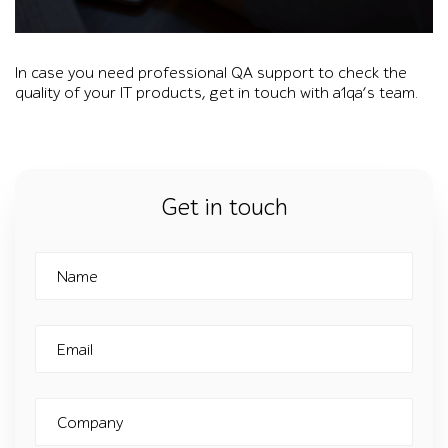
Overlay on a photo of a woman working at a laptop shows a1q
In case you need professional QA support to check the
quality of your IT products, get in touch with a1qa’s team.
Get in touch
Name
Email
Company