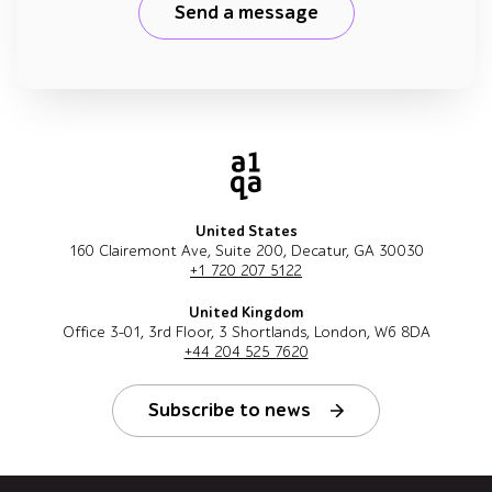
Send a message
United States
160 Clairemont Ave, Suite 200, Decatur, GA 30030
+1 720 207 5122
United Kingdom
Office 3-01, 3rd Floor, 3 Shortlands, London, W6 8DA
+44 204 525 7620
Subscribe to news
Follow us