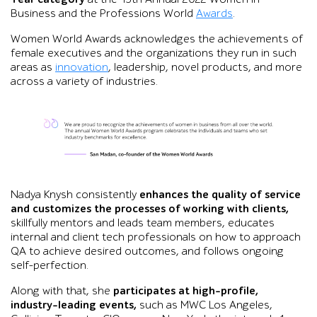
Business and the Professions World
Awards
.
Women World Awards acknowledges the achievements of
female executives and the organizations they run in such
areas as
innovation
, leadership, novel products, and more
across a variety of industries.
Graphic showing a congratulatory statement from Debi Hamill,
Nadya Knysh consistently
enhances the quality of service
and customizes the processes of working with clients,
skillfully mentors and leads team members, educates
internal and client tech professionals on how to approach
QA to achieve desired outcomes, and follows ongoing
self-perfection.
Along with that, she
participates at high-profile,
industry-leading events,
such as MWC Los Angeles,