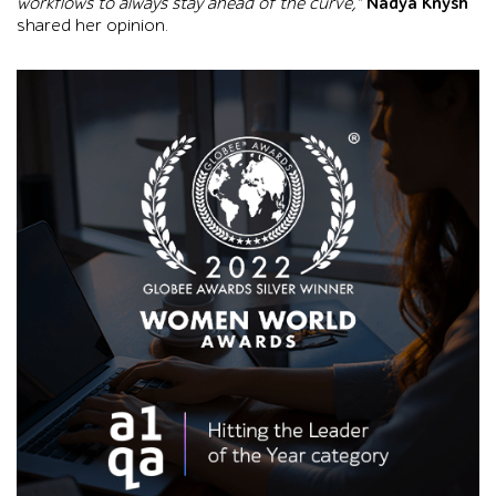
workflows to always stay ahead of the curve,”
Nadya Knysh
shared her opinion.