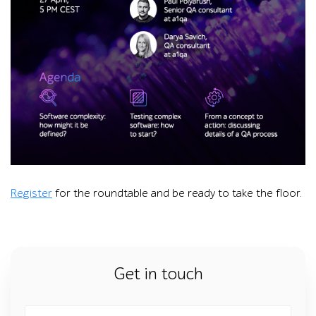
Promotional graphic for an a1qa online roundtable on QA for 
Register
for the roundtable and be ready to take the floor.
Get in touch