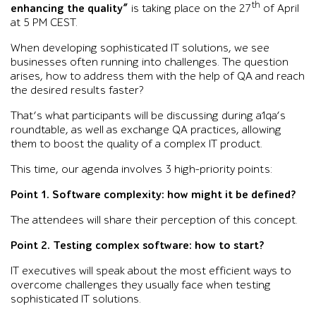
th
enhancing the quality”
is taking place on the 27
of April
at 5 PM CEST.
When developing sophisticated IT solutions, we see
businesses often running into challenges. The question
arises, how to address them with the help of QA and reach
the desired results faster?
That’s what participants will be discussing during a1qa’s
roundtable, as well as exchange QA practices, allowing
them to boost the quality of a complex IT product.
This time, our agenda involves 3 high-priority points:
Point 1. Software complexity: how might it be defined?
The attendees will share their perception of this concept.
Point 2. Testing complex software: how to start?
IT executives will speak about the most efficient ways to
overcome challenges they usually face when testing
sophisticated IT solutions.