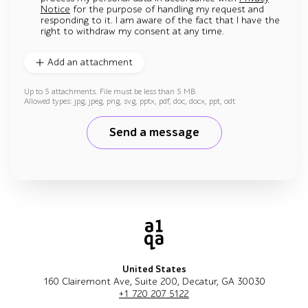
Notice
for the purpose of handling my request and
responding to it. I am aware of the fact that I have the
right to withdraw my consent at any time.
Add an attachment
Up to 5 attachments. File must be less than 5 MB.
Allowed types: jpg, jpeg, png, svg, pptx, pdf, doc, docx, ppt, odt
Send a message
United States
160 Clairemont Ave, Suite 200, Decatur, GA 30030
+1 720 207 5122