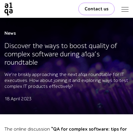
Contact us
News
Discover the ways to boost quality of
complex software during a1qa’s
roundtable
We’re briskly approaching the next a1qa roundtable for IT
executives. How about joining it and exploring ways to test
complex IT products effectively?
18 April 2023
The online discussion
“QA for complex software: tips for