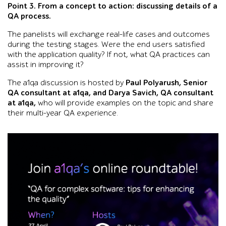
Point 3. From a concept to action: discussing details of a
QA process.
The panelists will exchange real-life cases and outcomes
during the testing stages. Were the end users satisfied
with the application quality? If not, what QA practices can
assist in improving it?
The a1qa discussion is hosted by
Paul Polyarush, Senior
QA consultant at a1qa, and Darya Savich, QA consultant
at a1qa,
who will provide examples on the topic and share
their multi-year QA experience.