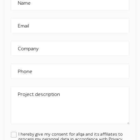
Name
Email
Company
Phone
Project description
I hereby give my consent for a1qa and its affiliates to
process my personal data in accordance with
Privacy