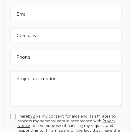
Email
Company
Phone
Project description
I hereby give my consent for a1qa and its affiliates to
process my personal data in accordance with
Privacy
Notice
for the purpose of handling my request and
responding to it. I am aware of the fact that I have the