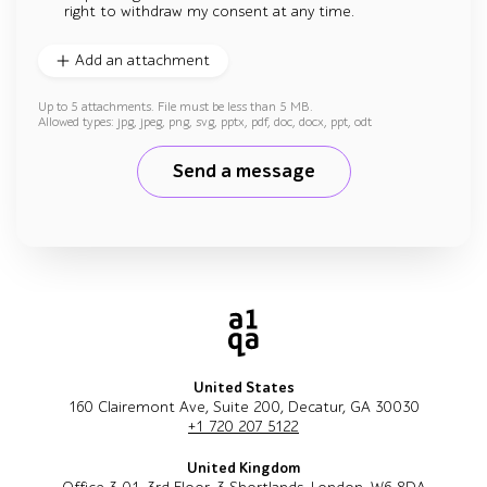
right to withdraw my consent at any time.
Add an attachment
Up to 5 attachments. File must be less than 5 MB.
Allowed types: jpg, jpeg, png, svg, pptx, pdf, doc, docx, ppt, odt
Send a message
United States
160 Clairemont Ave, Suite 200, Decatur, GA 30030
+1 720 207 5122
United Kingdom