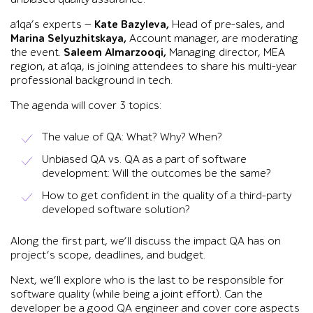
a1qa’s experts —
Kate Bazyleva,
Head of pre-sales, and
Marina Selyuzhitskaya,
Account manager, are moderating
the event.
Saleem Almarzooqi,
Managing director, MEA
region, at a1qa, is joining attendees to share his multi-year
professional background in tech.
The agenda will cover 3 topics:
The value of QA: What? Why? When?
Unbiased QA vs. QA as a part of software
development: Will the outcomes be the same?
How to get confident in the quality of a third-party
developed software solution?
Along the first part, we’ll discuss the impact QA has on
project’s scope, deadlines, and budget.
Next, we’ll explore who is the last to be responsible for
software quality (while being a joint effort). Can the
developer be a good QA engineer and cover core aspects