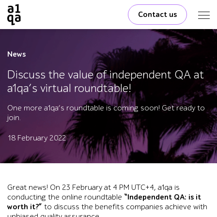
Contact us
News
Discuss the value of independent QA at
a1qa’s virtual roundtable!
One more a1qa’s roundtable is coming soon! Get ready to
join.
18 February 2022
Great news! On 23 February at 4 PM UTC+4, a1qa is
conducting the online roundtable
“Independent QA: is it
worth it?”
to discuss the benefits companies achieve with
unbiased quality assurance.