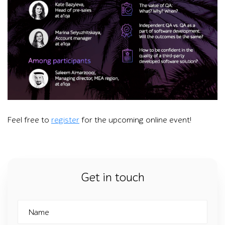
A person uses a laptop showing a video call with nine particip
Feel free to
register
for the upcoming online event!
Get in touch
Name