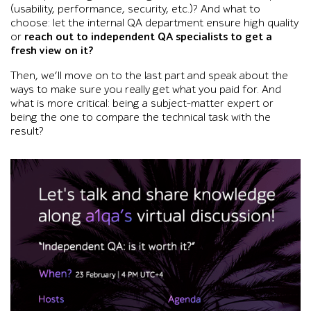
(usability, performance, security, etc.)? And what to
choose: let the internal QA department ensure high quality
or
reach out to independent QA specialists to get a
fresh view on it?
Then, we’ll move on to the last part and speak about the
ways to make sure you really get what you paid for. And
what is more critical: being a subject-matter expert or
being the one to compare the technical task with the
result?