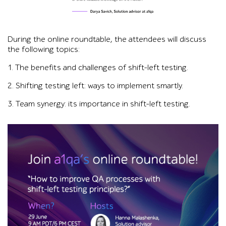
Black-and-white headshot of Darya Savich beside a testimonial
During the online roundtable, the attendees will discuss
the following topics:
1. The benefits and challenges of shift-left testing.
2. Shifting testing left: ways to implement smartly.
3. Team synergy: its importance in shift-left testing.