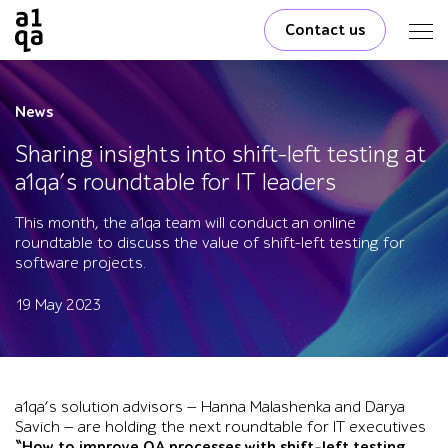
Contact us
News
Sharing insights into shift-left testing at
a1qa’s roundtable for IT leaders
This month, the a1qa team will conduct an online
roundtable to discuss the value of shift-left testing for
software projects.
19 May 2023
a1qa’s solution advisors — Hanna Malashenka and Darya
Savich — are holding the next roundtable for IT executives
“How to improve QA processes with shift-left testing