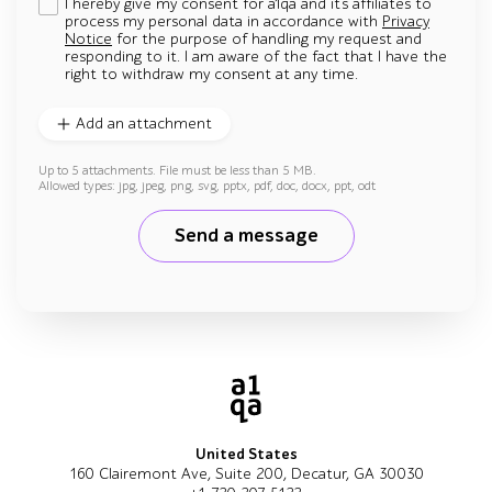
I hereby give my consent for a1qa and its affiliates to
process my personal data in accordance with
Privacy
Notice
for the purpose of handling my request and
responding to it. I am aware of the fact that I have the
right to withdraw my consent at any time.
Add an attachment
Up to 5 attachments. File must be less than 5 MB.
Allowed types: jpg, jpeg, png, svg, pptx, pdf, doc, docx, ppt, odt
Send a message
United States
160 Clairemont Ave, Suite 200, Decatur, GA 30030