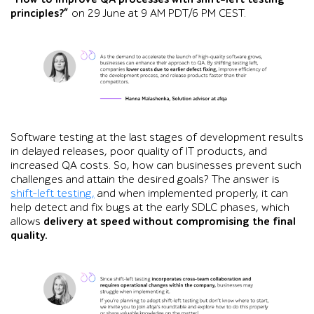
principles?”
on 29 June at 9 AM PDT/6 PM CEST.
Portrait of Hanna Malashenka beside a testimonial stating th
Software testing at the last stages of development results
in delayed releases, poor quality of IT products, and
increased QA costs. So, how can businesses prevent such
challenges and attain the desired goals? The answer is
shift-left testing,
and when implemented properly, it can
help detect and fix bugs at the early SDLC phases, which
allows
delivery at speed without compromising the final
quality.