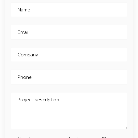
Name
Email
Company
Phone
Project description