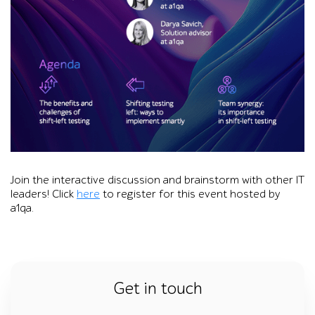
Promotional graphic for an a1qa online roundtable on improvi
Join the interactive discussion and brainstorm with other IT
leaders! Click
here
to register for this event hosted by
a1qa.
Get in touch