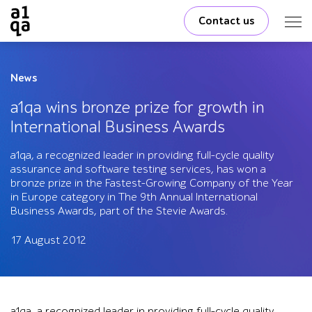
Contact us
News
a1qa wins bronze prize for growth in
International Business Awards
a1qa, a recognized leader in providing full-cycle quality
assurance and software testing services, has won a
bronze prize in the Fastest-Growing Company of the Year
in Europe category in The 9th Annual International
Business Awards, part of the Stevie Awards.
17 August 2012
a1qa, a recognized leader in providing full-cycle quality