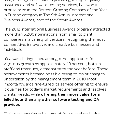
assurance and software testing services, has won a
bronze prize in the Fastest-Growing Company of the Year
in Europe category in The 9th Annual International
Business Awards, part of the Stevie Awards.
The 2012 International Business Awards program attracted
more than 3,200 nominations from small to giant
companies in a variety of verticals, recognizing the most
competitive, innovative, and creative businesses and
individuals.
a1qa was distinguished among other applicants for
vigorous growth by approximately 40 percent, both in
staff and revenues, demonstrated the year before. These
achievements became possible owing to major changes
undertaken by the management team in 2010. Most
importantly, a1qa fine-tuned its service offering to ensure
it qualifies for today’s market requirements and resolves
clients’ needs, while
offering them more value for a
billed hour than any other software testing and QA
provider.
“This is an amazing achievement for us, and each a1qa