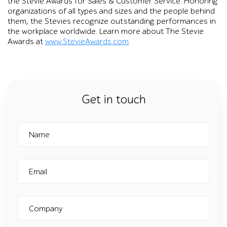
the Stevie Awards for Sales & Customer Service. Honoring
organizations of all types and sizes and the people behind
them, the Stevies recognize outstanding performances in
the workplace worldwide. Learn more about The Stevie
Awards at
www.StevieAwards.com
.
Get in touch
Name
Email
Company