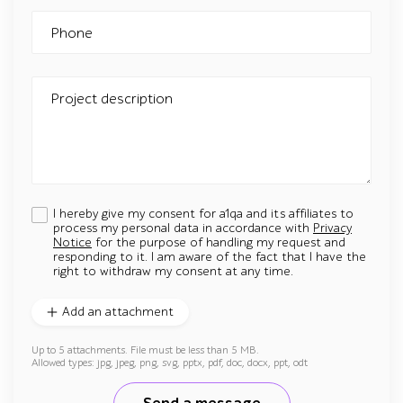
Phone
Project description
I hereby give my consent for a1qa and its affiliates to
process my personal data in accordance with
Privacy
Notice
for the purpose of handling my request and
responding to it. I am aware of the fact that I have the
right to withdraw my consent at any time.
Add an attachment
Up to 5 attachments. File must be less than 5 MB.
Allowed types: jpg, jpeg, png, svg, pptx, pdf, doc, docx, ppt, odt