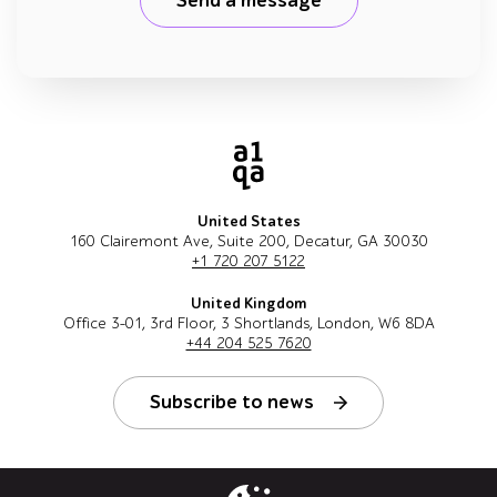
Send a message
United States
160 Clairemont Ave, Suite 200, Decatur, GA 30030
+1 720 207 5122
United Kingdom
Office 3-01, 3rd Floor, 3 Shortlands, London, W6 8DA
+44 204 525 7620
Subscribe to news
Follow us