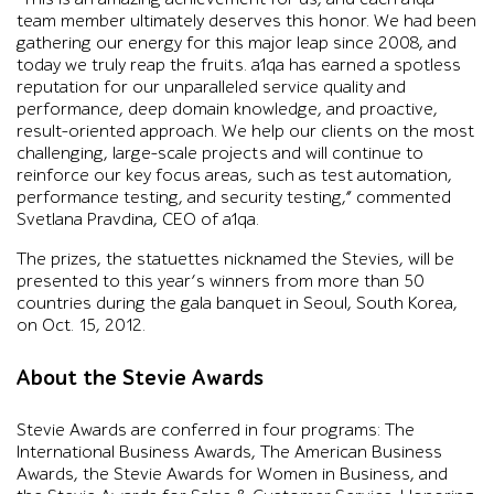
team member ultimately deserves this honor. We had been
gathering our energy for this major leap since 2008, and
today we truly reap the fruits. a1qa has earned a spotless
reputation for our unparalleled service quality and
performance, deep domain knowledge, and proactive,
result-oriented approach. We help our clients on the most
challenging, large-scale projects and will continue to
reinforce our key focus areas, such as test automation,
performance testing, and security testing,” commented
Svetlana Pravdina, CEO of a1qa.
The prizes, the statuettes nicknamed the Stevies, will be
presented to this year’s winners from more than 50
countries during the gala banquet in Seoul, South Korea,
on Oct. 15, 2012.
About the Stevie Awards
Stevie Awards are conferred in four programs: The
International Business Awards, The American Business
Awards, the Stevie Awards for Women in Business, and