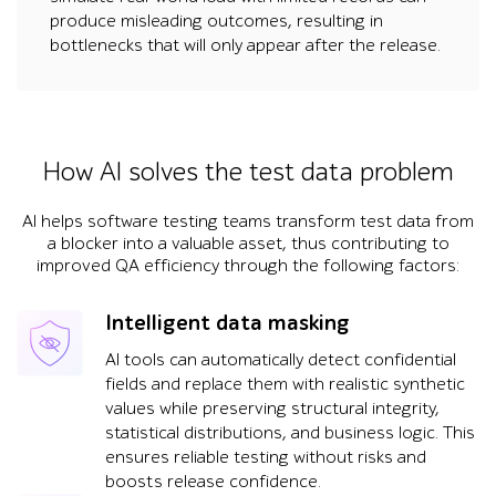
produce misleading outcomes, resulting in
bottlenecks that will only appear after the release.
How AI solves the test data problem
AI helps software testing teams transform test data from
a blocker into a valuable asset, thus contributing to
improved QA efficiency through the following factors:
Intelligent data masking
AI tools can automatically detect confidential
fields and replace them with realistic synthetic
values while preserving structural integrity,
statistical distributions, and business logic. This
ensures reliable testing without risks and
boosts release confidence.