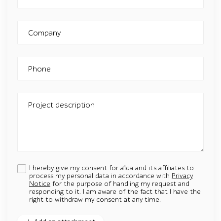
Company
Phone
Project description
I hereby give my consent for a1qa and its affiliates to
process my personal data in accordance with
Privacy
Notice
for the purpose of handling my request and
responding to it. I am aware of the fact that I have the
right to withdraw my consent at any time.