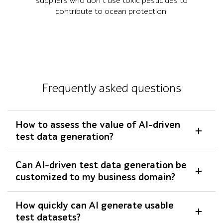
suppliers who don’t use toxic pesticides to
contribute to ocean protection.
Frequently asked questions
How to assess the value of AI-driven
test data generation?
Can AI-driven test data generation be
customized to my business domain?
How quickly can AI generate usable
test datasets?