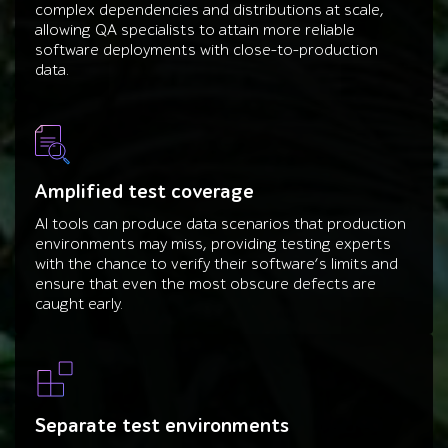
complex dependencies and distributions at scale,
allowing QA specialists to attain more reliable
software deployments with close-to-production
data.
Amplified test coverage
AI tools can produce data scenarios that production
environments may miss, providing testing experts
with the chance to verify their software’s limits and
ensure that even the most obscure defects are
caught early.
Separate test environments