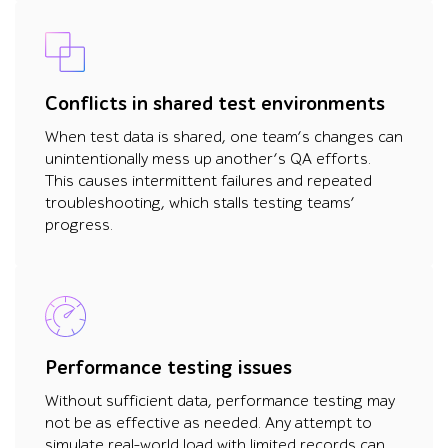
Conflicts in shared test environments
When test data is shared, one team’s changes can
unintentionally mess up another’s QA efforts.
This causes intermittent failures and repeated
troubleshooting, which stalls testing teams’
progress.
Performance testing issues
Without sufficient data, performance testing may
not be as effective as needed. Any attempt to
simulate real-world load with limited records can