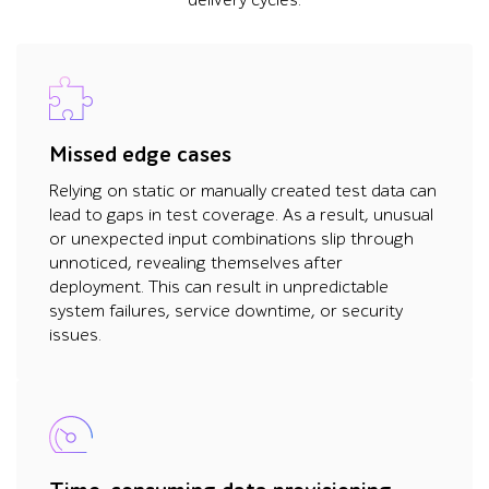
delivery cycles.
Missed edge cases
Relying on static or manually created test data can
lead to gaps in test coverage. As a result, unusual
or unexpected input combinations slip through
unnoticed, revealing themselves after
deployment. This can result in unpredictable
system failures, service downtime, or security
issues.