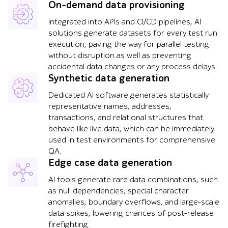
On-demand data provisioning
Integrated into APIs and CI/CD pipelines, AI
solutions generate datasets for every test run
execution, paving the way for parallel testing
without disruption as well as preventing
accidental data changes or any process delays.
Synthetic data generation
Dedicated AI software generates statistically
representative names, addresses,
transactions, and relational structures that
behave like live data, which can be immediately
used in test environments for comprehensive
QA.
Edge case data generation
AI tools generate rare data combinations, such
as null dependencies, special character
anomalies, boundary overflows, and large-scale
data spikes, lowering chances of post-release
firefighting.