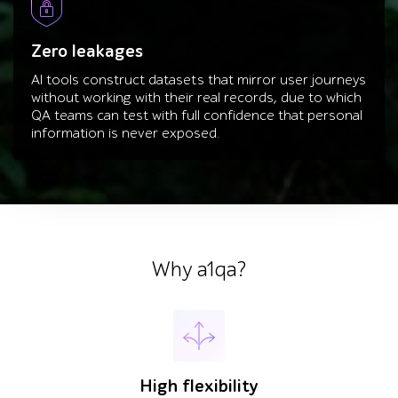
Zero leakages
AI tools construct datasets that mirror user journeys
without working with their real records, due to which
QA teams can test with full confidence that personal
information is never exposed.
Why a1qa?
High flexibility