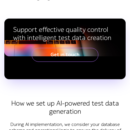
Support effective quality control
with intelligent test data creation
Get in touch
How we set up AI-powered test data
generation
During AI implementation, we consider your database