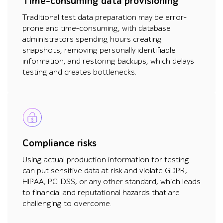
Time-consuming data provisioning
Traditional test data preparation may be error-
prone and time-consuming, with database
administrators spending hours creating
snapshots, removing personally identifiable
information, and restoring backups, which delays
testing and creates bottlenecks.
Compliance risks
Using actual production information for testing
can put sensitive data at risk and violate GDPR,
HIPAA, PCI DSS, or any other standard, which leads
to financial and reputational hazards that are
challenging to overcome.