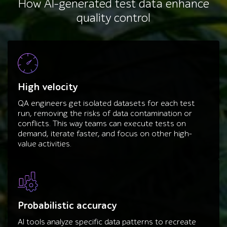
How AI-generated test data enhance
quality control
High velocity
QA engineers get isolated datasets for each test
run, removing the risks of data contamination or
conflicts. This way teams can execute tests on
demand, iterate faster, and focus on other high-
value activities.
Probabilistic accuracy
AI tools analyze specific data patterns to recreate