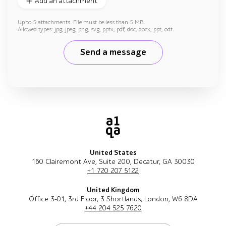
Add an attachment
Up to 5 attachments. File must be less than 5 MB.
Allowed types: jpg, jpeg, png, svg, pptx, pdf, doc, docx, ppt, odt
Send a message
United States
160 Clairemont Ave, Suite 200, Decatur, GA 30030
+1 720 207 5122
United Kingdom
Office 3-01, 3rd Floor, 3 Shortlands, London, W6 8DA
+44 204 525 7620