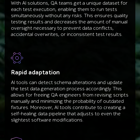
With AI solutions, QA teams get a unique dataset for
each test execution, enabling them to run tests
simultaneously without any risks. This ensures quality
testing results and decreases the amount of manual
oversight necessary to prevent data conflicts,
accidental overwrites, or inconsistent test results.
Rapid adaptation
AI tools can detect schema alterations and update
the test data generation process accordingly. This
allows for freeing QA engineers from revising scripts
manually and minimizing the probability of outdated
fixtures. Moreover, AI tools contribute to creating a
self-healing data pipeline that adjusts to even the
slightest software modifications.