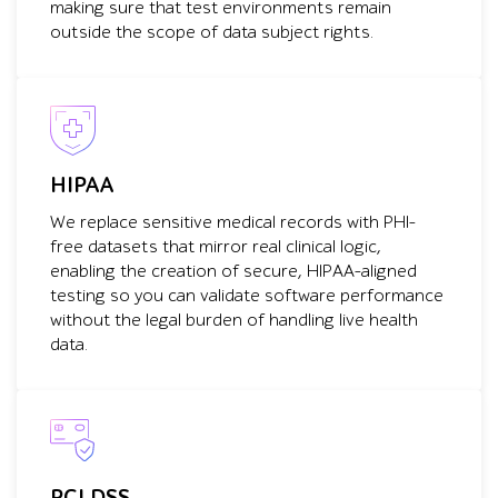
making sure that test environments remain
outside the scope of data subject rights.
HIPAA
We replace sensitive medical records with PHI-
free datasets that mirror real clinical logic,
enabling the creation of secure, HIPAA-aligned
testing so you can validate software performance
without the legal burden of handling live health
data.