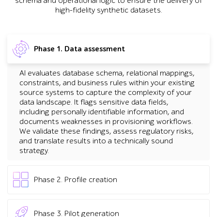
schema and operational logic to ensure the delivery of
high-fidelity synthetic datasets.
Phase 1. Data assessment
AI evaluates database schema, relational mappings,
constraints, and business rules within your existing
source systems to capture the complexity of your
data landscape. It flags sensitive data fields,
including personally identifiable information, and
documents weaknesses in provisioning workflows.
We validate these findings, assess regulatory risks,
and translate results into a technically sound
strategy.
Phase 2. Profile creation
We use AI tools to analyze your data landscape and
automatically learn distributions, business rules, and
Phase 3. Pilot generation