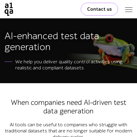
Contact us
AI-enhanced test data
generation
We help you deliver quality control activities using
realistic and compliant datasets
When companies need AI-driven test
data generation
AI tools can be useful to companies who struggle with
traditional datasets that are no longer suitable for modern