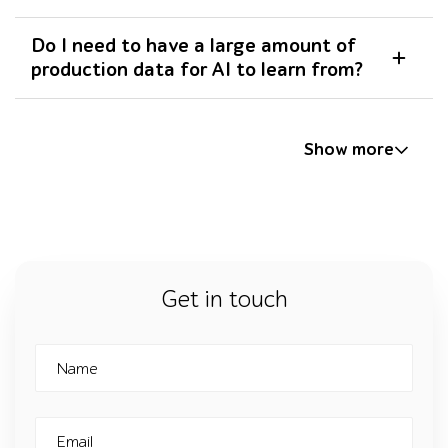
Do I need to have a large amount of
production data for AI to learn from?
Show more
Get in touch
Name
Email