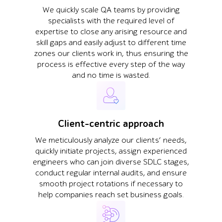
We quickly scale QA teams by providing
specialists with the required level of
expertise to close any arising resource and
skill gaps and easily adjust to different time
zones our clients work in, thus ensuring the
process is effective every step of the way
and no time is wasted.
Client-centric approach
We meticulously analyze our clients’ needs,
quickly initiate projects, assign experienced
engineers who can join diverse SDLC stages,
conduct regular internal audits, and ensure
smooth project rotations if necessary to
help companies reach set business goals.