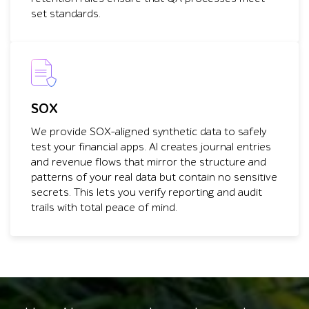
set standards.
SOX
We provide SOX-aligned synthetic data to safely
test your financial apps. AI creates journal entries
and revenue flows that mirror the structure and
patterns of your real data but contain no sensitive
secrets. This lets you verify reporting and audit
trails with total peace of mind.