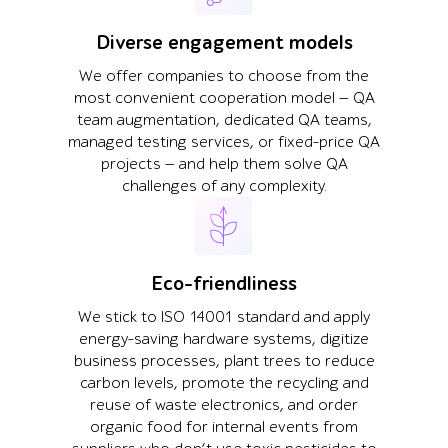
Diverse engagement models
We offer companies to choose from the
most convenient cooperation model — QA
team augmentation, dedicated QA teams,
managed testing services, or fixed-price QA
projects — and help them solve QA
challenges of any complexity.
Eco-friendliness
We stick to ISO 14001 standard and apply
energy-saving hardware systems, digitize
business processes, plant trees to reduce
carbon levels, promote the recycling and
reuse of waste electronics, and order
organic food for internal events from