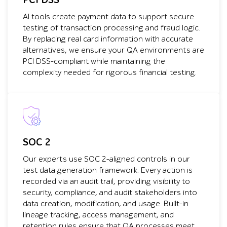
PCI DSS
AI tools create payment data to support secure
testing of transaction processing and fraud logic.
By replacing real card information with accurate
alternatives, we ensure your QA environments are
PCI DSS-compliant while maintaining the
complexity needed for rigorous financial testing.
SOC 2
Our experts use SOC 2-aligned controls in our
test data generation framework. Every action is
recorded via an audit trail, providing visibility to
security, compliance, and audit stakeholders into
data creation, modification, and usage. Built-in
lineage tracking, access management, and
retention rules ensure that QA processes meet