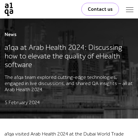
Contact us
News
a1qa at Arab Health 2024: Discussing
how to elevate the quality of eHealth
software
The a1qa team explored cutting-edge technologies,
engaged in live discussions, and shared QA insights — all at
Arab Health 2024.
5 February 2024
a1qa visited Arab Health 2024 at the Dubai World Trade