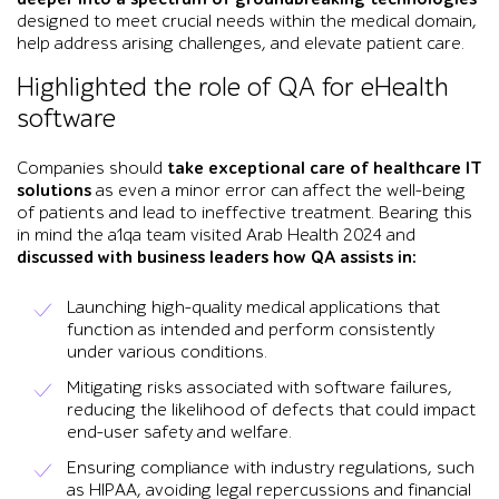
designed to meet crucial needs within the medical domain,
help address arising challenges, and elevate patient care.
Highlighted the role of QA for eHealth
software
Companies should
take exceptional care of healthcare IT
solutions
as even a minor error can affect the well-being
of patients and lead to ineffective treatment. Bearing this
in mind the a1qa team visited Arab Health 2024 and
discussed with business leaders how QA assists in:
Launching high-quality medical applications that
function as intended and perform consistently
under various conditions.
Mitigating risks associated with software failures,
reducing the likelihood of defects that could impact
end-user safety and welfare.
Ensuring compliance with industry regulations, such
as HIPAA, avoiding legal repercussions and financial