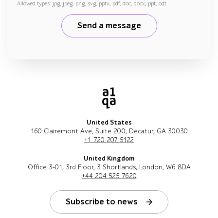
Allowed types: jpg, jpeg, png, svg, pptx, pdf, doc, docx, ppt, odt
Send a message
United States
160 Clairemont Ave, Suite 200, Decatur, GA 30030
+1 720 207 5122
United Kingdom
Office 3-01, 3rd Floor, 3 Shortlands, London, W6 8DA
+44 204 525 7620
Subscribe to news