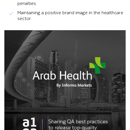
penalties.
Maintaining a positive brand image in the healthcare
sector.