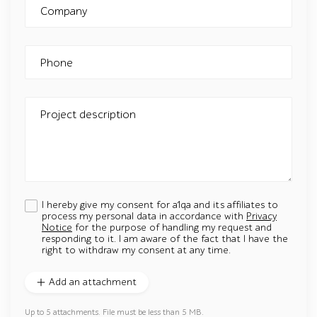
Company
Phone
Project description
I hereby give my consent for a1qa and its affiliates to
process my personal data in accordance with
Privacy
Notice
for the purpose of handling my request and
responding to it. I am aware of the fact that I have the
right to withdraw my consent at any time.
Add an attachment
Up to 5 attachments. File must be less than 5 MB.