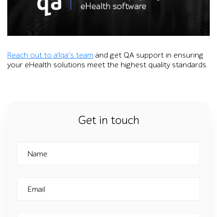
Reach out to a1qa’s team
and get QA support in ensuring
your eHealth solutions meet the highest quality standards.
Get in touch
Name
Email