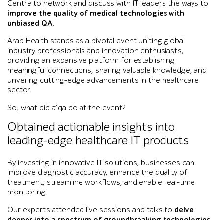
Centre to network and discuss with IT leaders the ways to
improve the quality of medical technologies with
unbiased QA.
Arab Health stands as a pivotal event uniting global
industry professionals and innovation enthusiasts,
providing an expansive platform for establishing
meaningful connections, sharing valuable knowledge, and
unveiling cutting-edge advancements in the healthcare
sector.
So, what did a1qa do at the event?
Obtained actionable insights into
leading-edge healthcare IT products
By investing in innovative IT solutions, businesses can
improve diagnostic accuracy, enhance the quality of
treatment, streamline workflows, and enable real-time
monitoring.
Our experts attended live sessions and talks to
delve
deeper into a spectrum of groundbreaking technologies