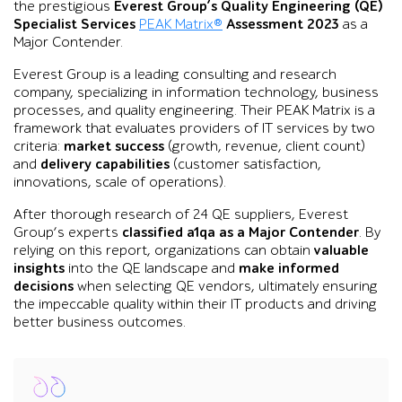
the prestigious
Everest Group’s Quality Engineering (QE)
Specialist Services
PEAK Matrix®
Assessment 2023
as a
Major Contender.
Everest Group is a leading consulting and research
company, specializing in information technology, business
processes, and quality engineering. Their PEAK Matrix is a
framework that evaluates providers of IT services by two
criteria:
market success
(growth, revenue, client count)
and
delivery capabilities
(customer satisfaction,
innovations, scale of operations).
After thorough research of 24 QE suppliers, Everest
Group’s experts
classified
a1qa as a Major Contender
. By
relying on this report, organizations can obtain
valuable
insights
into the QE landscape and
make informed
decisions
when selecting QE vendors, ultimately ensuring
the impeccable quality within their IT products and driving
better business outcomes.