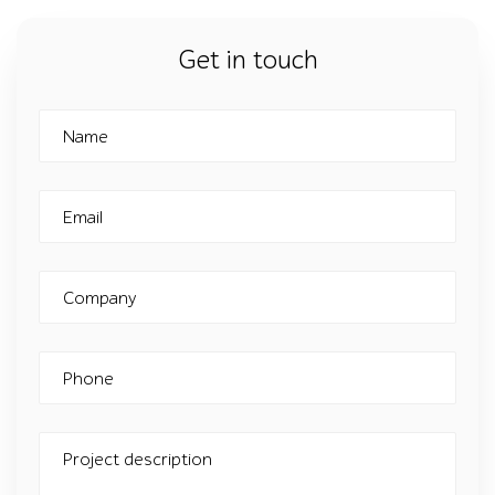
Get in touch
Name
Email
Company
Phone
Project description