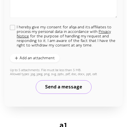
I hereby give my consent for a1qa and its affiliates to
process my personal data in accordance with
Privacy
Notice
for the purpose of handling my request and
responding to it. I am aware of the fact that I have the
right to withdraw my consent at any time.
Add an attachment
Up to 5 attachments. File must be less than 5 MB.
Allowed types: jpg, jpeg, png, svg, pptx, pdf, doc, docx, ppt, odt
Send a message