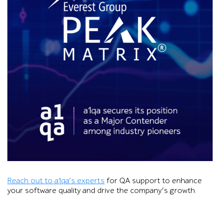
Graphic showing the Everest Group PEAK Matrix logo over cha
Reach out to a1qa’s experts
for QA support to enhance
your software quality and drive the company’s growth.