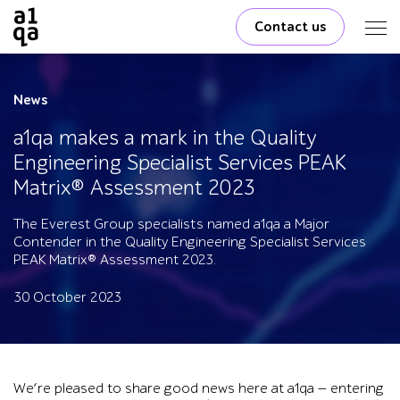
Contact us
News
a1qa makes a mark in the Quality
Engineering Specialist Services PEAK
Matrix® Assessment 2023
The Everest Group specialists named a1qa a Major
Contender in the Quality Engineering Specialist Services
PEAK Matrix® Assessment 2023.
30 October 2023
We’re pleased to share good news here at a1qa — entering