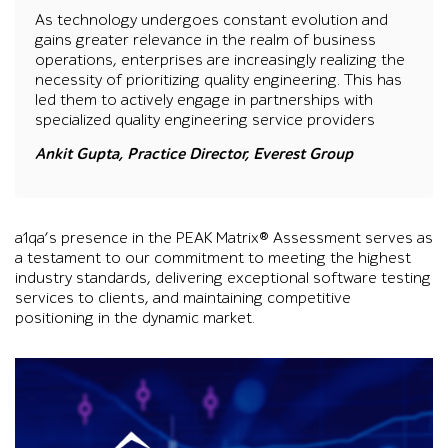
As technology undergoes constant evolution and
gains greater relevance in the realm of business
operations, enterprises are increasingly realizing the
necessity of prioritizing quality engineering. This has
led them to actively engage in partnerships with
specialized quality engineering service providers
Ankit Gupta, Practice Director, Everest Group
a1qa’s presence in the PEAK Matrix® Assessment serves as
a testament to our commitment to meeting the highest
industry standards, delivering exceptional software testing
services to clients, and maintaining competitive
positioning in the dynamic market.