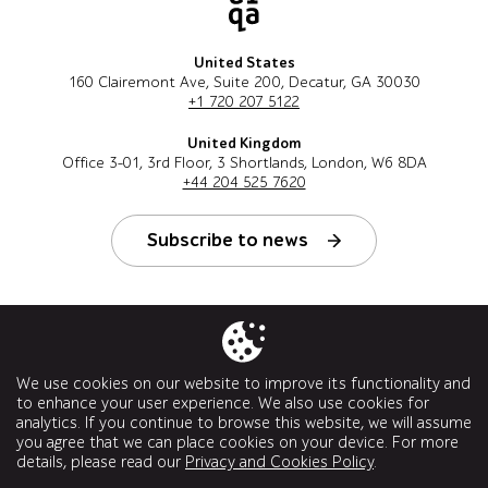
United States
160 Clairemont Ave, Suite 200, Decatur, GA 30030
+1 720 207 5122
United Kingdom
Office 3-01, 3rd Floor, 3 Shortlands, London, W6 8DA
+44 204 525 7620
Subscribe to news
Follow us
We use cookies on our website to improve its functionality and
to enhance your user experience. We also use cookies for
analytics. If you continue to browse this website, we will assume
you agree that we can place cookies on your device. For more
details, please read our
Privacy and Cookies Policy
.