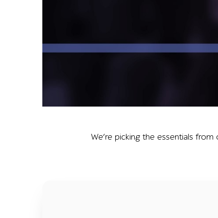
Graphic reading a1qa summer 2019 above a battery
We’re picking the essentials from 