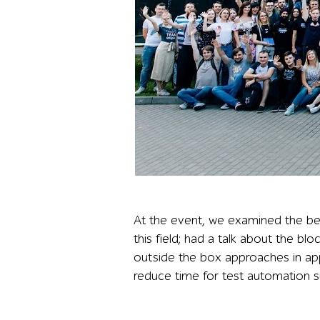
Large outdoor group photo of more than 100 a1q
At the event, we examined the bes
this field; had a talk about the bl
outside the box approaches in ap
reduce time for test automation s