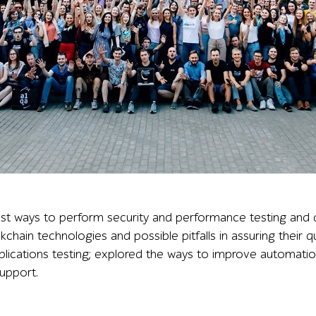
a participants, with many raising their hands in front of
t ways to perform security and performance testing and d
ockchain technologies and possible pitfalls in assuring their 
plications testing; explored the ways to improve automati
upport.