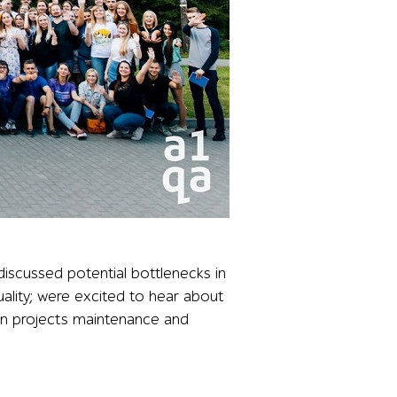
 a forest backdrop, illustrating the strong attendance an
iscussed potential bottlenecks in
quality; were excited to hear about
on projects maintenance and