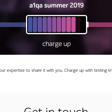
 icon filled with blue-to-pink bars and the words charge up,
our expertise to share it with you. Charge up with testing