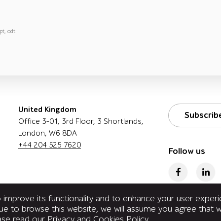
pt, odt
United Kingdom
Subscrib
Office 3-01, 3rd Floor, 3 Shortlands,
London, W6 8DA
+44 204 525 7620
Follow us
improve its functionality and to enhance your user exper
inue to browse this website, we will assume you agree that
ease read our
Privacy and Cookies Policy
.
reserved.
Privacy Policy Q