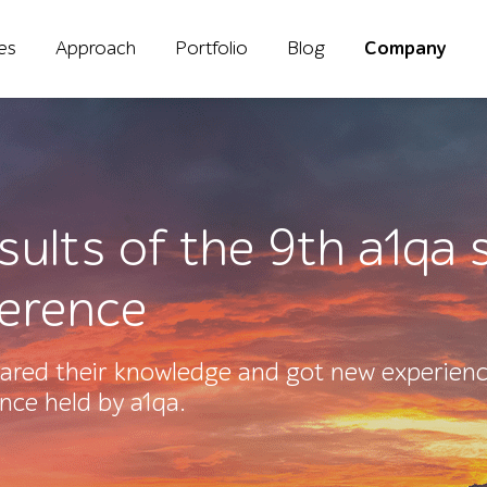
ies
Approach
Portfolio
Blog
Company
esults of the 9th a1q
ference
ared their knowledge and got new experienc
ence held by a1qa.