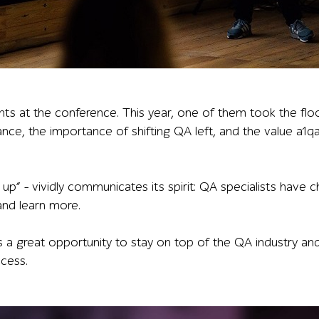
owing a mobile app screen with a 151,393.5 USD balance an
nts at the conference. This year, one of them took the flo
urance, the importance of shifting QA left, and the value a1
up” – vividly communicates its spirit: QA specialists have
 and learn more.
 great opportunity to stay on top of the QA industry and 
ccess.