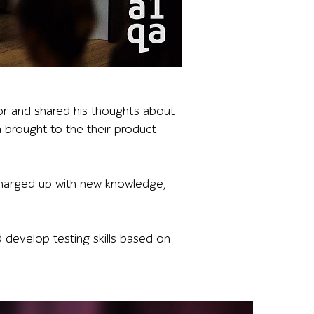
d annotated transaction data, illustrating practical exam
or and shared his thoughts about
qa brought to the their product
 charged up with new knowledge,
develop testing skills based on