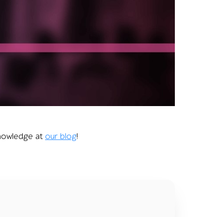
 illustrating the conference’s role in boosting QA speciali
 knowledge at
our blog
!