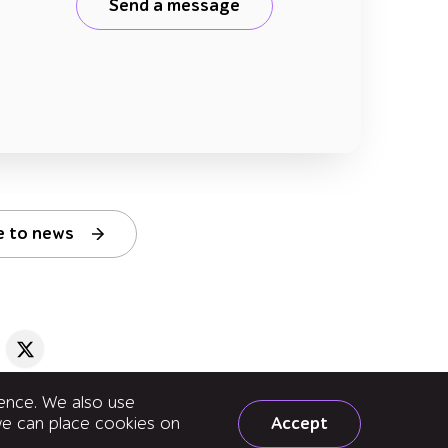
Send a message
e to news
ience. We also use
Accept
 we can place cookies on
uality