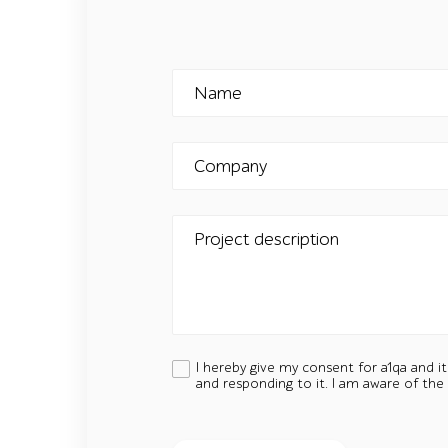
Name
Company
Project description
I hereby give my consent for a1qa and i
and responding to it. I am aware of the