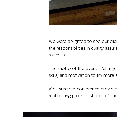
A presenter stands beside a projected slide sh
We were delighted to see our clie
the responsibilities in quality ass
success.
The motto of the event – “charge 
skills, and motivation to try more
a1qa summer conference provides a
real testing projects stories of su