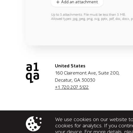
Add an attachment
Up to 5 attachments. File must be less than 5 MB.
Allowed types: jpg, jpeg, png, svg, pptx, pdf, doc, docx, p
United States
160 Clairemont Ave, Suite 200,
Decatur, GA 30030
+1 720 207 5122
We use cookies on our website to 
cookies for analytics. If you cont
your device. For more details, pl
© a1qa software testing company, 2026. All rights 