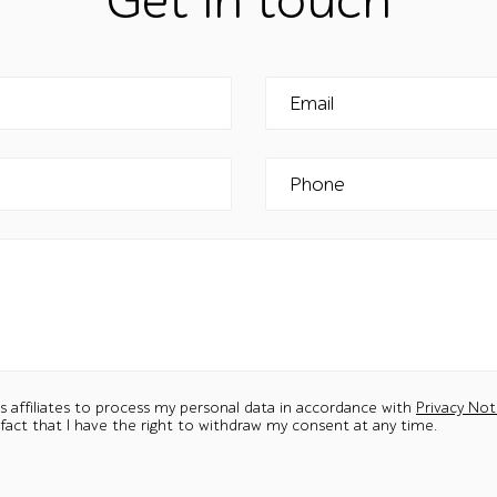
Get in touch
Email
Phone
ts affiliates to process my personal data in accordance with
Privacy Not
 fact that I have the right to withdraw my consent at any time.