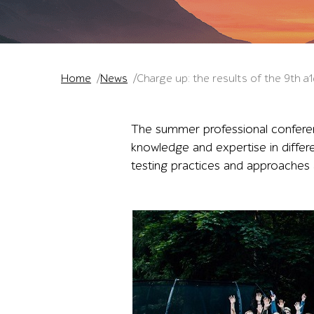
Home
News
Charge up: the results of the 9th 
The summer professional conferen
knowledge and expertise in differ
testing practices and approaches 