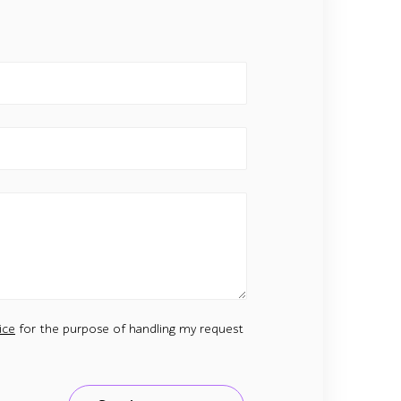
ice
for the purpose of handling my request