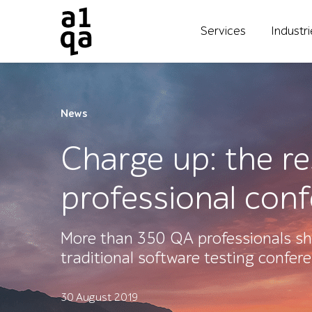
Services
Industr
News
Charge up: the r
professional con
More than 350 QA professionals sh
traditional software testing confer
30 August 2019