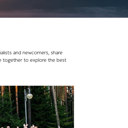
ialists and newcomers, share
e together to explore the best