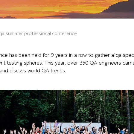
a1qa summer professional conference
ce has been held for 9 years in a row to gather a1qa spec
ent testing spheres. This year, over 350 QA engineers cam
and discuss world QA trends.