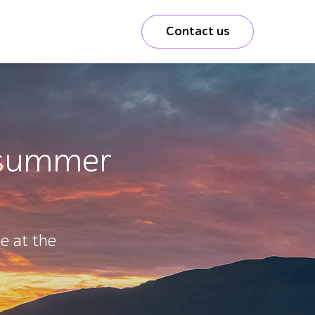
Contact us
a summer
e at the