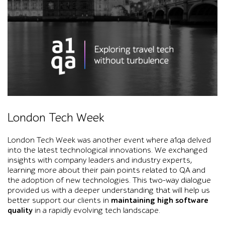
Black-and-white event graphic shows Big Ben and Westminster B
London Tech Week
London Tech Week was another event where a1qa delved
into the latest technological innovations. We exchanged
insights with company leaders and industry experts,
learning more about their pain points related to QA and
the adoption of new technologies. This two-way dialogue
provided us with a deeper understanding that will help us
better support our clients in
maintaining high software
quality
in a rapidly evolving tech landscape.