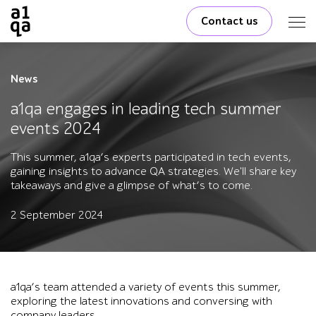
Contact us
News
a1qa engages in leading tech summer
events 2024
This summer, a1qa’s experts participated in tech events,
gaining insights to advance QA strategies. We'll share key
takeaways and give a glimpse of what’s to come.
2 September 2024
a1qa’s team attended a variety of events this summer,
exploring the latest innovations and conversing with
company leaders.