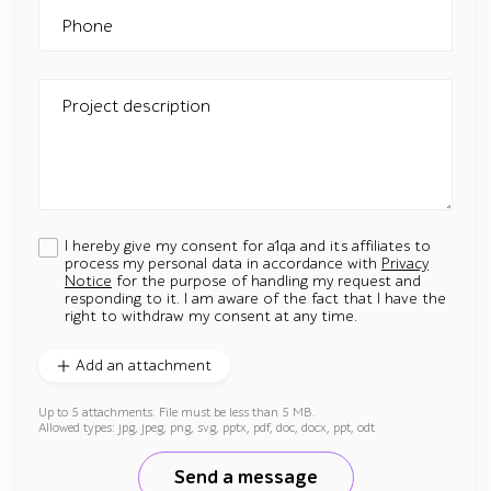
Phone
Project description
I hereby give my consent for a1qa and its affiliates to
process my personal data in accordance with
Privacy
Notice
for the purpose of handling my request and
responding to it. I am aware of the fact that I have the
right to withdraw my consent at any time.
Add an attachment
Up to 5 attachments. File must be less than 5 MB.
Allowed types: jpg, jpeg, png, svg, pptx, pdf, doc, docx, ppt, odt
Send a message