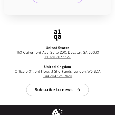
United States
160 Clairemont Ave, Suite 200, Decatur, GA 30030
+1 720 207 5122
United Kingdom
Office 3-01, 3rd Floor, 3 Shortlands, London, W6 8DA
+44 204 525 7620
Subscribe to news
Follow us