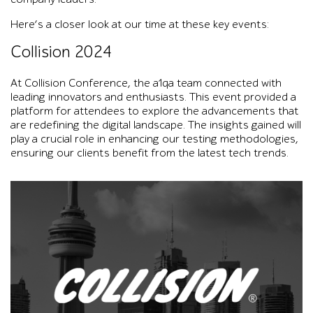
Here’s a closer look at our time at these key events:
Collision 2024
At Collision Conference, the a1qa team connected with
leading innovators and enthusiasts. This event provided a
platform for attendees to explore the advancements that
are redefining the digital landscape. The insights gained will
play a crucial role in enhancing our testing methodologies,
ensuring our clients benefit from the latest tech trends.