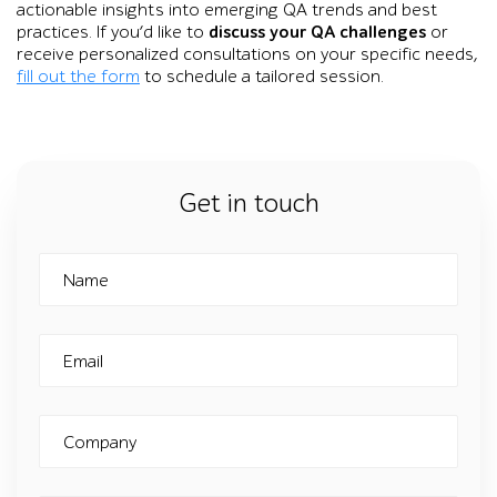
actionable insights into emerging QA trends and best
practices. If you’d like to
discuss your QA challenges
or
receive personalized consultations on your specific needs,
fill out the form
to schedule a tailored session.
Get in touch
Name
Email
Company