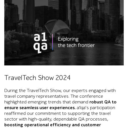
Black-and-white Toronto skyline with the CN Tower, large Co
TravelTech Show 2024
During the TravelTech Show, our experts engaged with
travel company representatives. The conference
highlighted emerging trends that demand
robust QA to
ensure seamless user experiences.
a1qa’s participation
reaffirmed our commitment to supporting the travel
sector with high-quality, dependable QA processes,
boosting operational efficiency and customer