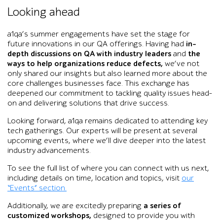
Black-and-white graphic of Tower Bridge in London with a ti
Looking ahead
a1qa’s summer engagements have set the stage for
future innovations in our QA offerings. Having had
in-
depth discussions on QA with industry leaders
and
the
ways to help organizations reduce defects,
we’ve not
only shared our insights but also learned more about the
core challenges businesses face. This exchange has
deepened our commitment to tackling quality issues head-
on and delivering solutions that drive success.
Looking forward, a1qa remains dedicated to attending key
tech gatherings. Our experts will be present at several
upcoming events, where we’ll dive deeper into the latest
industry advancements.
To see the full list of where you can connect with us next,
including details on time, location and topics, visit
our
“Events” section.
Additionally, we are excitedly preparing
a series of
customized workshops,
designed to provide you with