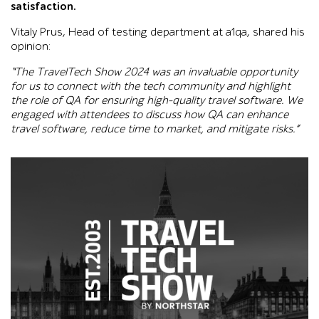
satisfaction.
Vitaly Prus, Head of testing department at a1qa, shared his
opinion:
“The TravelTech Show 2024 was an invaluable opportunity
for us to connect with the tech community and highlight
the role of QA for ensuring high-quality travel software. We
engaged with attendees to discuss how QA can enhance
travel software, reduce time to market, and mitigate risks.”