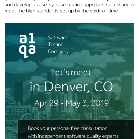
and develop a case-by-case testing approach necessary to
meet the high standards set up by the spirit of time.