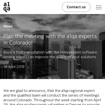
Contact us
News
Plan the meeting with the a1qa experts
in Colorado!
Book a free consultation with the independent software
testing experts to improve the quality of your solutions.
19 April 2019
We are glad to announce, that the a1qa regional expert
and the qualified team will conduct the series of meetings
around Colorado. Throughout the week starting from April
29, the a1qa professionals will gather in Denver to provide