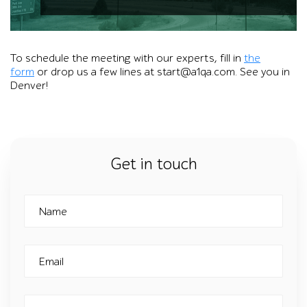
Promotional graphic with the a1qa logo over a Denver skylin
To schedule the meeting with our experts, fill in
the
form
or drop us a few lines at start@a1qa.com. See you in
Denver!
Get in touch
Name
Email