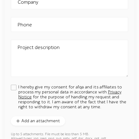
Company
Phone
Project description
I hereby give my consent for a1qa and its affiliates to
process my personal data in accordance with
Privacy
Notice
for the purpose of handling my request and
responding to it. I am aware of the fact that I have the
right to withdraw my consent at any time.
Add an attachment
Up to 5 attachments. File must be less than 5 MB.
Allowed types: jpg, jpeg, png, svg, pptx, pdf, doc, docx, ppt, odt