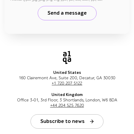
Send a message
United States
160 Clairemont Ave, Suite 200, Decatur, GA 30030
+1 720 207 5122
United Kingdom
Office 3-01, 3rd Floor, 3 Shortlands, London, W6 8DA
+44 204 525 7620
Subscribe to news