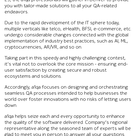
you with tailor-made solutions to all your QA-related
endeavors.
Due to the rapid development of the IT sphere today,
multiple verticals like telco, eHealth, BFSI, e-commerce, etc.
undergo considerable changes connected with the global
implementation of industry best practices, such as AI, ML,
cryptocurrencies, AR/VR, and so on.
Taking part in this speedy and highly challenging contest,
it’s vital not to overlook the core mission – ensuring end-
user satisfaction by creating secure and robust
ecosystems and solutions.
Accordingly, a1qa focuses on designing and orchestrating
seamless QA processes intended to help businesses the
world over foster innovations with no risks of letting users
down.
a1qa helps seize each and every opportunity to enhance
the quality of the software delivered. Company’s regional
representative along the seasoned team of experts will be
glad to meet you in person to answer all your questions