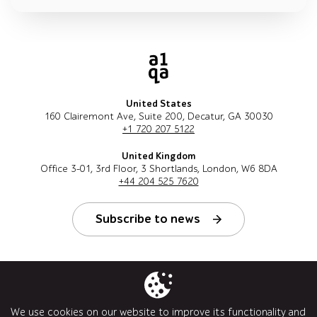
United States
160 Clairemont Ave, Suite 200, Decatur, GA 30030
+1 720 207 5122
United Kingdom
Office 3-01, 3rd Floor, 3 Shortlands, London, W6 8DA
+44 204 525 7620
Subscribe to news
Follow us
We use cookies on our website to improve its functionality and