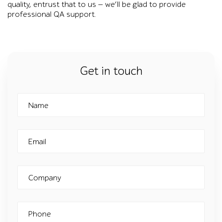
quality, entrust that to us — we’ll be glad to provide
professional QA support.
Get in touch
Name
Email
Company
Phone