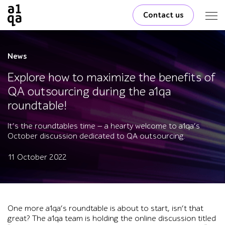
Contact us
News
Explore how to maximize the benefits of
QA outsourcing during the a1qa
roundtable!
It’s the roundtables time — a hearty welcome to a1qa’s
October discussion dedicated to QA outsourcing.
11 October 2022
One more a1qa’s roundtable is about to start, isn’t that
great? The a1qa team is holding the online discussion titled