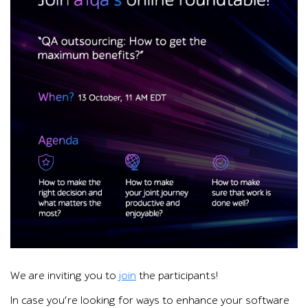
Promotional graphic for a1qa’s online roundtable on QA outs
We are inviting you to
join
the participants!
In case you’re looking for ways to enhance your software