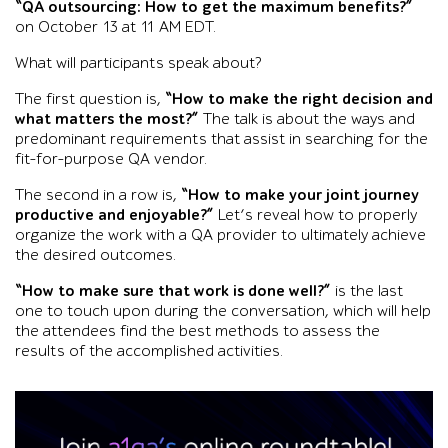
“QA outsourcing: How to get the maximum benefits?”
on October 13 at 11 AM EDT.
What will participants speak about?
The first question is,
“How to make the right decision and
what matters the most?”
The talk is about the ways and
predominant requirements that assist in searching for the
fit-for-purpose QA vendor.
The second in a row is,
“How to make your joint journey
productive and enjoyable?”
Let’s reveal how to properly
organize the work with a QA provider to ultimately achieve
the desired outcomes.
“How to make sure that work is done well?”
is the last
one to touch upon during the conversation, which will help
the attendees find the best methods to assess the
results of the accomplished activities.