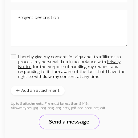
Project description
I hereby give my consent for a1qa and its affiliates to
process my personal data in accordance with
Privacy
Notice
for the purpose of handling my request and
responding to it. I am aware of the fact that I have the
right to withdraw my consent at any time.
Add an attachment
Up to 5 attachments. File must be less than 5 MB.
Allowed types: jpg, jpeg, png, svg, pptx, pdf, doc, docx, ppt, odt
Send a message