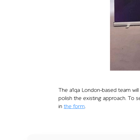
Two a1qa representatives stand at a conferenc
The a1qa London-based team will b
polish the existing approach. To s
in
the form
.