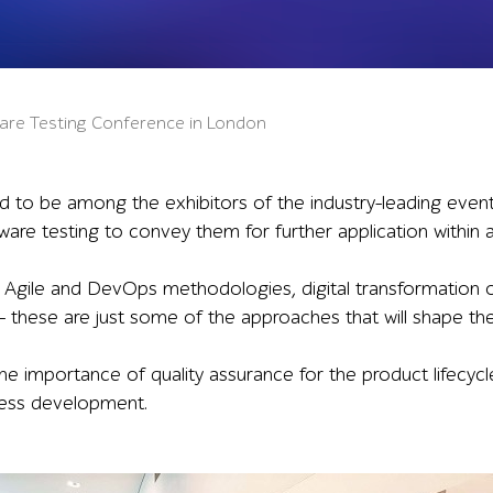
tware Testing Conference in London
ed to be among the exhibitors of the industry-leading even
ware testing to convey them for further application within
 Agile and DevOps methodologies, digital transformation
– these are just some of the approaches that will shape the 
the importance of quality assurance for the product lifecyc
ness development.