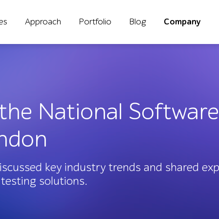
ies
Approach
Portfolio
Blog
Company
 the National Software
ondon
scussed key industry trends and shared expe
testing solutions.