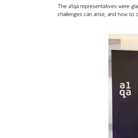
The a1qa representatives were gl
challenges can arise, and how to 