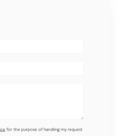
ice
for the purpose of handling my request