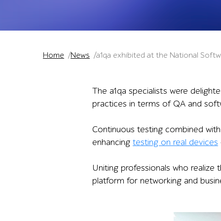
Home
News
a1qa exhibited at the National Sof
The a1qa specialists were delight
practices in terms of QA and soft
Continuous testing combined with
enhancing
testing on real devices
Uniting professionals who realize 
platform for networking and busi