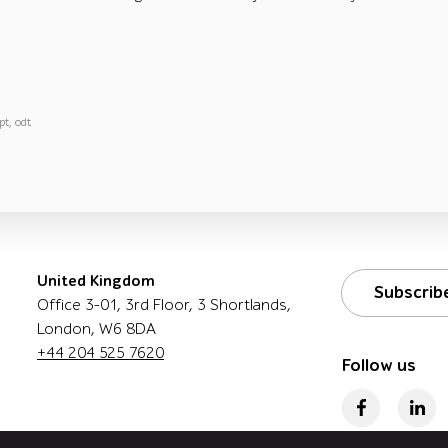
pt, odt
United Kingdom
Subscrib
Office 3-01, 3rd Floor, 3 Shortlands,
London, W6 8DA
+44 204 525 7620
Follow us