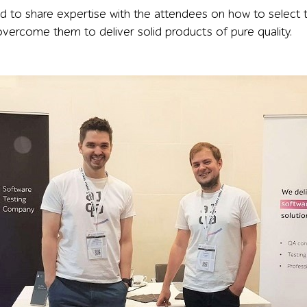
ad to share expertise with the attendees on how to select
overcome them to deliver solid products of pure quality.