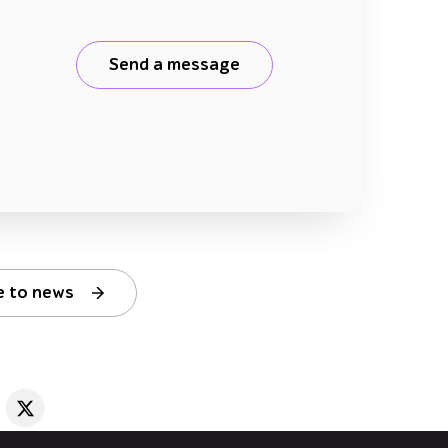
Send a message
e to news