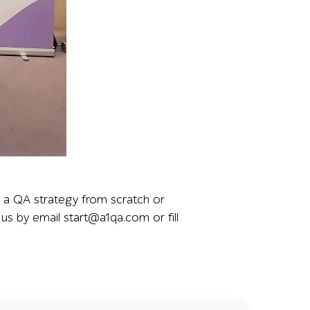
ing the team’s presence at the event and their role in di
d a QA strategy from scratch or
us by email start@a1qa.com or fill