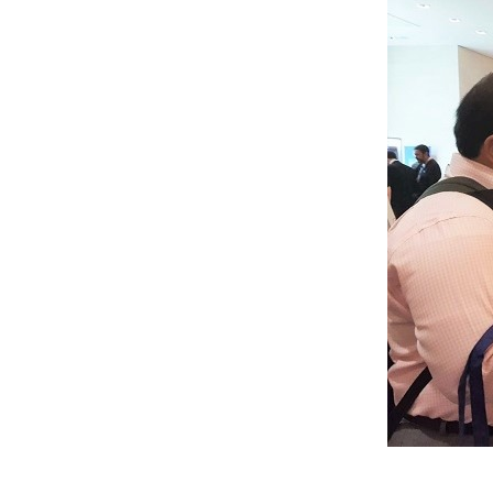
At the a1qa booth at NSTC London, two attendee