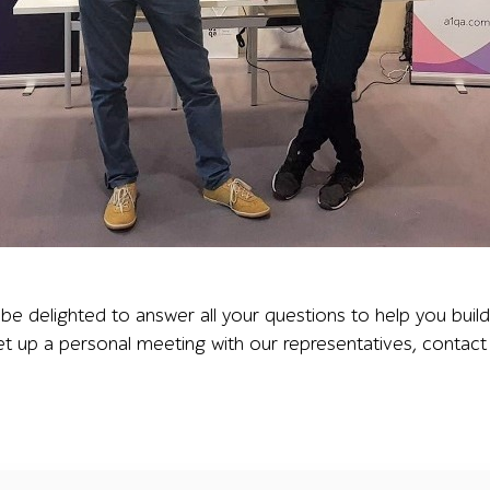
e booth between branded banners at NSTC London, illustrat
e delighted to answer all your questions to help you buil
et up a personal meeting with our representatives, contact 