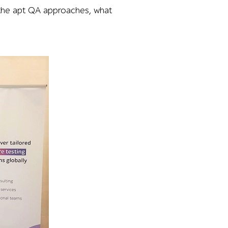
 the apt QA approaches, what