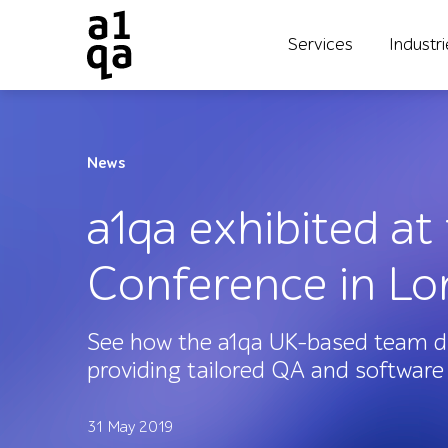
Services
Industr
News
a1qa exhibited at
Conference in L
See how the a1qa UK-based team di
providing tailored QA and software 
31 May 2019