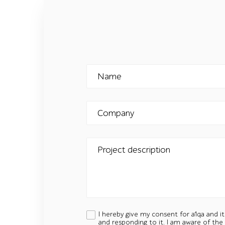
Name
Company
Project description
I hereby give my consent for a1qa and i
and responding to it. I am aware of the