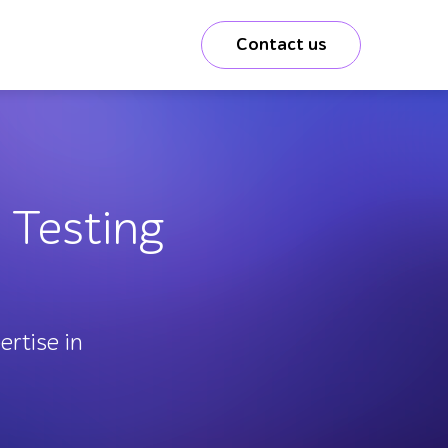
Contact us
 Testing
rtise in