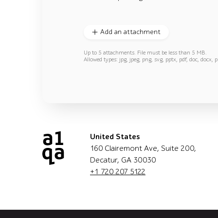
Add an attachment
Up to 5 attachments. File must be less than 5 MB.
Allowed types: jpg, jpeg, png, svg, pptx, pdf, doc, docx, p
United States
160 Clairemont Ave, Suite 200,
Decatur, GA 30030
+1 720 207 5122