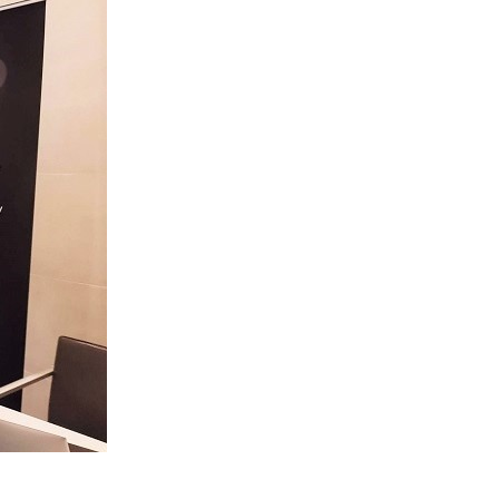
sting Company banner, illustrating the conference’s role 