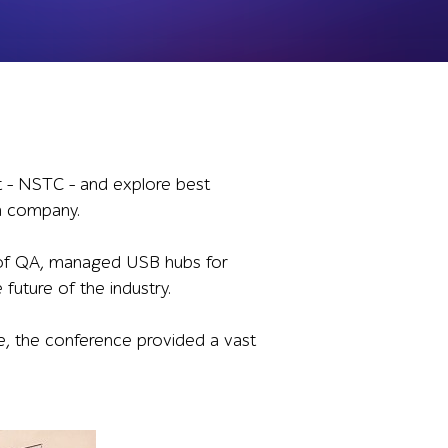
t – NSTC – and explore best
 a company.
 of QA, managed USB hubs for
future of the industry.
le, the conference provided a vast