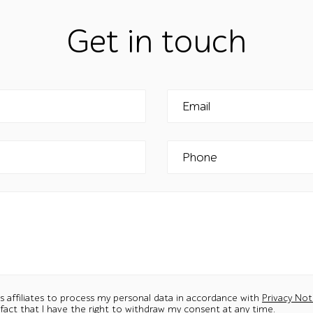
Get in touch
Email
Phone
ts affiliates to process my personal data in accordance with
Privacy Not
 fact that I have the right to withdraw my consent at any time.