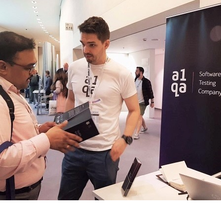
s discuss printed materials beside a vertical Software Te