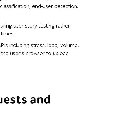
classification, end-user detection.
uring user story testing rather
 times.
Is including stress, load, volume,
y the user’s browser to upload