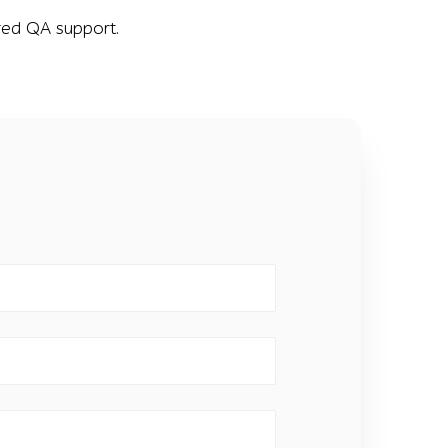
dged QA support.