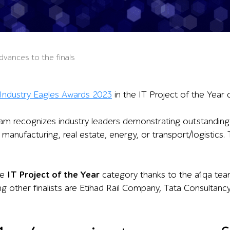
dvances to the finals
Industry Eagles Awards 2023
in the IT Project of the Year 
m recognizes industry leaders demonstrating outstanding re
tail, manufacturing, real estate, energy, or transport/logisti
he
IT Project of the Year
category thanks to the a1qa team
g other finalists are Etihad Rail Company, Tata Consultanc