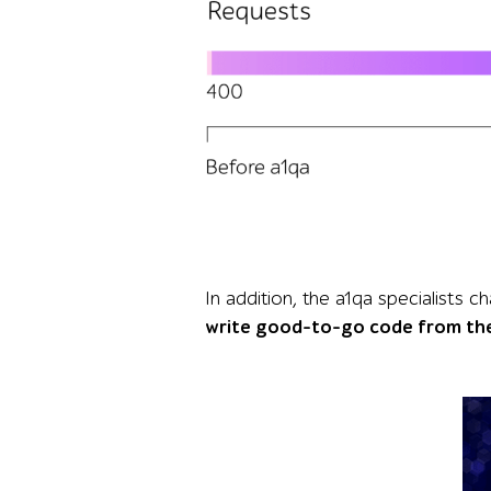
Graphic comparing API performance before and a
In addition, the a1qa specialist
write good-to-go code from th