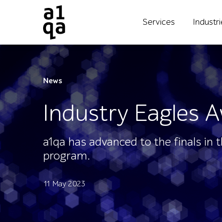
Services
Industr
News
Industry Eagles A
a1qa has advanced to the finals in 
program.
11 May 2023