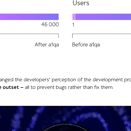
fter a1qa shows handled requests rising from 400 to 46,000
s changed the developers’ perception of the development
e outset —
all to prevent bugs rather than fix them.