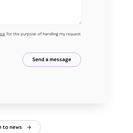
ice
for the purpose of handling my request
Send a message
e to news