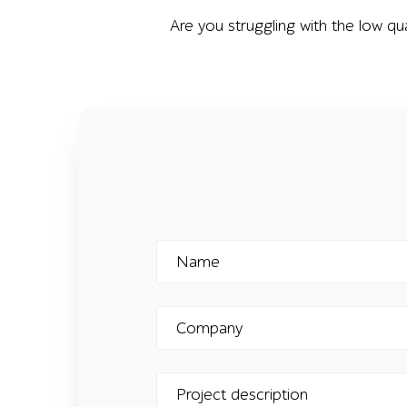
Are you struggling with the low qu
Name
Company
Project description