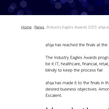
Home
News
Industry Eagles Awards 2023: a1qa a
a1qa has reached the finals at the
The Industry Eagles Awards progra
be it IT, healthcare, financial, re
blindly to keep the process fair.
a1qa has made it to the finals in t
desired business objectives. Amon
Escalent.