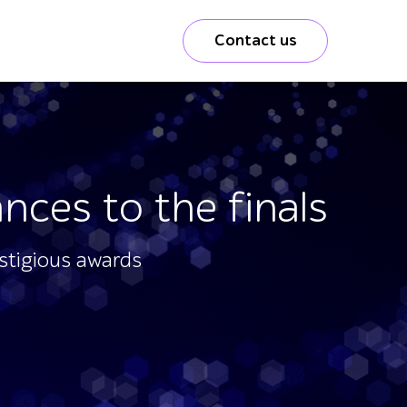
Contact us
nces to the finals
estigious awards