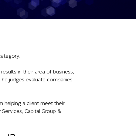
category.
sults in their area of business,
cs. The judges evaluate companies
 helping a client meet their
y Services, Capital Group &