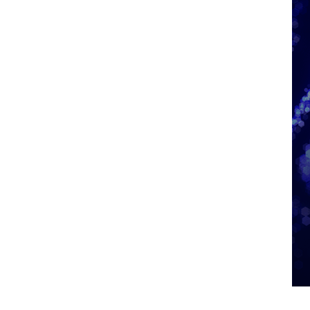
Graphic showing the Information Technology City