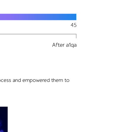
 and users increasing from 1 to 45, highlighting the load 
 process and empowered them to