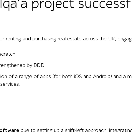
1qa’a project successf
or renting and purchasing real estate across the UK, engage
scratch
strengthened by BDD
ion of a range of apps (for both iOS and Android) and a mu
 services.
software
due to setting up a shift-left approach, integrati