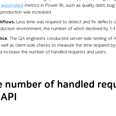
f
automated
metrics in Power BI, such as quality debt, bug 
 production was increased.
rkflows.
Less time was required to detect and fix defects d
oduction environment, the number of which declined by 1.4
nce.
The QA engineers conducted server-side testing of AP
 well as client-side checks to measure the time required b
 increase the number of handled requests and users.