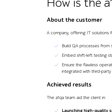
How is the a
About the customer
A company, offering IT solutions f
Build QA processes from 
Embed shift-left testing 
Ensure the flawless operat
integrated with third-party
Achieved results
The a1qa team aid the client in:
Launching high-quality 