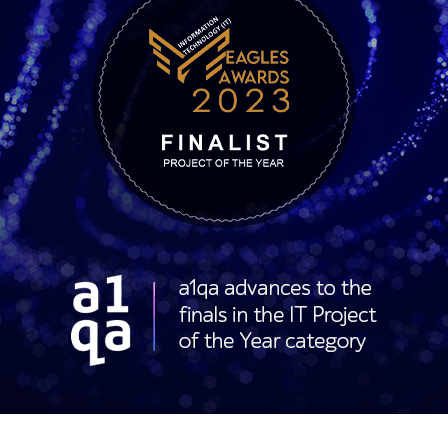
 Eagles Awards 2023 finalist badge for Project of the Year