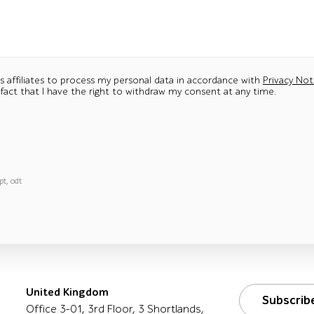
ts affiliates to process my personal data in accordance with
Privacy Not
 fact that I have the right to withdraw my consent at any time.
pt, odt
United Kingdom
Subscrib
Office 3-01, 3rd Floor, 3 Shortlands,