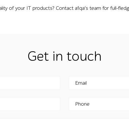
ality of your IT products? Contact a1qa’s team for full-fle
Get in touch
Email
Phone