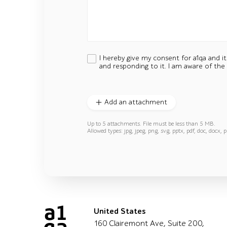
I hereby give my consent for a1qa and i
and responding to it. I am aware of the
Add an attachment
Up to 5 attachments. File must be less than 5 MB.
Allowed types: jpg, jpeg, png, svg, pptx, pdf, doc, docx, p
United States
160 Clairemont Ave, Suite 200,