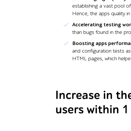
establishing a vast pool o
Hence, the apps quality in
Accelerating testing wo
than bugs found in the pr
Boosting apps performa
and configuration tests as
HTML pages, which helped