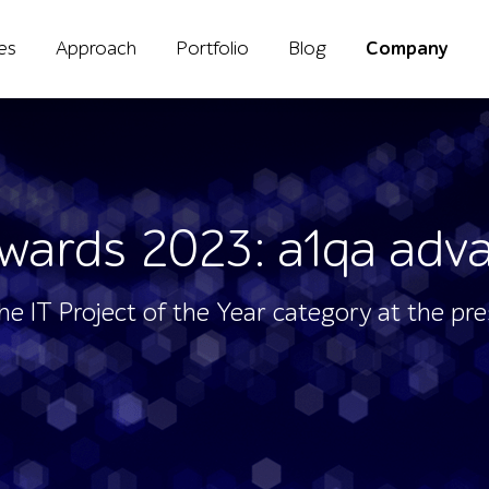
ies
Approach
Portfolio
Blog
Company
wards 2023: a1qa adva
the IT Project of the Year category at the pr