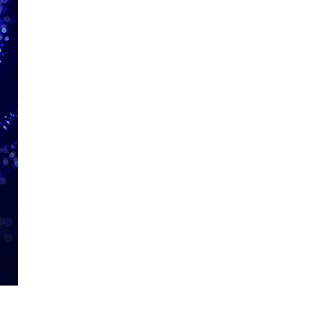
 beside the a1qa logo, indicating the project’s achieved re