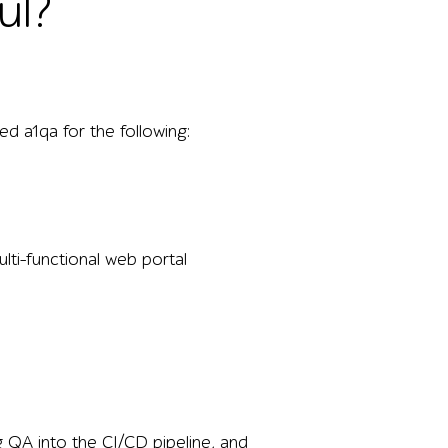
ul?
d a1qa for the following:
lti-functional web portal
ng QA into the CI/CD pipeline, and