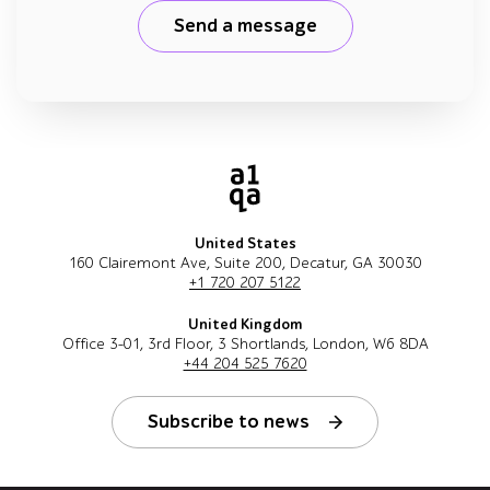
Send a message
United States
160 Clairemont Ave, Suite 200, Decatur, GA 30030
+1 720 207 5122
United Kingdom
Office 3-01, 3rd Floor, 3 Shortlands, London, W6 8DA
+44 204 525 7620
Subscribe to news