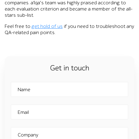
companies. a1qa’s team was highly praised according to
each evaluation criterion and became a member of the all-
stars sub-list.
Feel free to
get hold of us
if you need to troubleshoot any
QA-related pain points.
Get in touch
Name
Email
Company