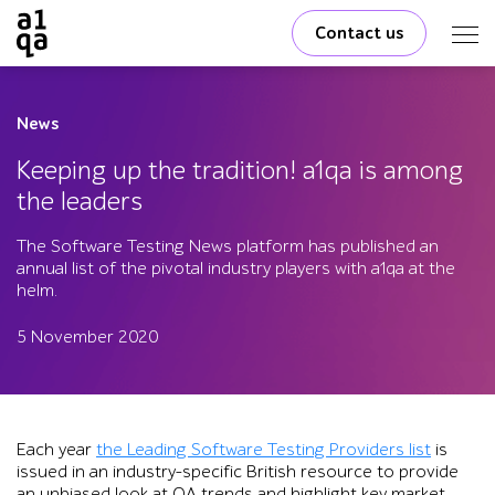
Contact us
News
Keeping up the tradition! a1qa is among
the leaders
The Software Testing News platform has published an
annual list of the pivotal industry players with a1qa at the
helm.
5 November 2020
Each year
the Leading Software Testing Providers list
is
issued in an industry-specific British resource to provide
an unbiased look at QA trends and highlight key market