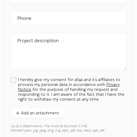
Phone
Project description
I hereby give my consent for a1qa and its affiliates to
process my personal data in accordance with
Privacy
Notice
for the purpose of handling my request and
responding to it. I am aware of the fact that I have the
right to withdraw my consent at any time.
Add an attachment
Up to 5 attachments. File must be less than 5 MB.
Allowed types: jpg, jpeg, png, svg, pptx, pdf, doc, docx, ppt, odt