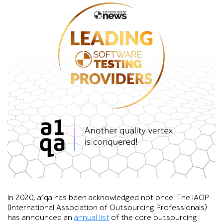
Graphic showing the Software Testing News “Leading Software 
In 2020, a1qa has been acknowledged not once. The IAOP
(International Association of Outsourcing Professionals)
has announced an
annual list
of the core outsourcing