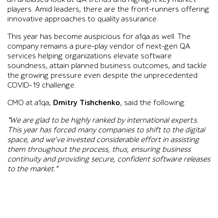
players. Amid leaders, there are the front-runners offering
innovative approaches to quality assurance.
This year has become auspicious for a1qa as well. The
company remains a pure-play vendor of next-gen QA
services helping organizations elevate software
soundness, attain planned business outcomes, and tackle
the growing pressure even despite the unprecedented
COVID-19 challenge.
CMO at a1qa,
Dmitry Tishchenko
, said the following:
“We are glad to be highly ranked by international experts.
This year has forced many companies to shift to the digital
space, and we’ve invested considerable effort in assisting
them throughout the process, thus, ensuring business
continuity and providing secure, confident software releases
to the market.”