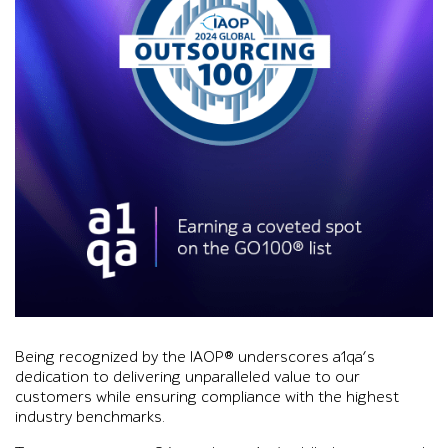
Graphic with purple and blue smoke background reading IAOP G
Being recognized by the IAOP® underscores a1qa’s
dedication to delivering unparalleled value to our
customers while ensuring compliance with the highest
industry benchmarks.