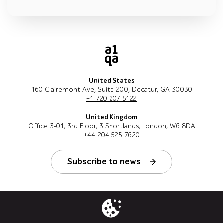
United States
160 Clairemont Ave, Suite 200, Decatur, GA 30030
+1 720 207 5122
United Kingdom
Office 3-01, 3rd Floor, 3 Shortlands, London, W6 8DA
+44 204 525 7620
Subscribe to news
Follow us