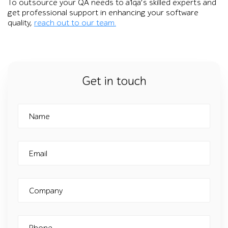
To outsource your QA needs to a1qa’s skilled experts and
get professional support in enhancing your software
quality,
reach out to our team.
Get in touch
Name
Email
Company
Phone