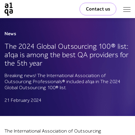
Contact us
News
The 2024 Global Outsourcing 100® list:
a1qa is among the best QA providers for
the 5th year
Breaking news! The International Association of
Outsourcing Professionals® included a1qa in The 2024
Global Outsourcing 100® list.
21 February 2024
The International Association of Outsourcing