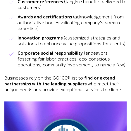
Customer references
(tangible benefits delivered to
customers).
Awards and certifications
(acknowledgement from
authoritative bodies validating company’s domain
expertise).
Innovation programs
(customized strategies and
solutions to enhance value propositions for clients).
Corporate social responsibility
(endeavors
fostering fair labor practices, eco-conscious
operations, community involvement, to name a few).
Businesses rely on the GO100® list to
find or extend
partnerships with the leading suppliers
who meet their
unique needs and provide exceptional services to clients.