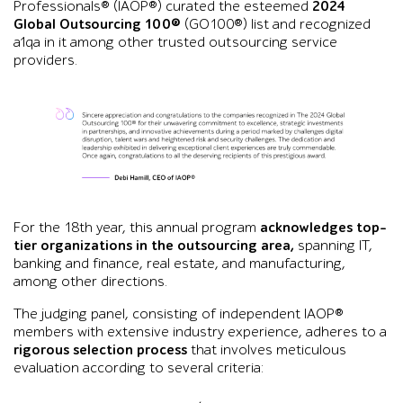
Professionals® (IAOP®) curated the esteemed
2024
Global Outsourcing 100®
(GO100®) list and recognized
a1qa in it among other trusted outsourcing service
providers.
Graphic showing a congratulatory statement from Debi Hamill,
For the 18th year, this annual program
acknowledges top-
tier organizations in the outsourcing area,
spanning IT,
banking and finance, real estate, and manufacturing,
among other directions.
The judging panel, consisting of independent IAOP®
members with extensive industry experience, adheres to a
rigorous selection process
that involves meticulous
evaluation according to several criteria: