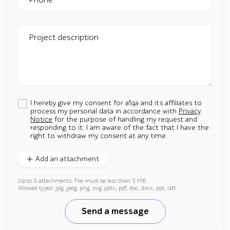
Project description
I hereby give my consent for a1qa and its affiliates to
process my personal data in accordance with
Privacy
Notice
for the purpose of handling my request and
responding to it. I am aware of the fact that I have the
right to withdraw my consent at any time.
Add an attachment
Up to 5 attachments. File must be less than 5 MB.
Allowed types: jpg, jpeg, png, svg, pptx, pdf, doc, docx, ppt, odt
Send a message