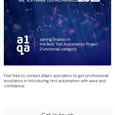
Foreground desk with a glass water pitcher, two water glasses
Feel free to contact a1qa’s specialists to get professional
assistance in introducing test automation with ease and
confidence.