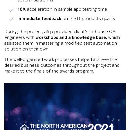
several platforms
16X
acceleration in sample app testing time
Immediate feedback
on the IT products quality.
During the project, a1qa provided client’s in-house QA
engineers with
workshops and a knowledge base,
which
assisted them in mastering a modified test automation
solution on their own.
The well-organized work processes helped achieve the
desired business outcomes throughout the project and
make it to the finals of the awards program.