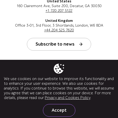
United States
160 Clairemont Ave, Suite 200, Decatur, GA 30030
+1 720 207 5122
United Kingdom
Office 3-01, 3rd Floor, 3 Shortlands, London, W6 8DA
+44 204 525 7620
Subscribe to news
Follow us
We use cookies on our website to improve its functionality and
to enhance your user experience. We also use cookies for
analytics. If you continue to browse this website, we will assume
you agree that we can place cookies on your device. For more
details, please read our
Privacy and Cookies Policy
.
© a1qa software testing company, 2026. All rights reserved.
Accept
Privacy Policy Quality