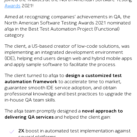
Awards
2021!
Aimed at recognizing companies’ achievements in QA, the
North American Software Testing Awards 2021 nominated
a1qa in the Best Test Automation Project (Functional)
category.
The client, a US-based creator of low-code solutions, was
implementing an integrated development environment
(IDE), helping end users design web and hybrid mobile apps
and apply sample software to facilitate the process.
The client turned to a1qa to
design a customized test
automation framework
to accelerate time to market,
guarantee smooth IDE service adoption, and obtain
professional knowledge and best practices to upgrade the
in-house QA team skills.
The a1qa team promptly designed a
novel approach to
delivering QA services
and helped the client gain:
2X
boost in automated test implementation against