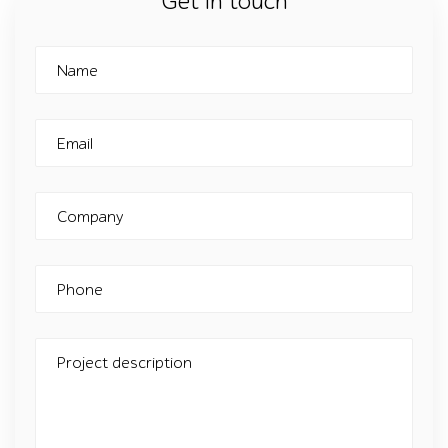
Get in touch
Name
Email
Company
Phone
Project description