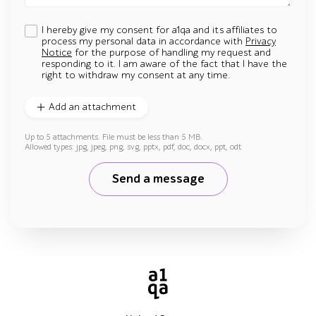
I hereby give my consent for a1qa and its affiliates to
process my personal data in accordance with
Privacy
Notice
for the purpose of handling my request and
responding to it. I am aware of the fact that I have the
right to withdraw my consent at any time.
Add an attachment
Up to 5 attachments. File must be less than 5 MB.
Allowed types: jpg, jpeg, png, svg, pptx, pdf, doc, docx, ppt, odt
Send a message