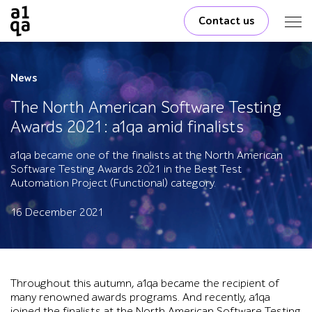
Contact us
News
The North American Software Testing
Awards 2021: a1qa amid finalists
a1qa became one of the finalists at the North American
Software Testing Awards 2021 in the Best Test
Automation Project (Functional) category.
16 December 2021
Throughout this autumn, a1qa became the recipient of
many renowned awards programs. And recently, a1qa
joined the finalists at the North American Software Testing