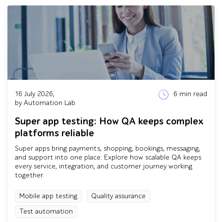
16 July 2026,
6
min read
by Automation Lab
Super app testing: How QA keeps complex
platforms reliable
Super apps bring payments, shopping, bookings, messaging,
and support into one place. Explore how scalable QA keeps
every service, integration, and customer journey working
together.
Mobile app testing
Quality assurance
Test automation