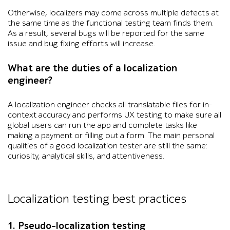
Otherwise, localizers may come across multiple defects at
the same time as the functional testing team finds them.
As a result, several bugs will be reported for the same
issue and bug fixing efforts will increase.
What are the duties of a localization
engineer?
A localization engineer checks all translatable files for in-
context accuracy and performs UX testing to make sure all
global users can run the app and complete tasks like
making a payment or filling out a form. The main personal
qualities of a good localization tester are still the same:
curiosity, analytical skills, and attentiveness.
Localization testing best practices
1. Pseudo-localization testing