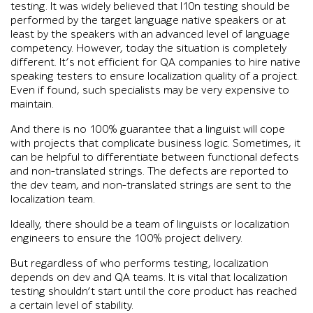
testing. It was widely believed that l10n testing should be
performed by the target language native speakers or at
least by the speakers with an advanced level of language
competency. However, today the situation is completely
different. It’s not efficient for QA companies to hire native
speaking testers to ensure localization quality of a project.
Even if found, such specialists may be very expensive to
maintain.
And there is no 100% guarantee that a linguist will cope
with projects that complicate business logic. Sometimes, it
can be helpful to differentiate between functional defects
and non-translated strings. The defects are reported to
the dev team, and non-translated strings are sent to the
localization team.
Ideally, there should be a team of linguists or localization
engineers to ensure the 100% project delivery.
But regardless of who performs testing, localization
depends on dev and QA teams. It is vital that localization
testing shouldn’t start until the core product has reached
a certain level of stability.