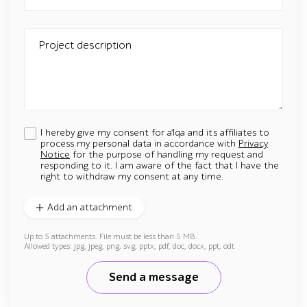
Project description
I hereby give my consent for a1qa and its affiliates to
process my personal data in accordance with
Privacy
Notice
for the purpose of handling my request and
responding to it. I am aware of the fact that I have the
right to withdraw my consent at any time.
Add an attachment
Up to 5 attachments. File must be less than 5 MB.
Allowed types: jpg, jpeg, png, svg, pptx, pdf, doc, docx, ppt, odt
Send a message