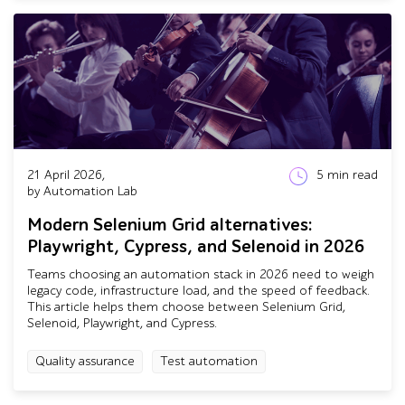
21 April 2026,
5
min read
by Automation Lab
Modern Selenium Grid alternatives:
Playwright, Cypress, and Selenoid in 2026
Teams choosing an automation stack in 2026 need to weigh
legacy code, infrastructure load, and the speed of feedback.
This article helps them choose between Selenium Grid,
Selenoid, Playwright, and Cypress.
Quality assurance
Test automation