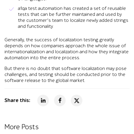
a1qa test automation has created a set of reusable
tests that can be further maintained and used by
the customer’s team to localize newly added strings
and functionality.
Generally, the success of localization testing greatly
depends on how companies approach the whole issue of
internationalization and localization and how they integrate
automation into the entire process.
But there is no doubt that software localization may pose
challenges, and testing should be conducted prior to the
software release to the global market.
Share this:
More Posts