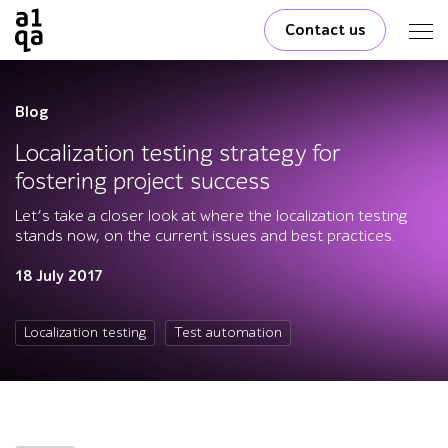
Contact us
Blog
Localization testing strategy for
fostering project success
Let’s take a closer look at where the localization testing
stands now, on the current issues and best practices.
18 July 2017
Localization testing
Test automation