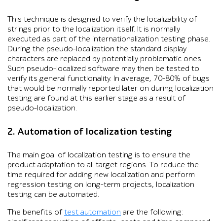
This technique is designed to verify the localizability of
strings prior to the localization itself. It is normally
executed as part of the internationalization testing phase.
During the pseudo-localization the standard display
characters are replaced by potentially problematic ones.
Such pseudo-localized software may then be tested to
verify its general functionality. In average, 70-80% of bugs
that would be normally reported later on during localization
testing are found at this earlier stage as a result of
pseudo-localization.
2. Automation of localization testing
The main goal of localization testing is to ensure the
product adaptation to all target regions. To reduce the
time required for adding new localization and perform
regression testing on long-term projects, localization
testing can be automated.
The benefits of
test automation
are the following: