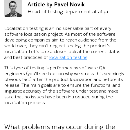
Article by Pavel Novik
Head of testing department at a1qa
Localization testing is an indispensable part of every
software localization project. As most of the software
developing companies aim to reach audience from the
world over, they can’t neglect testing the product’s
localization. Let’s take a closer look at the current status
and best practices of
localization testing
.
This type of testing is performed by software QA
engineers (you’ll see later on why we stress this seemingly
obvious fact) after the product localization and before its
release. The main goals are to ensure the functional and
linguistic accuracy of the software under test and make
sure that no issues have been introduced during the
localization process.
What problems may occur during the