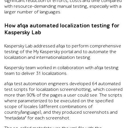
significant reduction of efforts, costs and time compared
with resource-demanding manual testing, especially with a
larger number of languages.
How a1qa automated localization testing for
Kaspersky Lab
Kaspersky Lab addressed a1qa to perform comprehensive
testing of the My Kaspersky portal and to automate the
localization and internationalization testing.
Kaspersky team worked in collaboration with a1qa testing
team to deliver 31 localizations.
a1qa test automation engineers developed 64 automated
test scripts for localization screenshotting, which covered
more than 90% of the pages a user could see. The scripts
where parameterized to be executed on the specified
scope of locales (different combinations of
country/language), and they produced screenshots and
“metadata” for each screenshot.