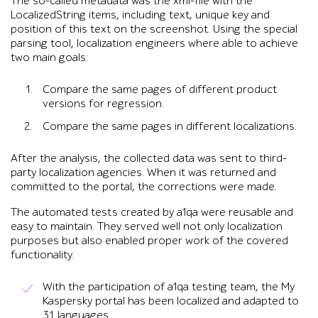
The so-called metadata was the xml-file with the
LocalizedString items, including text, unique key and
position of this text on the screenshot. Using the special
parsing tool, localization engineers where able to achieve
two main goals:
Compare the same pages of different product
versions for regression.
Compare the same pages in different localizations.
After the analysis, the collected data was sent to third-
party localization agencies. When it was returned and
committed to the portal, the corrections were made.
The automated tests created by a1qa were reusable and
easy to maintain. They served well not only localization
purposes but also enabled proper work of the covered
functionality.
With the participation of a1qa testing team, the My
Kaspersky portal has been localized and adapted to
31 languages.