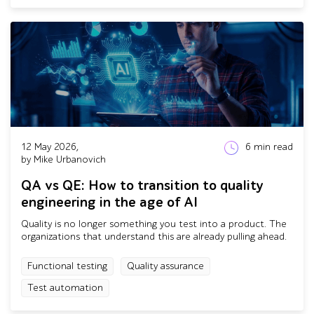
12 May 2026,
6
min read
by Mike Urbanovich
QA vs QE: How to transition to quality
engineering in the age of AI
Quality is no longer something you test into a product. The
organizations that understand this are already pulling ahead.
Functional testing
Quality assurance
Test automation