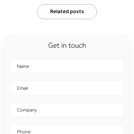
Related posts
Get in touch
Name
Email
Company
Phone