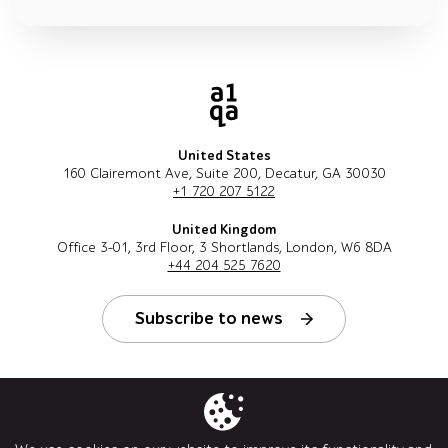
United States
160 Clairemont Ave, Suite 200, Decatur, GA 30030
+1 720 207 5122
United Kingdom
Office 3-01, 3rd Floor, 3 Shortlands, London, W6 8DA
+44 204 525 7620
Subscribe to news
Follow us