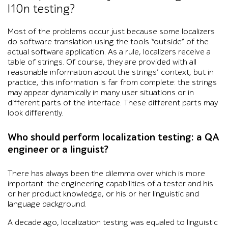
l10n testing?
Most of the problems occur just because some localizers
do software translation using the tools “outside” of the
actual software application. As a rule, localizers receive a
table of strings. Of course, they are provided with all
reasonable information about the strings’ context, but in
practice, this information is far from complete: the strings
may appear dynamically in many user situations or in
different parts of the interface. These different parts may
look differently.
Who should perform localization testing: a QA
engineer or a linguist?
There has always been the dilemma over which is more
important: the engineering capabilities of a tester and his
or her product knowledge, or his or her linguistic and
language background.
A decade ago, localization testing was equaled to linguistic