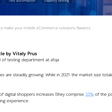
Test automation
Usability testing
s to make your mobile eCommerce solutions flawless
cle by Vitaly Prus
of testing department at a1qa
are steadily growing. While in 2021 the market size totaled
f digital shoppers increases (they comprise
33%
of the po
ing experience.