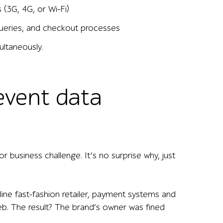
(3G, 4G, or Wi-Fi)
ueries, and checkout processes
ltaneously.
event data
usiness challenge. It’s no surprise why, just
ine fast-fashion retailer, payment systems and
web. The result? The brand’s owner was fined