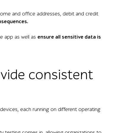
 home and office addresses, debit and credit
onsequences.
the app as well as
ensure all sensitive data is
ovide consistent
vices, each running on different operating
ty testing comes in, allowing organizations to