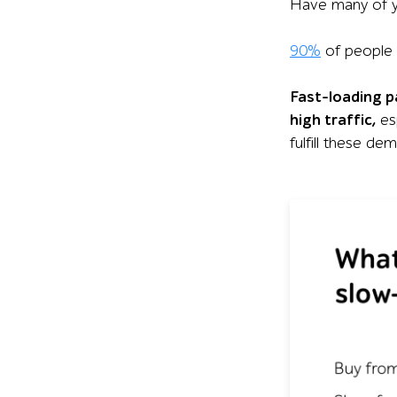
Have many of y
90%
of people 
Fast-loading p
high traffic,
es
fulfill these de