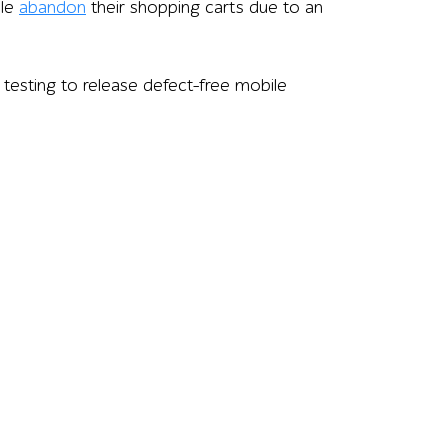
ple
abandon
their shopping carts due to an
 testing to release defect-free mobile