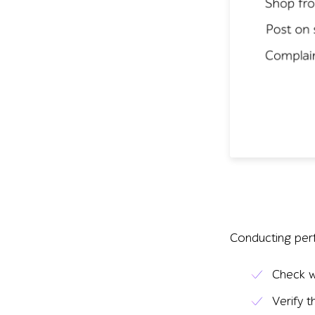
Conducting perf
Check w
Verify 