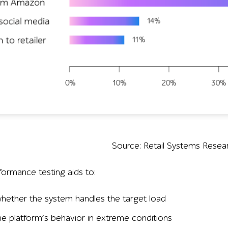
Source: Retail Systems Resea
ormance testing aids to:
hether the system handles the target load
the platform’s behavior in extreme conditions