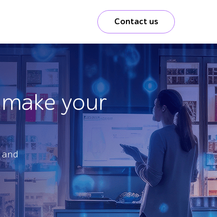
Contact us
o make your
y and