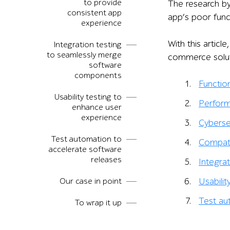
to provide
The research b
consistent app
app’s poor func
experience
With this artic
Integration testing
to seamlessly merge
commerce solut
software
components
Function
Usability testing to
Perform
enhance user
experience
Cyberse
Test automation to
Compatib
accelerate software
releases
Integrat
Our case in point
Usabilit
Test au
To wrap it up