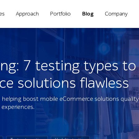
ies
Approach
Portfolio
Blog
Company
ng: 7 testing types t
 solutions flawless
ies helping boost mobile eCommerce solutions qualit
 experiences.