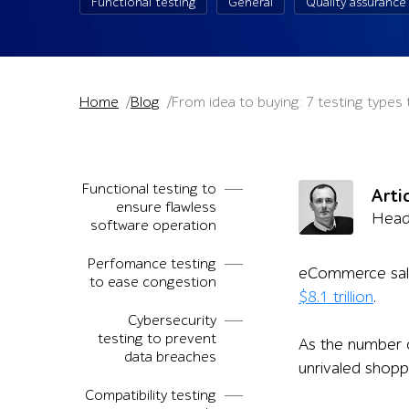
Functional testing
General
Quality assurance
Home
Blog
From idea to buying: 7 testing type
Functional testing to
Arti
ensure flawless
Head 
software operation
Perfomance testing
eCommerce sales 
to ease congestion
$8.1 trillion
.
Cybersecurity
testing to prevent
As the number o
data breaches
unrivaled shopp
Compatibility testing