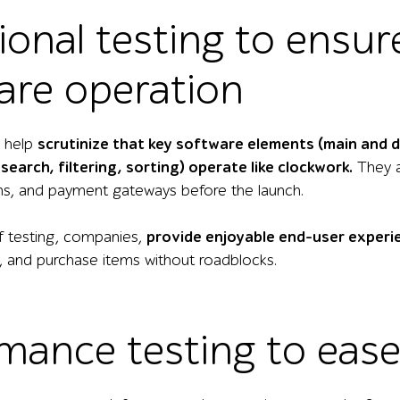
ional testing to ensur
are operation
s help
scrutinize that key software elements (main and 
search, filtering, sorting) operate like clockwork.
They a
ms, and payment gateways before the launch.
of testing, companies,
provide enjoyable end-user experi
t, and purchase items without roadblocks.
mance testing to eas