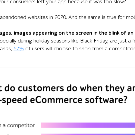
our consumers left your app because it was too slow?
abandoned websites in 2020. And the same is true for mobi
ages, images appearing on the screen in the blink of a
pecially during holiday seasons like Black Friday, are just a 
mands,
57%
of users will choose to shop from a competitor