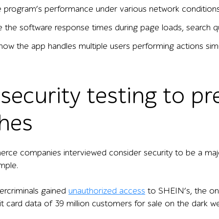
e program’s performance under various network conditions 
 the software response times during page loads, search q
how the app handles multiple users performing actions simu
security testing to pr
hes
e companies interviewed consider security to be a major b
mple.
ercriminals gained
unauthorized access
to SHEIN’s, the onl
it card data of 39 million customers for sale on the dark 