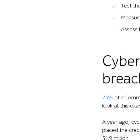
Test th
Measure
Assess 
Cyber
breac
73%
of eCommerc
look at this exa
A year ago, cyb
placed the cred
$1.9 million.