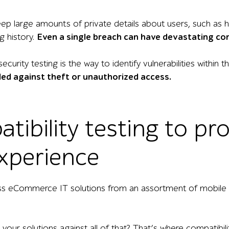
keep large amounts of private details about users, such as
g history.
Even a single breach can have devastating c
curity testing is the way to identify vulnerabilities within 
ed against theft or unauthorized access.
tibility testing to pr
xperience
s eCommerce IT solutions from an assortment of mobile de
our solutions against all of that? That’s where compatibili