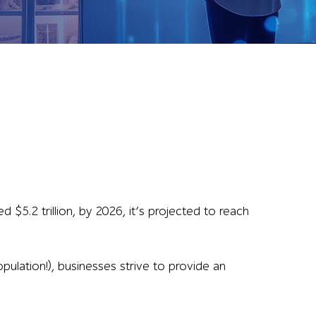
 $5.2 trillion, by 2026, it’s projected to reach
pulation!), businesses strive to provide an