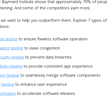
y Baymard Institute shows that approximately 70% of peo
tioning. And some of the competitors earn more.
le, we want to help you outperform them. Explore 7 types of
ions:
al testing
to ensure flawless software operation
ance testing
to ease congestion
curity testing
to prevent data breaches
ility testing
to provide consistent app experience
ion testing
to seamlessly merge software components
y testing
to enhance user experience
tomation
to accelerate software releases.