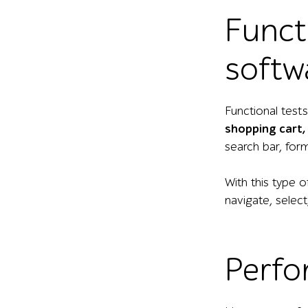
Funct
softw
Functional test
shopping cart, 
search bar, for
With this type 
navigate, selec
Perfo