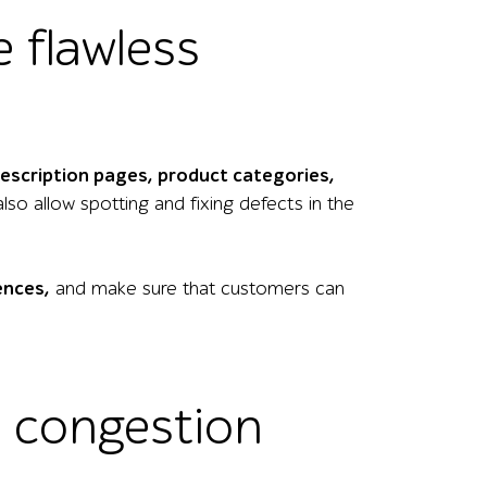
e flawless
description pages, product categories,
lso allow spotting and fixing defects in the
ences,
and make sure that customers can
e congestion