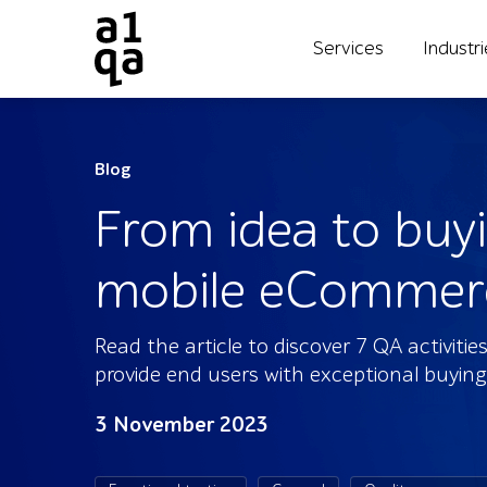
Services
Industr
Blog
From idea to buyi
mobile eCommerce
Read the article to discover 7 QA activit
provide end users with exceptional buying
3 November 2023