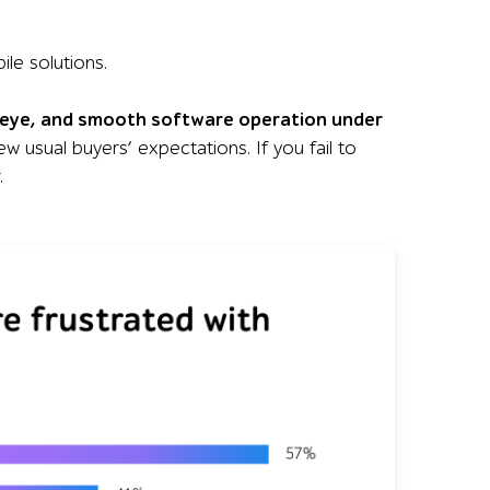
le solutions.
n eye, and smooth software operation under
few usual buyers’ expectations. If you fail to
.