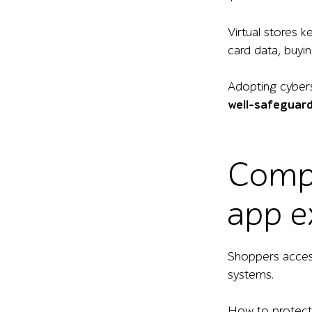
Virtual stores 
card data, buyin
Adopting cyberse
well-safeguard
Compa
app e
Shoppers acces
systems.
How to protect y