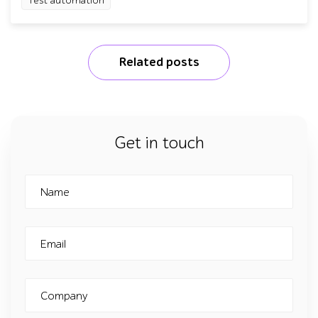
Test automation
Related posts
Get in touch
Name
Email
Company