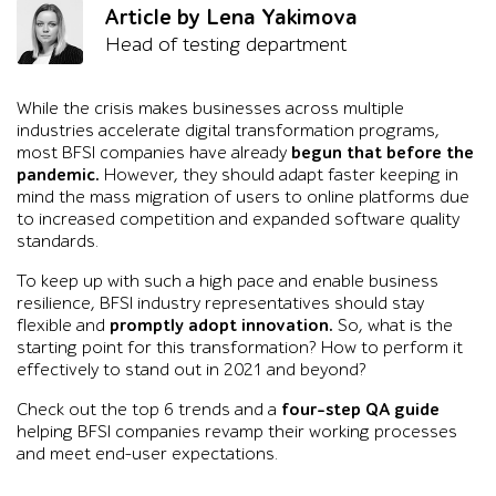
Article by Lena Yakimova
Head of testing department
While the crisis makes businesses across multiple
industries accelerate digital transformation programs,
most BFSI companies have already
begun that before the
pandemic.
However, they should adapt faster keeping in
mind the mass migration of users to online platforms due
to increased competition and expanded software quality
standards.
To keep up with such a high pace and enable business
resilience, BFSI industry representatives should stay
flexible and
promptly adopt innovation.
So, what is the
starting point for this transformation? How to perform it
effectively to stand out in 2021 and beyond?
Check out the top 6 trends and a
four-step QA guide
helping BFSI companies revamp their working processes
and meet end-user expectations.