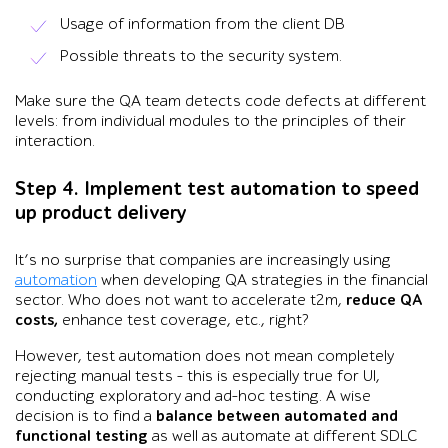
Usage of information from the client DB
Possible threats to the security system.
Make sure the QA team detects code defects at different
levels: from individual modules to the principles of their
interaction.
Step 4. Implement test automation to speed
up product delivery
It’s no surprise that companies are increasingly using
automation
when developing QA strategies in the financial
sector. Who does not want to accelerate t2m,
reduce QA
costs,
enhance test coverage, etc., right?
However, test automation does not mean completely
rejecting manual tests – this is especially true for UI,
conducting exploratory and ad-hoc testing. A wise
decision is to find a
balance between automated and
functional testing
as well as automate at different SDLC