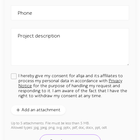
Phone
Project description
I hereby give my consent for a1qa and its affiliates to
process my personal data in accordance with
Privacy
Notice
for the purpose of handling my request and
responding to it. I am aware of the fact that I have the
right to withdraw my consent at any time.
Add an attachment
Up to 5 attachments. File must be less than 5 MB.
Allowed types: jpg, jpeg, png, svg, pptx, pdf, doc, docx, ppt, odt