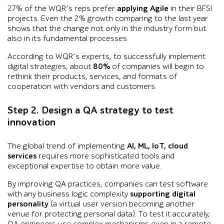
27% of the WQR’s reps prefer
applying Agile
in their BFSI
projects. Even the 2% growth comparing to the last year
shows that the change not only in the industry form but
also in its fundamental processes.
According to WQR’s experts, to successfully implement
digital strategies, about
80%
of companies will begin to
rethink their products, services, and formats of
cooperation with vendors and customers.
Step 2. Design a QA strategy to test
innovation
The global trend of implementing
AI, ML, IoT, cloud
services
requires more sophisticated tools and
exceptional expertise to obtain more value.
By improving QA practices, companies can test software
with any business logic complexity
supporting digital
personality
(a virtual user version becoming another
venue for protecting personal data). To test it accurately,
QA engineers use complex mechanisms even in a remote