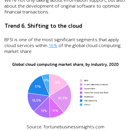
We’re not only talking about information support, but also
about the development of original software to optimize
financial transactions.
Trend 6. Shifting to the cloud
BFSI is one of the most significant segments that apply
cloud services within
16%
of the global cloud computing
market share.
Source: fortunebusinessinsights.com