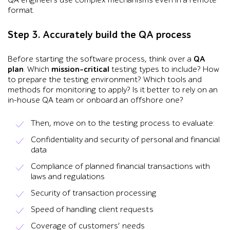
format.
Step 3. Accurately build the QA process
Before starting the software process, think over a
QA
plan
. Which
mission-critical
testing types to include? How
to prepare the testing environment? Which tools and
methods for monitoring to apply? Is it better to rely on an
in-house QA team or onboard an offshore one?
Then, move on to the testing process to evaluate:
Confidentiality and security of personal and financial
data
Compliance of planned financial transactions with
laws and regulations
Security of transaction processing
Speed of handling client requests
Coverage of customers’ needs