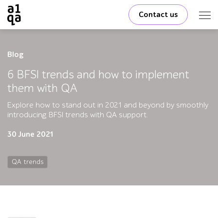
Contact us
Blog
6 BFSI trends and how to implement
them with QA
Explore how to stand out in 2021 and beyond by smoothly
introducing BFSI trends with QA support.
30 June 2021
QA trends