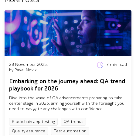
28 November 2025,
7
min read
by Pavel Novik
Embarking on the journey ahead: QA trend
playbook for 2026
Dive into the wave of QA advancements preparing to take
center stage in 2026, arming yourself with the foresight you
need to navigate any challenges with confidence.
Blockchain app testing
QA trends
Quality assurance
Test automation