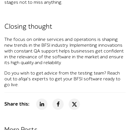
stages not to miss anything.
Closing thought
The focus on online services and operations is shaping
new trends in the BFSI industry. Implementing innovations
with constant QA support helps businesses get confident
in the relevance of the software in the market and ensure
its high quality and reliability.
Do you wish to get advice from the testing team? Reach
out to a1qa’s experts to get your BFSI software ready to
go live.
Share this:
More Posts