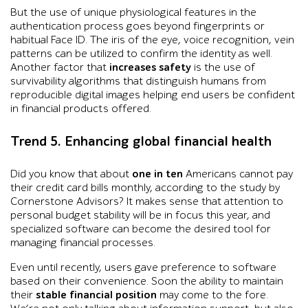
But the use of unique physiological features in the
authentication process goes beyond fingerprints or
habitual Face ID. The iris of the eye, voice recognition, vein
patterns can be utilized to confirm the identity as well.
Another factor that
increases safety
is the use of
survivability algorithms that distinguish humans from
reproducible digital images helping end users be confident
in financial products offered.
Trend 5. Enhancing global financial health
Did you know that about
one in ten
Americans cannot pay
their credit card bills monthly, according to the study by
Cornerstone Advisors? It makes sense that attention to
personal budget stability will be in focus this year, and
specialized software can become the desired tool for
managing financial processes.
Even until recently, users gave preference to software
based on their convenience. Soon the ability to maintain
their
stable financial position
may come to the fore.