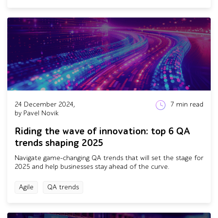
24 December 2024,
7
min read
by Pavel Novik
Riding the wave of innovation: top 6 QA
trends shaping 2025
Navigate game-changing QA trends that will set the stage for
2025 and help businesses stay ahead of the curve.
Agile
QA trends