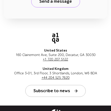
Send a message
United States
160 Clairemont Ave, Suite 200, Decatur, GA 30030
+1 720 207 5122
United Kingdom
Office 3-01, 3rd Floor, 3 Shortlands, London, W6 8DA
+44 204 525 7620
Subscribe to news
Follow us