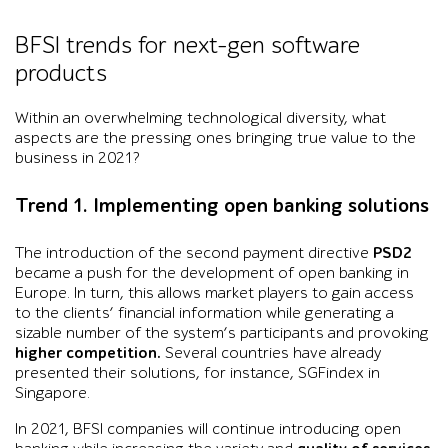
BFSI trends for next-gen software
products
Within an overwhelming technological diversity, what
aspects are the pressing ones bringing true value to the
business in 2021?
Trend 1. Implementing open banking solutions
The introduction of the second payment directive
PSD2
became a push for the development of open banking in
Europe. In turn, this allows market players to gain access
to the clients’ financial information while generating a
sizable number of the system’s participants and provoking
higher competition.
Several countries have already
presented their solutions, for instance, SGFindex in
Singapore.
In 2021, BFSI companies will continue introducing open