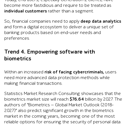
become more fastidious and require to be treated as
individual customers
rather than a segment.
So, financial companies need to apply
deep data analytics
and form a digital ecosystem to deliver a unique set of
banking products based on end-user needs and
preferences.
Trend 4. Empowering software with
biometrics
Within an increased
risk of facing cybercriminals,
users
need more advanced data protection methods while
making financial transactions.
Statistics Market Research Consulting showcases that the
biometrics market size will reach
$76.64
billion by 2027. The
authors of “Biometrics — Global Market Outlook (2018-
2027)” also predict significant growth in the biometrics
market in the coming years, becoming one of the most
reliable options for ensuring the security of personal data.