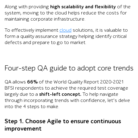
Along with providing
high scalability and flexibility
of the
system, moving to the cloud helps reduce the costs for
maintaining corporate infrastructure.
To effectively implement
cloud
solutions, it is valuable to
form a quality assurance strategy helping identify critical
defects and prepare to go to market.
Four-step QA guide to adopt core trends
QA allows
66%
of the World Quality Report 2020-2021
BFSI respondents to achieve the required test coverage
largely due to a
shift-left concept.
To help navigate
through incorporating trends with confidence, let’s delve
into the 4 steps to make.
Step 1. Choose Agile to ensure continuous
improvement