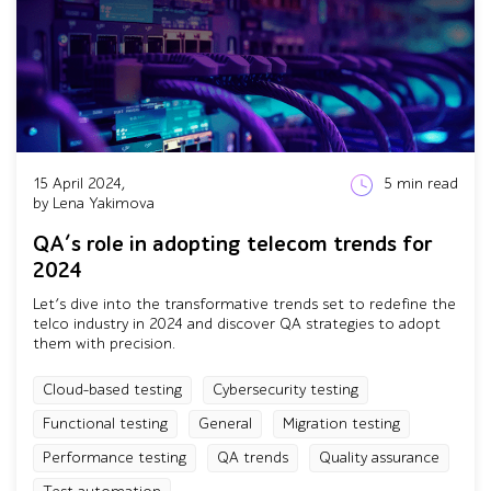
15 April 2024,
5
min read
by Lena Yakimova
QA’s role in adopting telecom trends for
2024
Let’s dive into the transformative trends set to redefine the
telco industry in 2024 and discover QA strategies to adopt
them with precision.
Cloud-based testing
Cybersecurity testing
Functional testing
General
Migration testing
Performance testing
QA trends
Quality assurance