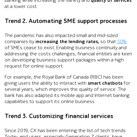
banking while increasing the variety and
quality of services
at a lower cost.
Trend 2. Automating SME support processes
The pandemic has also impacted small and mid-sized
companies by
increasing the lending rates,
so that
50%
of SMEs cease to exist. Enabling business continuity and
addressing the costs challenges, financial entities are keen
on developing business support packages within a high
request for online support.
For example, the Royal Bank of Canada (RBC) has been
giving users the ability to interact with
smart chatbots
for
several years, which improves the quality of service. The
bank has also adapted its mobile app and Internet banking
capabilities to support its online business.
Trend 3. Customizing financial services
Since 2019, CX has been entering the list of tech trends.
Today, end users, especially Generation Z clients, have