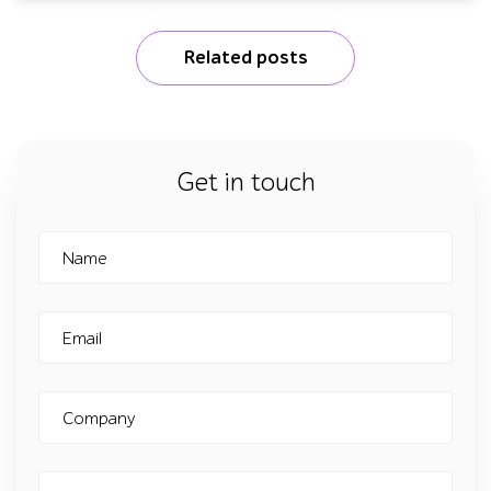
Related posts
Get in touch
Name
Email
Company