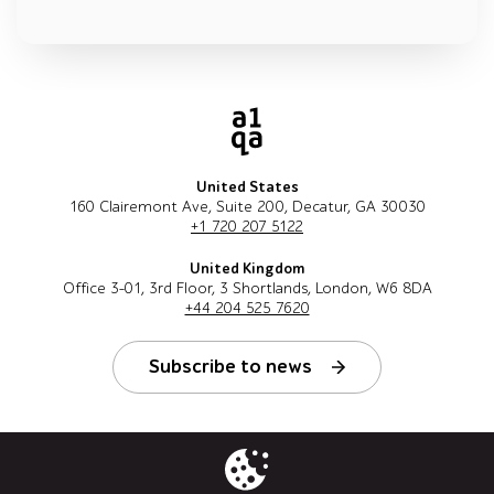
United States
160 Clairemont Ave, Suite 200, Decatur, GA 30030
+1 720 207 5122
United Kingdom
Office 3-01, 3rd Floor, 3 Shortlands, London, W6 8DA
+44 204 525 7620
Subscribe to news
Follow us