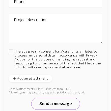
Phone
Project description
I hereby give my consent for a1qa and its affiliates to
process my personal data in accordance with
Privacy
Notice
for the purpose of handling my request and
responding to it. I am aware of the fact that I have the
right to withdraw my consent at any time.
Add an attachment
Up to 5 attachments. File must be less than 5 MB.
Allowed types: jpg, jpeg, png, svg, pptx, pdf, doc, docx, ppt, odt
Send a message