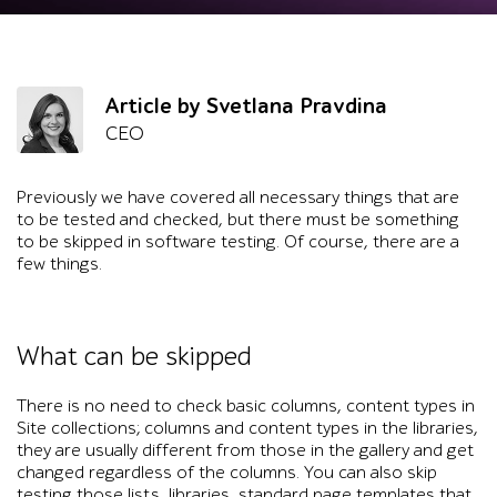
Article by Svetlana Pravdina
CEO
Previously we have covered all necessary things that are
to be tested and checked, but there must be something
to be skipped in software testing. Of course, there are a
few things.
What can be skipped
There is no need to check basic columns, content types in
Site collections; columns and content types in the libraries,
they are usually different from those in the gallery and get
changed regardless of the columns. You can also skip
testing those lists, libraries, standard page templates that