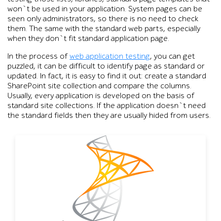
won`t be used in your application. System pages can be
seen only administrators, so there is no need to check
them. The same with the standard web parts, especially
when they don`t fit standard application page.
In the process of
web application testing
, you can get
puzzled, it can be difficult to identify page as standard or
updated. In fact, it is easy to find it out: create a standard
SharePoint site collection and compare the columns.
Usually, every application is developed on the basis of
standard site collections. If the application doesn`t need
the standard fields then they are usually hided from users.