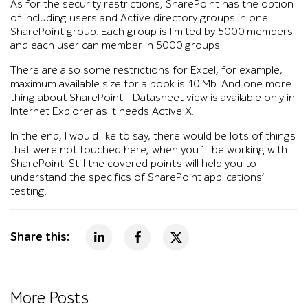
As for the security restrictions, SharePoint has the option
of including users and Active directory groups in one
SharePoint group. Each group is limited by 5000 members
and each user can member in 5000 groups.
There are also some restrictions for Excel, for example,
maximum available size for a book is 10 Mb. And one more
thing about SharePoint – Datasheet view is available only in
Internet Explorer as it needs Active X.
In the end, I would like to say, there would be lots of things
that were not touched here, when you`ll be working with
SharePoint. Still the covered points will help you to
understand the specifics of SharePoint applications’
testing.
Share this:
More Posts