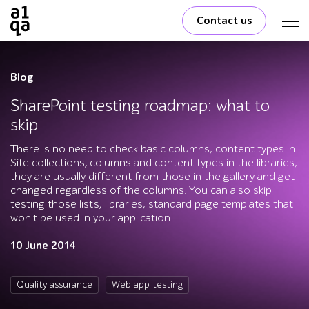
Contact us
Blog
SharePoint testing roadmap: what to
skip
There is no need to check basic columns, content types in
Site collections; columns and content types in the libraries,
they are usually different from those in the gallery and get
changed regardless of the columns. You can also skip
testing those lists, libraries, standard page templates that
won't be used in your application.
10 June 2014
Quality assurance
Web app testing