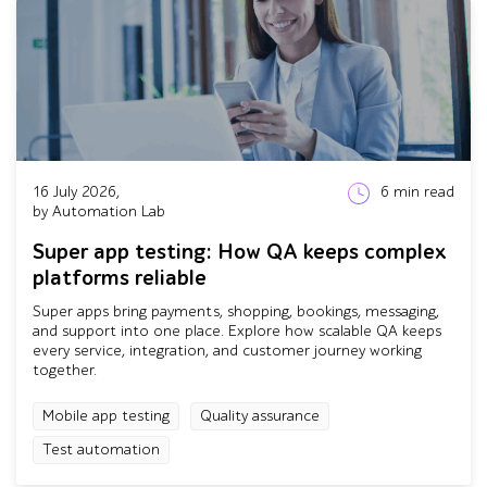
16 July 2026,
6
min read
by Automation Lab
Super app testing: How QA keeps complex
platforms reliable
Super apps bring payments, shopping, bookings, messaging,
and support into one place. Explore how scalable QA keeps
every service, integration, and customer journey working
together.
Mobile app testing
Quality assurance
Test automation