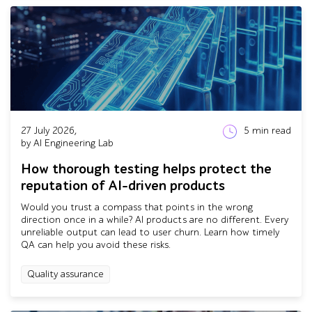
27 July 2026,
5
min read
by AI Engineering Lab
How thorough testing helps protect the
reputation of AI-driven products
Would you trust a compass that points in the wrong
direction once in a while? AI products are no different. Every
unreliable output can lead to user churn. Learn how timely
QA can help you avoid these risks.
Quality assurance