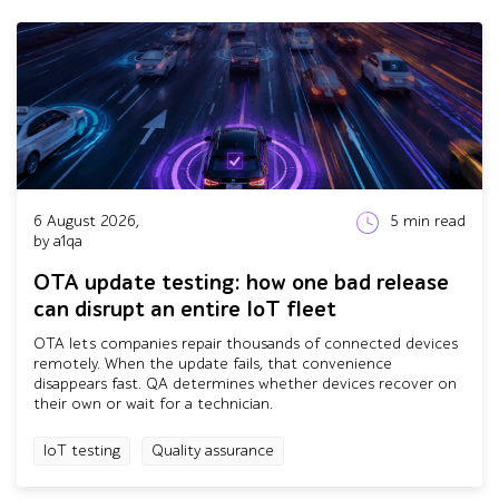
6 August 2026,
5
min read
by a1qa
OTA update testing: how one bad release
can disrupt an entire IoT fleet
OTA lets companies repair thousands of connected devices
remotely. When the update fails, that convenience
disappears fast. QA determines whether devices recover on
their own or wait for a technician.
IoT testing
Quality assurance