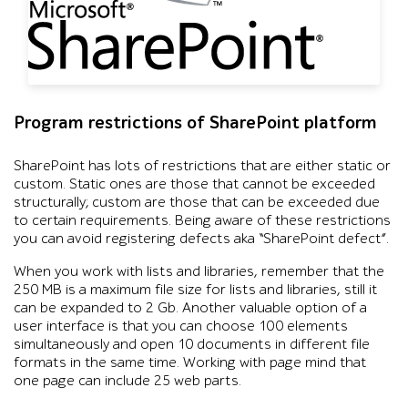
Program restrictions of SharePoint platform
SharePoint has lots of restrictions that are either static or
custom. Static ones are those that cannot be exceeded
structurally; custom are those that can be exceeded due
to certain requirements. Being aware of these restrictions
you can avoid registering defects aka “SharePoint defect”.
When you work with lists and libraries, remember that the
250 MB is a maximum file size for lists and libraries, still it
can be expanded to 2 Gb. Another valuable option of a
user interface is that you can choose 100 elements
simultaneously and open 10 documents in different file
formats in the same time. Working with page mind that
one page can include 25 web parts.