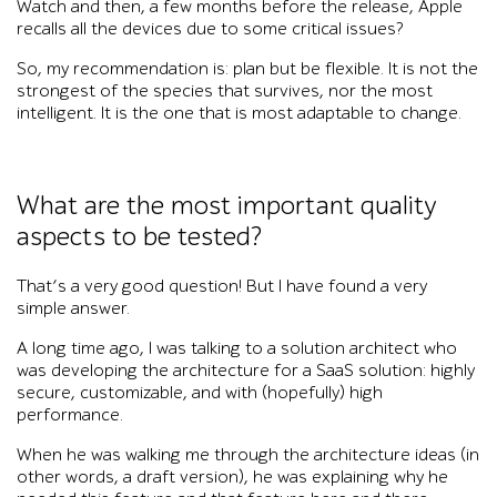
Watch and then, a few months before the release, Apple
recalls all the devices due to some critical issues?
So, my recommendation is: plan but be flexible. It is not the
strongest of the species that survives, nor the most
intelligent. It is the one that is most adaptable to change.
What are the most important quality
aspects to be tested?
That’s a very good question! But I have found a very
simple answer.
A long time ago, I was talking to a solution architect who
was developing the architecture for a SaaS solution: highly
secure, customizable, and with (hopefully) high
performance.
When he was walking me through the architecture ideas (in
other words, a draft version), he was explaining why he