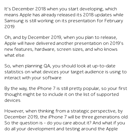
It’s December 2018 when you start developing, which
means Apple has already released its 2018 updates while
Samsung is still working on its presentation for February
2019.
Oh, and by December 2019, when you plan to release,
Apple will have delivered another presentation on 2019’s
new features, hardware, screen sizes, and who knows
what else.
So, when planning QA, you should look at up-to-date
statistics on what devices your target audience is using to
interact with your software.
By the way, the iPhone 7 is still pretty popular, so your first
thought might be to include it on the list of supported
devices.
However, when thinking from a strategic perspective, by
December 2019, the iPhone 7 will be three generations old.
So the question is – do you care about it? And what if you
do all your development and testing around the Apple