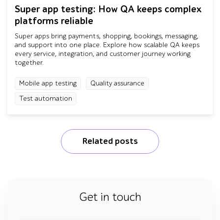
Super app testing: How QA keeps complex
platforms reliable
Super apps bring payments, shopping, bookings, messaging,
and support into one place. Explore how scalable QA keeps
every service, integration, and customer journey working
together.
Mobile app testing
Quality assurance
Test automation
Related posts
Get in touch