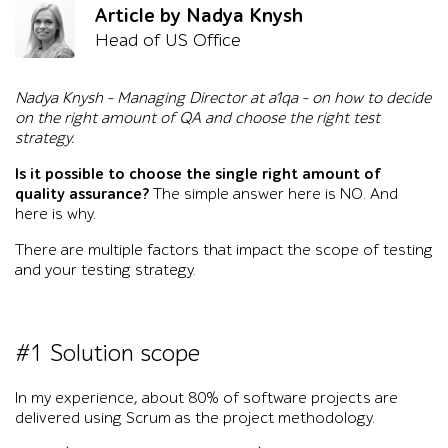
Article by Nadya Knysh
Head of US Office
Nadya Knysh – Managing Director at a1qa – on how to decide
on the right amount of QA and choose the right test
strategy.
Is it possible to choose the single right amount of
quality assurance?
The simple answer here is NO. And
here is why.
There are multiple factors that impact the scope of testing
and your testing strategy.
#1 Solution scope
In my experience, about 80% of software projects are
delivered using Scrum as the project methodology.