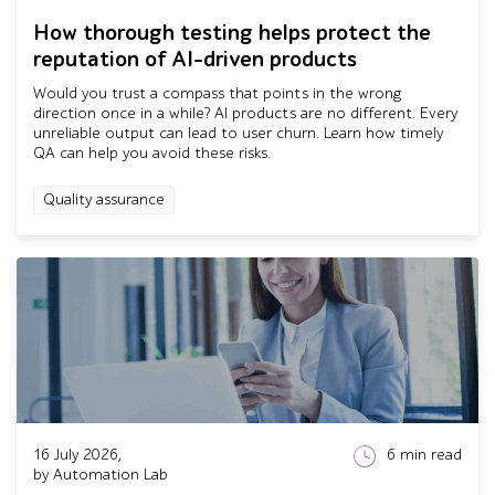
How thorough testing helps protect the
reputation of AI-driven products
Would you trust a compass that points in the wrong
direction once in a while? AI products are no different. Every
unreliable output can lead to user churn. Learn how timely
QA can help you avoid these risks.
Quality assurance
16 July 2026,
6
min read
by Automation Lab