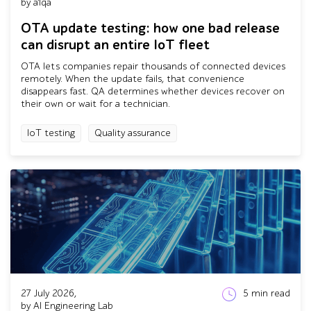
by a1qa
OTA update testing: how one bad release
can disrupt an entire IoT fleet
OTA lets companies repair thousands of connected devices
remotely. When the update fails, that convenience
disappears fast. QA determines whether devices recover on
their own or wait for a technician.
IoT testing
Quality assurance
27 July 2026,
5
min read
by AI Engineering Lab