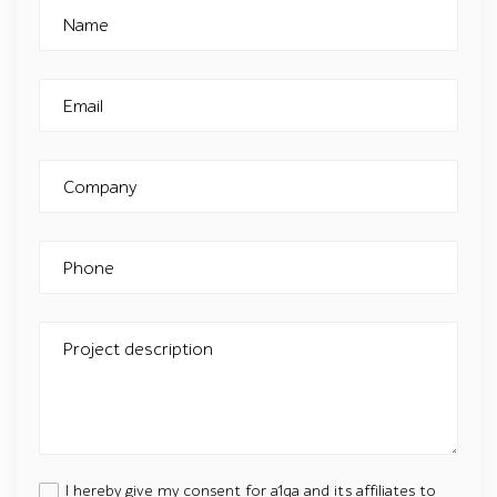
Name
Email
Company
Phone
Project description
I hereby give my consent for a1qa and its affiliates to