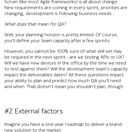
Scrum (like most Agile frameworks) is all about change.
New requirements are coming in every sprint, priorities are
changing, development is following business needs…
What does that mean for QA?
Well, your planning horizon is pretty limited. Of course,
you’ll define your team capacity after a few sprints.
However, you cannot be 100% sure of what skill set may
be required in the next sprint – are we testing APIs or UX?
Will we have new devices in the office by the time we need
to test against them? Will the development team’s capacity
impact the deliverables dates? All these questions impact
your ability to plan and predict how much QA you’ll need
and when. That doesn’t mean you shouldn’t plan, though.
#2 External factors
Imagine you have a one-year roadmap to deliver a brand-
new solution to the market.