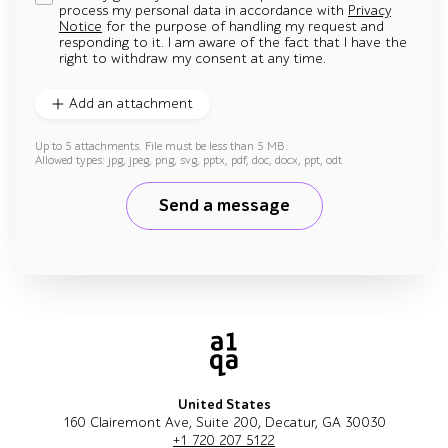
process my personal data in accordance with
Privacy
Notice
for the purpose of handling my request and
responding to it. I am aware of the fact that I have the
right to withdraw my consent at any time.
Add an attachment
Up to 5 attachments. File must be less than 5 MB.
Allowed types: jpg, jpeg, png, svg, pptx, pdf, doc, docx, ppt, odt
Send a message
United States
160 Clairemont Ave, Suite 200, Decatur, GA 30030
+1 720 207 5122