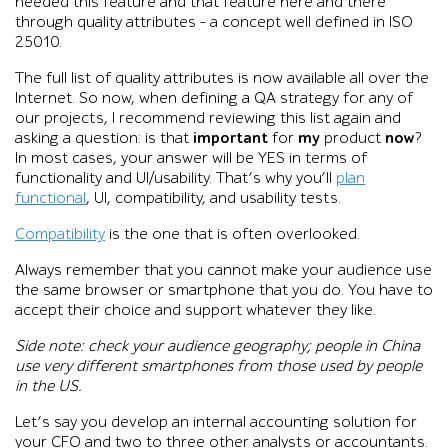
needed this feature and that feature here and there
through quality attributes – a concept well defined in ISO
25010.
The full list of quality attributes is now available all over the
Internet. So now, when defining a QA strategy for any of
our projects, I recommend reviewing this list again and
asking a question: is that
important
for
my
product
now
?
In most cases, your answer will be YES in terms of
functionality and UI/usability. That’s why you’ll
plan
functional
, UI, compatibility, and usability tests.
Compatibility
is the one that is often overlooked.
Always remember that you cannot make your audience use
the same browser or smartphone that you do. You have to
accept their choice and support whatever they like.
Side note: check your audience geography; people in China
use very different smartphones from those used by people
in the US.
Let’s say you develop an internal accounting solution for
your CFO and two to three other analysts or accountants.