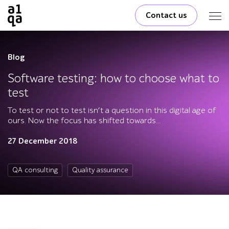
Contact us
Blog
Software testing: how to choose what to
test
To test or not to test isn’t a question in this digital age of
ours. Now the focus has shifted towards...
27 December 2018
QA consulting
Quality assurance