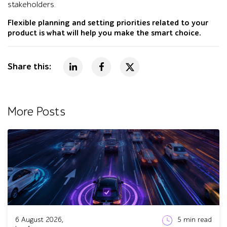
stakeholders.
Flexible planning and setting priorities related to your
product is what will help you make the smart choice.
Share this:
More Posts
6 August 2026,
5
min read