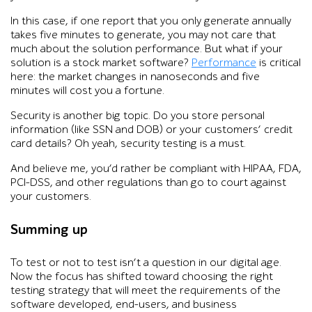
In this case, if one report that you only generate annually
takes five minutes to generate, you may not care that
much about the solution performance. But what if your
solution is a stock market software?
Performance
is critical
here: the market changes in nanoseconds and five
minutes will cost you a fortune.
Security is another big topic. Do you store personal
information (like SSN and DOB) or your customers’ credit
card details? Oh yeah, security testing is a must.
And believe me, you’d rather be compliant with HIPAA, FDA,
PCI-DSS, and other regulations than go to court against
your customers.
Summing up
To test or not to test isn’t a question in our digital age.
Now the focus has shifted toward choosing the right
testing strategy that will meet the requirements of the
software developed, end-users, and business