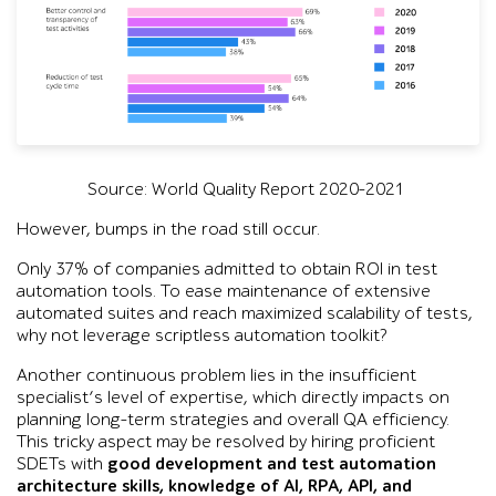
Source: World Quality Report 2020-2021
However, bumps in the road still occur.
Only 37% of companies admitted to obtain ROI in test
automation tools. To ease maintenance of extensive
automated suites and reach maximized scalability of tests,
why not leverage scriptless automation toolkit?
Another continuous problem lies in the insufficient
specialist’s level of expertise, which directly impacts on
planning long-term strategies and overall QA efficiency.
This tricky aspect may be resolved by hiring proficient
SDETs with
good development and test automation
architecture skills, knowledge of AI, RPA, API, and