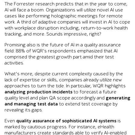
The Forrester research predicts that in the year to come,
AI will face a boom. Organizations will utilize novel AI use
cases like performing holographic meetings for remote
work. A third of adaptive companies will invest in AI to cope
with workplace disruption including, return-to-work health
tracking, and more. Sounds impressive, right?
Promising also is the future of AI in a quality assurance
field: 88% of WQR’s respondents emphasized that AI
comprised the greatest growth part amid their test
activities.
What’s more, despite current complexity caused by the
lack of expertise or skills, companies already utilize new
approaches to turn the tide. In particular, WQR highlights
analyzing production incidents
to forecast a future
quality level and plan QA scope accordingly and
generating
and managing test data
to extend test coverage by
revealing its gaps.
Even
quality assurance of sophisticated AI systems
is
marked by cautious progress. For instance, eHealth
manufacturers create standards able to verify AI-enabled