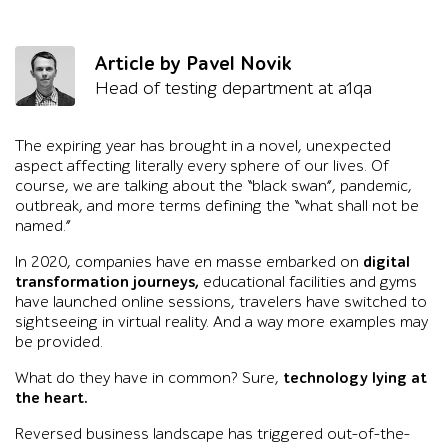
Article by Pavel Novik
Head of testing department at a1qa
The expiring year has brought in a novel, unexpected
aspect affecting literally every sphere of our lives. Of
course, we are talking about the “black swan”, pandemic,
outbreak, and more terms defining the “what shall not be
named.”
In 2020, companies have en masse embarked on
digital
transformation journeys,
educational facilities and gyms
have launched online sessions, travelers have switched to
sightseeing in virtual reality. And a way more examples may
be provided.
What do they have in common? Sure,
technology lying at
the heart.
Reversed business landscape has triggered out-of-the-