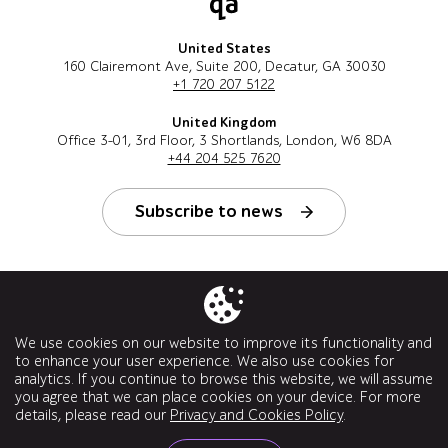
United States
160 Clairemont Ave, Suite 200, Decatur, GA 30030
+1 720 207 5122
United Kingdom
Office 3-01, 3rd Floor, 3 Shortlands, London, W6 8DA
+44 204 525 7620
Subscribe to news
Follow us
We use cookies on our website to improve its functionality and
to enhance your user experience. We also use cookies for
analytics. If you continue to browse this website, we will assume
you agree that we can place cookies on your device. For more
details, please read our
Privacy and Cookies Policy
.