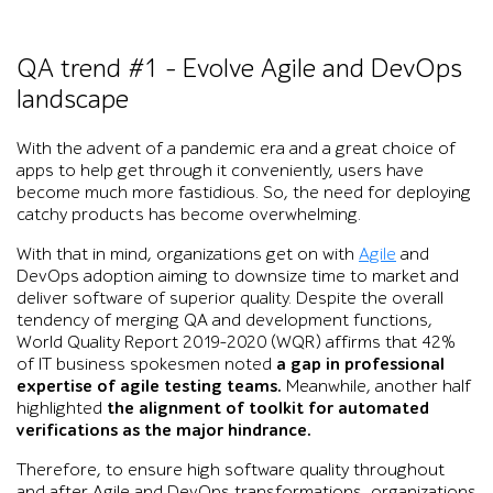
QA trend #1 – Evolve Agile and DevOps
landscape
With the advent of a pandemic era and a great choice of
apps to help get through it conveniently, users have
become much more fastidious. So, the need for deploying
catchy products has become overwhelming.
With that in mind, organizations get on with
Agile
and
DevOps adoption aiming to downsize time to market and
deliver software of superior quality. Despite the overall
tendency of merging QA and development functions,
World Quality Report 2019-2020 (WQR) affirms that 42%
of IT business spokesmen noted
a gap in professional
expertise of agile testing teams.
Meanwhile, another half
highlighted
the alignment of toolkit for automated
verifications as the major hindrance.
Therefore, to ensure high software quality throughout
and after Agile and DevOps transformations, organizations