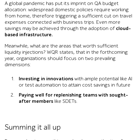
A global pandemic has put its imprint on QA budget
allocation: widespread domestic policies require working
from home, therefore triggering a sufficient cut on travel
expenses connected with business trips. Even more
savings may be achieved through the adoption of
cloud-
based infrastructure.
Meanwhile, what are the areas that worth sufficient
liquidity injections? WQR states, that in the forthcoming
year, organizations should focus on two prevailing
dimensions:
Investing in innovations
with ample potential like AI
or test automation to attain cost savings in future
Paying well for replenishing teams with sought-
after members
like SDETs.
Summing it all up