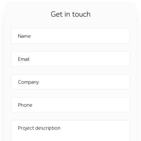
Get in touch
Name
Email
Company
Phone
Project description