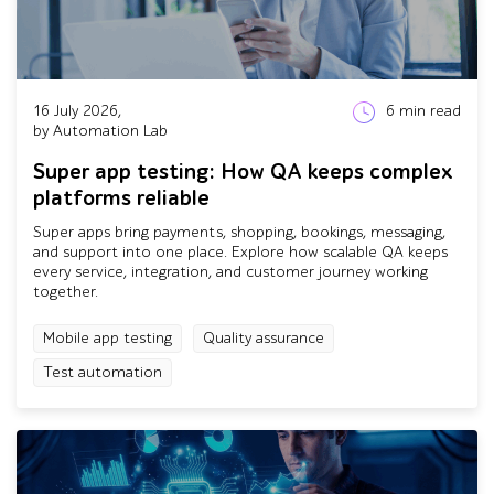
16 July 2026,
6
min read
by Automation Lab
Super app testing: How QA keeps complex
platforms reliable
Super apps bring payments, shopping, bookings, messaging,
and support into one place. Explore how scalable QA keeps
every service, integration, and customer journey working
together.
Mobile app testing
Quality assurance
Test automation