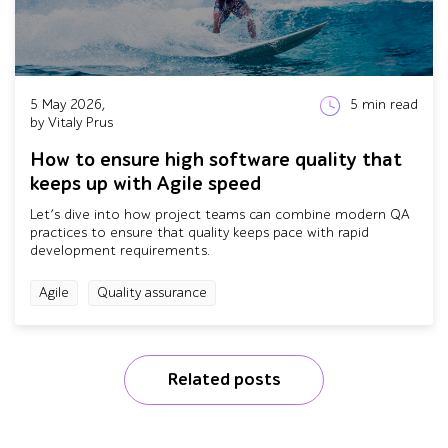
5 May 2026,
5
min read
by Vitaly Prus
How to ensure high software quality that
keeps up with Agile speed
Let’s dive into how project teams can combine modern QA
practices to ensure that quality keeps pace with rapid
development requirements.
Agile
Quality assurance
Related posts