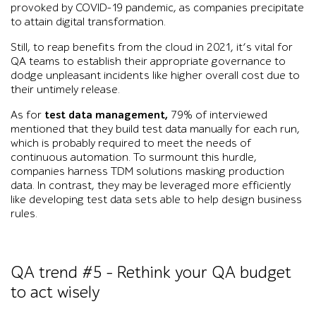
provoked by COVID-19 pandemic, as companies precipitate
to attain digital transformation.
Still, to reap benefits from the cloud in 2021, it’s vital for
QA teams to establish their appropriate governance to
dodge unpleasant incidents like higher overall cost due to
their untimely release.
As for
test data management,
79% of
interviewed
mentioned that they build test data manually for each run,
which is probably required to meet the needs of
continuous automation. To surmount this hurdle,
companies harness TDM solutions masking production
data. In contrast, they may be leveraged more efficiently
like developing test data sets able to help design business
rules.
QA trend #5 – Rethink your QA budget
to act wisely