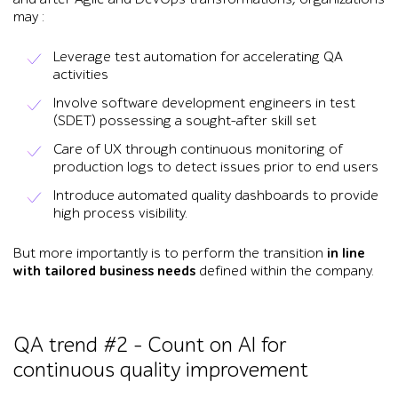
may :
Leverage test automation for accelerating QA
activities
Involve software development engineers in test
(SDET) possessing a sought-after skill set
Care of UX through continuous monitoring of
production logs to detect issues prior to end users
Introduce automated quality dashboards to provide
high process visibility.
But more importantly is to perform the transition
in line
with tailored business needs
defined within the company.
QA trend #2 – Count on AI for
continuous quality improvement