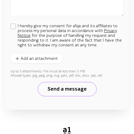
I hereby give my consent for a1qa and its affiliates to
process my personal data in accordance with
Privacy
Notice
for the purpose of handling my request and
responding to it. I am aware of the fact that I have the
right to withdraw my consent at any time.
Add an attachment
Up to 5 attachments. File must be less than 5 MB.
Allowed types: jpg, jpeg, png, svg, pptx, pdf, doc, docx, ppt, odt
Send a message