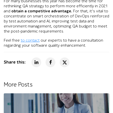
For many businesses this year has become the time for
rethinking QA strategy to perform more efficiently in 2021
and
obtain a competitive advantage.
For that, it’s vital to
concentrate on smart orchestration of DevOps reinforced
by test automation and AI, improving test data and
environment management, optimizing QA budget to meet
the post-pandemic requirements.
Feel free
to contact
our experts to have a consultation
regarding your software quality enhancement.
Share this:
More Posts