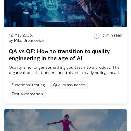
12 May 2026,
6
min read
by Mike Urbanovich
QA vs QE: How to transition to quality
engineering in the age of AI
Quality is no longer something you test into a product. The
organizations that understand this are already pulling ahead.
Functional testing
Quality assurance
Test automation