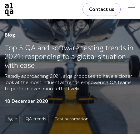
Contact us
Blog
Top 5 QA and software testing trends in
2021: responding to a global situation
with ease
Rapidly approaching 2021, a1qa proposes to have a closer
look at the most influential trends empowering QA teams
to perform even more effectively.
18 December 2020
Agile
QA trends
Test automation