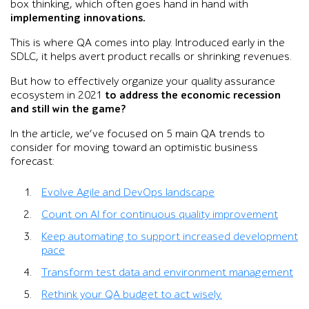
box thinking, which often goes hand in hand with
implementing innovations.
This is where QA comes into play. Introduced early in the
SDLC, it helps avert product recalls or shrinking revenues.
But how to effectively organize your quality assurance
ecosystem in 2021
to address the economic recession
and still win the game?
In the article, we’ve focused on 5 main QA trends to
consider for moving toward an optimistic business
forecast:
Evolve Agile and DevOps landscape
Count on AI for continuous quality improvement
Keep automating to support increased development
pace
Transform test data and environment management
Rethink your QA budget to act wisely.