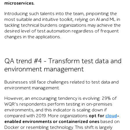
microservices.
Introducing such talents into the team, pinpointing the
most suitable and intuitive toolkit, relying on AI and ML in
tackling technical burdens organizations may achieve the
desired level of test automation regardless of frequent
changes in the applications.
QA trend #4 – Transform test data and
environment management
Businesses still face challenges related to test data and
environment management.
However, an encouraging tendency is evolving: 29% of
WQR’s respondents perform testing in on-premises
environments, and this indicator is scaling down if
compared with 2019. More organizations
opt for
cloud
-
enabled environments or containerized ones
based on
Docker or resembling technology. This shift is largely