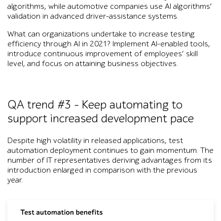
algorithms, while automotive companies use AI algorithms’
validation in advanced driver-assistance
systems.
What can organizations undertake to increase testing
efficiency through AI in 2021? Implement AI-enabled tools,
introduce continuous improvement of employees’ skill
level, and focus on attaining business objectives.
QA trend #3 – Keep automating to
support increased development pace
Despite high volatility in released applications, test
automation deployment continues to gain momentum. The
number of IT representatives deriving advantages from its
introduction enlarged in comparison with the previous
year.