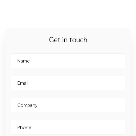
Get in touch
Name
Email
Company
Phone