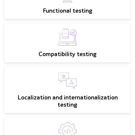
Functional testing
Compatibility testing
Localization and internationalization
testing