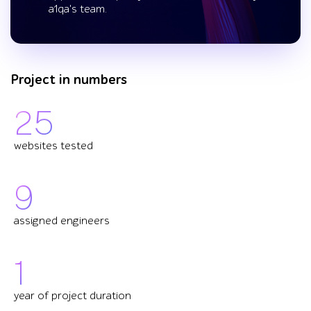
a1qa's team.
Project in numbers
25
websites tested
9
assigned engineers
1
year of project duration