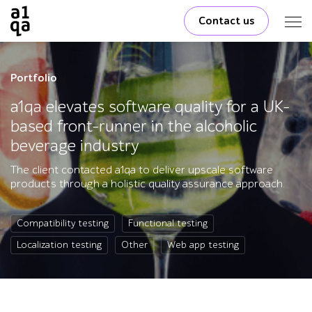
Contact us
Portfolio
a1qa elevates software quality for a UK-
based front-runner in the alcoholic
beverage industry
The client contacted a1qa to deliver upscale software
products through a holistic quality assurance approach.
Compatibility testing
Functional testing
Localization testing
Other
Web app testing