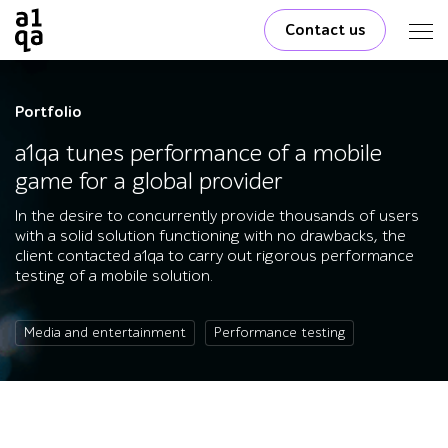
Contact us
Portfolio
a1qa tunes performance of a mobile
game for a global provider
In the desire to concurrently provide thousands of users
with a solid solution functioning with no drawbacks, the
client contacted a1qa to carry out rigorous performance
testing of a mobile solution.
Media and entertainment
Performance testing