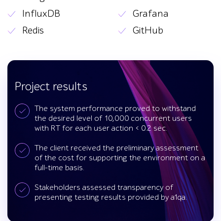
InfluxDB
Grafana
Redis
GitHub
Project results
The system performance proved to withstand
the desired level of 10,000 concurrent users
with RT for each user action < 0.2 sec.
The client received the preliminary assessment
of the cost for supporting the environment on a
full-time basis.
Stakeholders assessed transparency of
presenting testing results provided by a1qa.