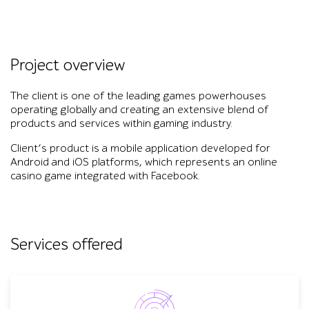
Project overview
The client is one of the leading games powerhouses
operating globally and creating an extensive blend of
products and services within gaming industry.
Client’s product is a mobile application developed for
Android and iOS platforms, which represents an online
casino game integrated with Facebook.
Services offered