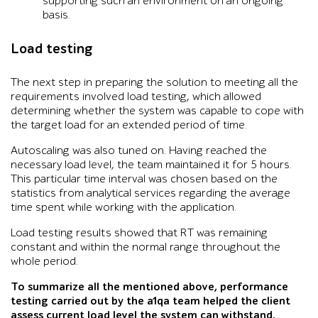
supporting such an environment on an ongoing
basis.
Load testing
The next step in preparing the solution to meeting all the
requirements involved load testing, which allowed
determining whether the system was capable to cope with
the target load for an extended period of time.
Autoscaling was also tuned on. Having reached the
necessary load level, the team maintained it for 5 hours.
This particular time interval was chosen based on the
statistics from analytical services regarding the average
time spent while working with the application.
Load testing results showed that RT was remaining
constant and within the normal range throughout the
whole period.
To summarize all the mentioned above, performance
testing carried out by the a1qa team helped the client
assess current load level the system can withstand.