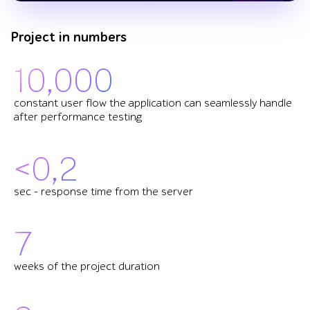
Project in numbers
10,000
constant user flow the application can seamlessly handle
after performance testing
<0,2
sec – response time from the server
7
weeks of the project duration