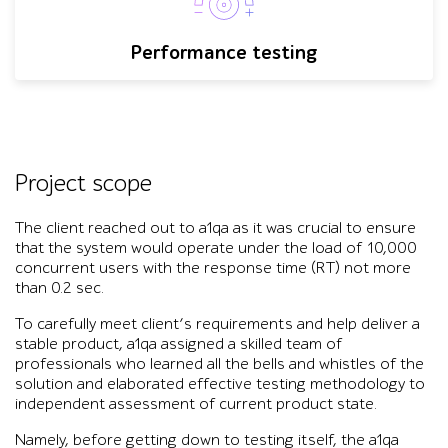
Performance testing
Project scope
The client reached out to a1qa as it was crucial to ensure
that the system would operate under the load of 10,000
concurrent users with the response time (RT) not more
than 0.2 sec.
To carefully meet client’s requirements and help deliver a
stable product, a1qa assigned a skilled team of
professionals who learned all the bells and whistles of the
solution and elaborated effective testing methodology to
independent assessment of current product state.
Namely, before getting down to testing itself, the a1qa