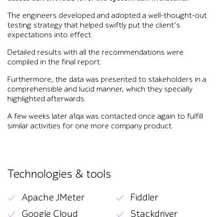
The engineers developed and adopted a well-thought-out
testing strategy that helped swiftly put the client’s
expectations into effect.
Detailed results with all the recommendations were
compiled in the final report.
Furthermore, the data was presented to stakeholders in a
comprehensible and lucid manner, which they specially
highlighted afterwards.
A few weeks later a1qa was contacted once again to fulfill
similar activities for one more company product.
Technologies & tools
Apache JMeter
Fiddler
Google Cloud
Stackdriver