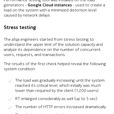
Performance testing tool was installed on the load
generators –
Google Cloud instances
– used to create a
load on the system with a minimized distortion level
caused by network delays.
Stress testing
The a1qa engineers started from stress testing to
understand the upper limit of the solution capacity and
analyze its dependence on the number of concurrent
users, requests, and transactions.
The results of the first check helped reveal the following
system condition:
The load was gradually increasing until the system
reached its critical level, which initially was much
lower than required by the client (1,200 users).
RT enlarged considerably as well (up to 5 sec).
The number of HTTP errors increased dramatically.