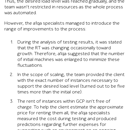
Thus, the desired load level was reached gradually, and the
team wasn’t restricted in resources as the whole process
was automated.
However, the a1qa specialists managed to introduce the
range of improvements to the process:
During the analysis of testing results, it was stated
that the RT was changing occasionally toward
growth. Therefore, a1qa suggested that the number
of initial machines was enlarged to minimize these
fluctuations.
In the scope of scaling, the team provided the client
with the exact number of instances necessary to
support the desired load level (turned out to be five
times more than the initial one).
The rent of instances within GCP isn’t free of
charge. To help the client estimate the approximate
price for renting them all, the a1qa specialists
measured the cost during testing and produced
predictions regarding further expenses for