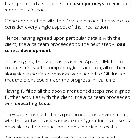
team prepared a set of real-life
user journeys
to emulate a
more realistic load.
Close cooperation with the Dev team made it possible to
consider every single aspect of their realization.
Hence, having agreed upon particular details with the
client, the a1qa team proceeded to the next step –
load
scripts development
.
In this regard, the specialists applied Apache JMeter to
create scripts with complex logic. In addition, all of them
alongside associated remarks were added to GitHub so
that the client could track the progress in real time.
Having fulfilled all the above-mentioned steps and aligned
further activities with the client, the a1qa team proceeded
with
executing tests
.
They were conducted on a pre-production environment,
with the software and hardware configuration as close as
possible to the production to obtain reliable results.