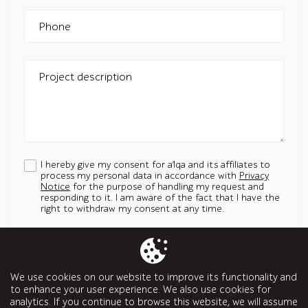
Phone
Project description
I hereby give my consent for a1qa and its affiliates to
process my personal data in accordance with
Privacy
Notice
for the purpose of handling my request and
responding to it. I am aware of the fact that I have the
right to withdraw my consent at any time.
Add an attachment
Up to 5 attachments. File must be less than 5 MB.
We use cookies on our website to improve its functionality and
Allowed types: jpg, jpeg, png, svg, pptx, pdf, doc, docx, ppt, odt
to enhance your user experience. We also use cookies for
analytics. If you continue to browse this website, we will assume