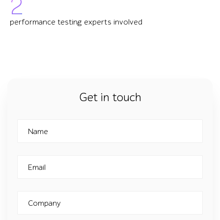
2
performance testing experts involved
Get in touch
Name
Email
Company