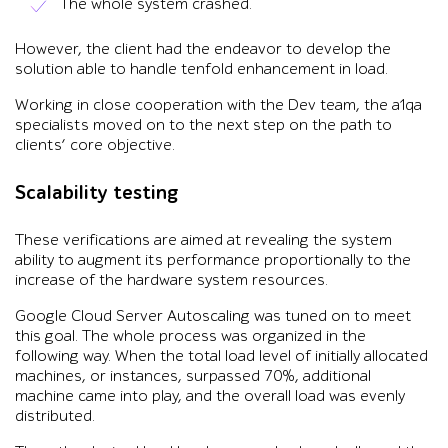
The whole system crashed.
However, the client had the endeavor to develop the
solution able to handle tenfold enhancement in load.
Working in close cooperation with the Dev team, the a1qa
specialists moved on to the next step on the path to
clients’ core objective.
Scalability testing
These verifications are aimed at revealing the system
ability to augment its performance proportionally to the
increase of the hardware system resources.
Google Cloud Server Autoscaling was tuned on to meet
this goal. The whole process was organized in the
following way. When the total load level of initially allocated
machines, or instances, surpassed 70%, additional
machine came into play, and the overall load was evenly
distributed.