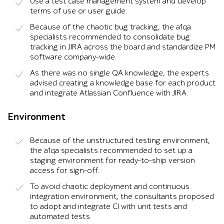
Use a test case management system and develop
terms of use or user guide.
Because of the chaotic bug tracking, the a1qa
specialists recommended to consolidate bug
tracking in JIRA across the board and standardize PM
software company-wide.
As there was no single QA knowledge, the experts
advised creating a knowledge base for each product
and integrate Atlassian Confluence with JIRA.
Environment
Because of the unstructured testing environment,
the a1qa specialists recommended to set up a
staging environment for ready-to-ship version
access for sign-off.
To avoid chaotic deployment and continuous
integration environment, the consultants proposed
to adopt and integrate CI with unit tests and
automated tests.