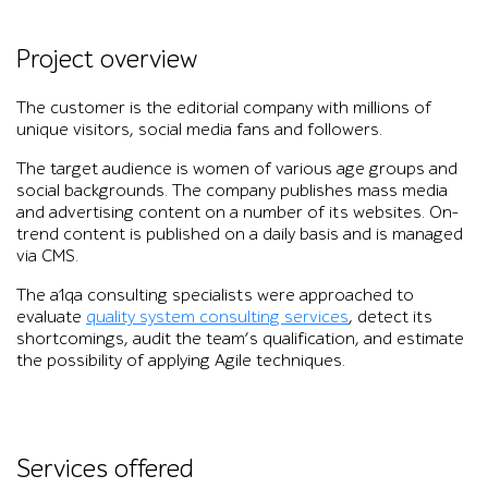
Project overview
The customer is the editorial company with millions of
unique visitors, social media fans and followers.
The target audience is women of various age groups and
social backgrounds. The company publishes mass media
and advertising content on a number of its websites. On-
trend content is published on a daily basis and is managed
via CMS.
The a1qa consulting specialists were approached to
evaluate
quality system consulting services
, detect its
shortcomings, audit the team’s qualification, and estimate
the possibility of applying Agile techniques.
Services offered