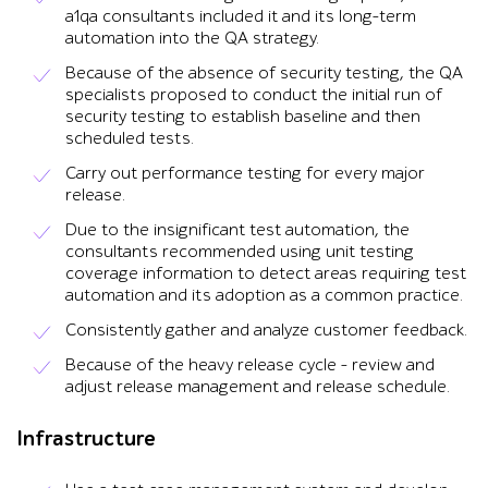
a1qa consultants included it and its long-term
automation into the QA strategy.
Because of the absence of security testing, the QA
specialists proposed to conduct the initial run of
security testing to establish baseline and then
scheduled tests.
Carry out performance testing for every major
release.
Due to the insignificant test automation, the
consultants recommended using unit testing
coverage information to detect areas requiring test
automation and its adoption as a common practice.
Consistently gather and analyze customer feedback.
Because of the heavy release cycle – review and
adjust release management and release schedule.
Infrastructure