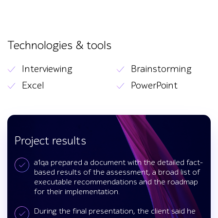
Technologies & tools
Interviewing
Brainstorming
Excel
PowerPoint
Project results
a1qa prepared a document with the detailed fact-
based results of the assessment, a broad list of
executable recommendations and the roadmap
for their implementation.
During the final presentation, the client said he