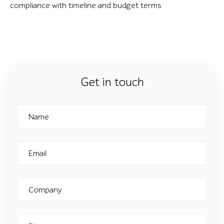
compliance with timeline and budget terms
Get in touch
Name
Email
Company