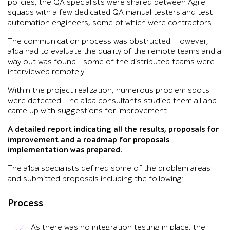
policies, the QA specialists were shared between Agile
squads with a few dedicated QA manual testers and test
automation engineers, some of which were contractors.
The communication process was obstructed. However,
a1qa had to evaluate the quality of the remote teams and a
way out was found – some of the distributed teams were
interviewed remotely.
Within the project realization, numerous problem spots
were detected. The a1qa consultants studied them all and
came up with suggestions for improvement.
A detailed report indicating all the results, proposals for
improvement and a roadmap for proposals
implementation was prepared.
The a1qa specialists defined some of the problem areas
and submitted proposals including the following:
Process
As there was no integration testing in place, the