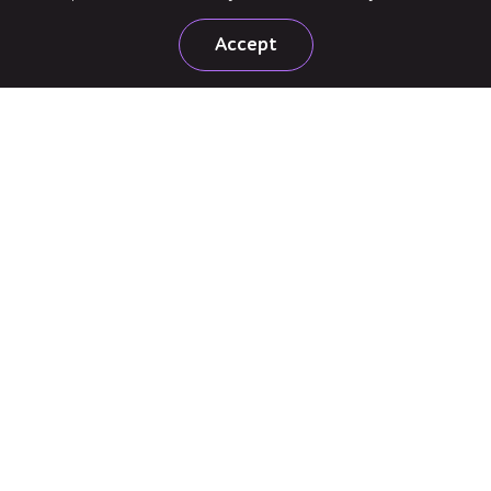
Accept
United States
160 Clairemont Ave, Suite 200, Decatur, GA 30030
+1 720 207 5122
United Kingdom
Office 3-01, 3rd Floor, 3 Shortlands, London, W6 8DA
+44 204 525 7620
Subscribe to news
Follow us