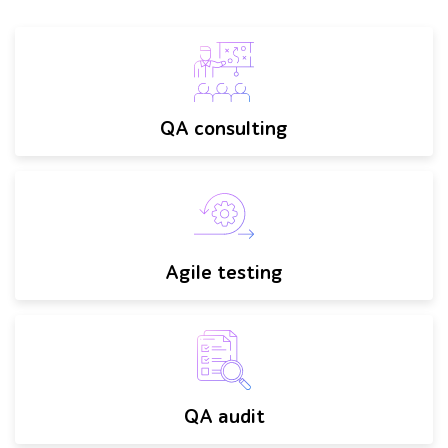
QA consulting
Agile testing
QA audit