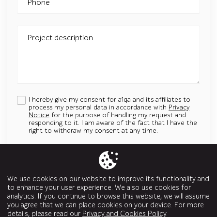
Phone
Project description
I hereby give my consent for a1qa and its affiliates to
process my personal data in accordance with
Privacy
Notice
for the purpose of handling my request and
responding to it. I am aware of the fact that I have the
right to withdraw my consent at any time.
Add an attachment
Up to 5 attachments. File must be less than 5 MB.
We use cookies on our website to improve its functionality and
Allowed types: jpg, jpeg, png, svg, pptx, pdf, doc, docx, ppt, odt
to enhance your user experience. We also use cookies for
analytics. If you continue to browse this website, we will assume
Send a message
you agree that we can place cookies on your device. For more
details, please read our
Privacy and Cookies Policy
.