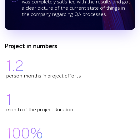
was completely satisfied with the results and got
a clear picture of the current state of things in
the company regarding QA processes.
Project in numbers
1.2
person-months in project efforts
1
month of the project duration
100%