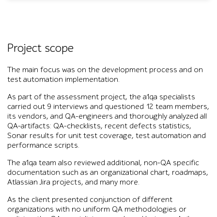
Project scope
The main focus was on the development process and on
test automation implementation.
As part of the assessment project, the a1qa specialists
carried out 9 interviews and questioned 12 team members,
its vendors, and QA-engineers and thoroughly analyzed all
QA-artifacts: QA-checklists, recent defects statistics,
Sonar results for unit test coverage, test automation and
performance scripts.
The a1qa team also reviewed additional, non-QA specific
documentation such as an organizational chart, roadmaps,
Atlassian Jira projects, and many more.
As the client presented conjunction of different
organizations with no uniform QA methodologies or