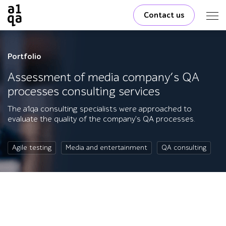
Contact us
Portfolio
Assessment of media company’s QA
processes consulting services
The a1qa consulting specialists were approached to
evaluate the quality of the company's QA processes.
Agile testing
Media and entertainment
QA consulting