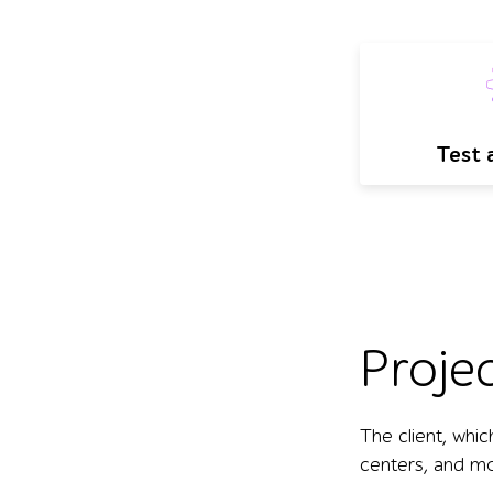
Test 
Proje
The client, whic
centers, and mor