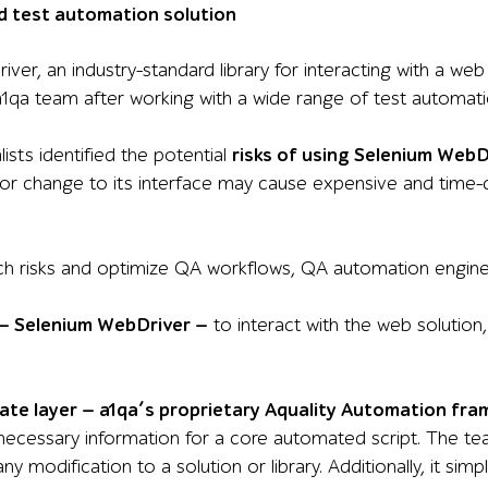
d test automation solution
er, an industry-standard library for interacting with a web
1qa team after working with a wide range of test automati
ists identified the potential
risks of using Selenium WebD
inor change to its interface may cause expensive and time
ch risks and optimize QA workflows, QA automation engineer
 — Selenium WebDriver —
to interact with the web solution,
ate layer — a1qa’s proprietary Aquality Automation fr
 necessary information for a core automated script. The t
ny modification to a solution or library. Additionally, it sim