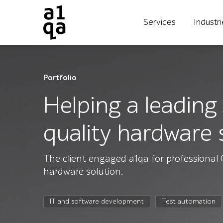
Services
Industr
Portfolio
Helping a leading
quality hardware 
The client engaged a1qa for professional 
hardware solution.
IT and software development
Test automation