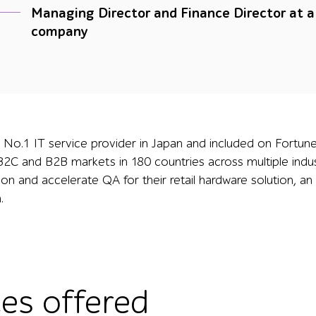
Managing Director and Finance Director at 
company
he No.1 IT service provider in Japan and included on Fortun
2C and B2B markets in 180 countries across multiple indus
tion and accelerate QA for their retail hardware solution, 
.
ces offered