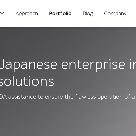
ies
Approach
Portfolio
Blog
Company
 Japanese enterprise in
solutions
QA assistance to ensure the flawless operation of a 