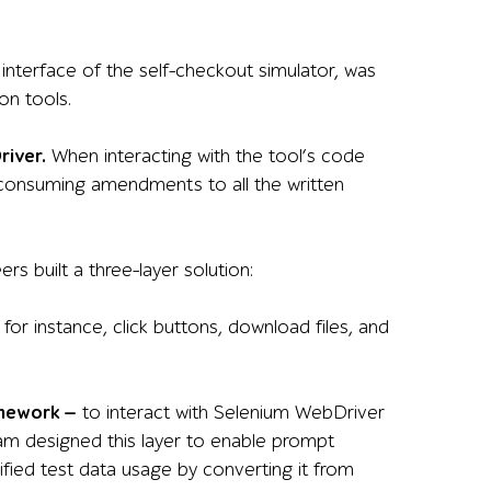
 interface of the self-checkout simulator, was
on tools.
river.
When interacting with the tool’s code
-consuming amendments to all the written
s built a three-layer solution:
 for instance, click buttons, download files, and
amework —
to interact with Selenium WebDriver
eam designed this layer to enable prompt
plified test data usage by converting it from