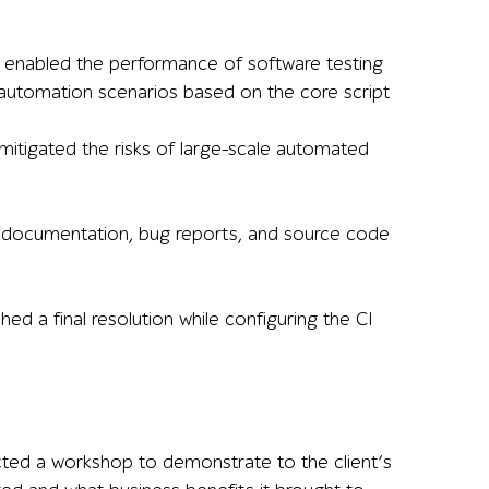
 enabled the performance of software testing
st automation scenarios based on the core script
itigated the risks of large-scale automated
st documentation, bug reports, and source code
d a final resolution while configuring the CI
ucted a workshop to demonstrate to the client’s