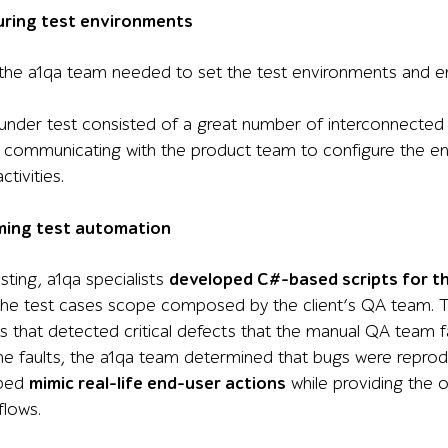
uring test environments
 the a1qa team needed to set the test environments and e
 under test consisted of a great number of interconnect
 communicating with the product team to configure the e
tivities.
ming test automation
ting, a1qa specialists
developed C#-based scripts for t
 the test cases scope composed by the client’s QA team. The
 that detected critical defects that the manual QA team fa
he faults, the a1qa team determined that bugs were reprodu
lped
mimic real-life end-user actions
while providing the 
flows.