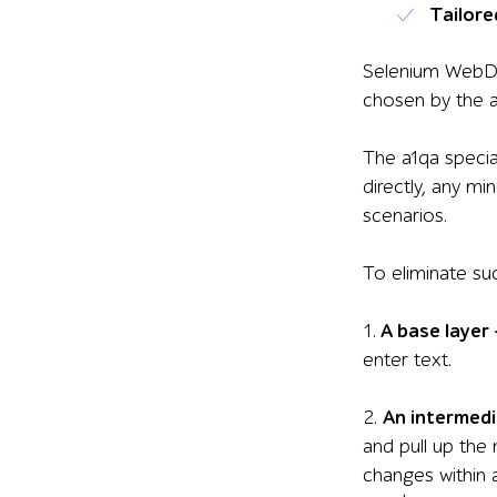
Tailore
Selenium WebDriv
chosen by the a
The a1qa special
directly, any m
scenarios.
To eliminate su
1.
A base layer
enter text.
2.
An intermedi
and pull up the
changes within a