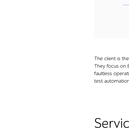
The client is t
They focus on B
faultless opera
test automation
Servi