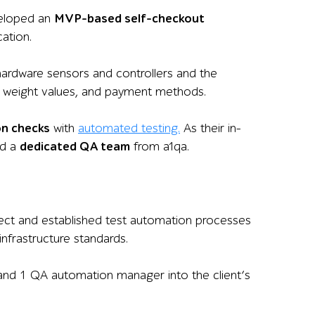
veloped an
MVP-based self-checkout
ation.
 hardware sensors and controllers and the
es, weight values, and payment methods.
on checks
with
automated testing.
As their in-
ed a
dedicated QA team
from a1qa.
ject and established test automation processes
nfrastructure standards.
 and 1 QA automation manager into the client’s