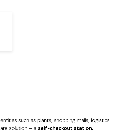
tities such as plants, shopping malls, logistics
ware solution — a
self-checkout station.