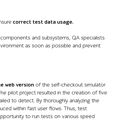
nsure
correct test data usage.
ed components and subsystems, QA specialists
nvironment as soon as possible and prevent
he web version
of the self-checkout simulator
 pilot project resulted in the creation of five
iled to detect. By thoroughly analyzing the
ced within fast user flows. Thus, test
opportunity to run tests on various speed