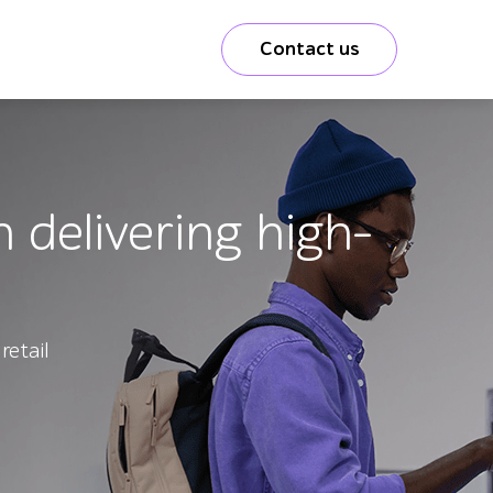
Contact us
 delivering high-
retail