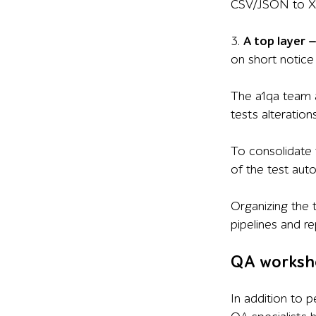
CSV/JSON to XML
3.
A top layer
on short notice 
The a1qa team a
tests alterations
To consolidate 
of the test au
Organizing the 
pipelines and r
QA worksh
In addition to 