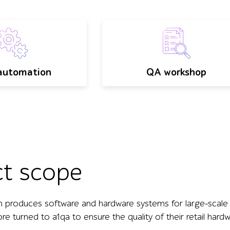
automation
QA workshop
ct scope
h produces software and hardware systems for large-scale en
e turned to a1qa to ensure the quality of their retail hard