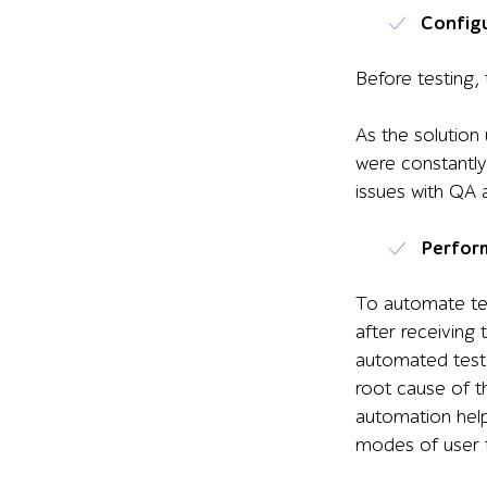
Config
Before testing,
As the solution
were constantly
issues with QA ac
Perfor
To automate tes
after receiving
automated tests
root cause of t
automation he
modes of user 