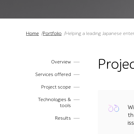
Home
Portfolio
Helping a leading Japanese enter
Proje
Overview
Services offered
Project scope
Technologies &
tools
Wi
th
Results
is