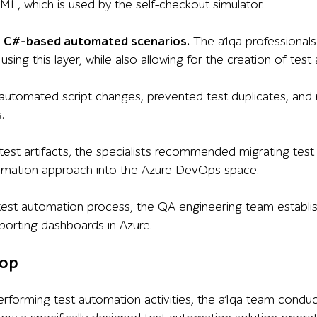
, which is used by the self-checkout simulator.
 — C#-based automated scenarios.
The a1qa professionals
using this layer, while also allowing for the creation of te
utomated script changes, prevented test duplicates, and m
.
test artifacts, the specialists recommended migrating te
tomation approach into the Azure DevOps space.
test automation process, the QA engineering team establishe
eporting dashboards in Azure.
op
performing test automation activities, the a1qa team cond