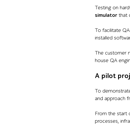
Testing on har
simulator
that 
To facilitate Q
installed softw
The customer n
house QA engin
A pilot pro
To demonstrate 
and approach fr
From the start 
processes, infr