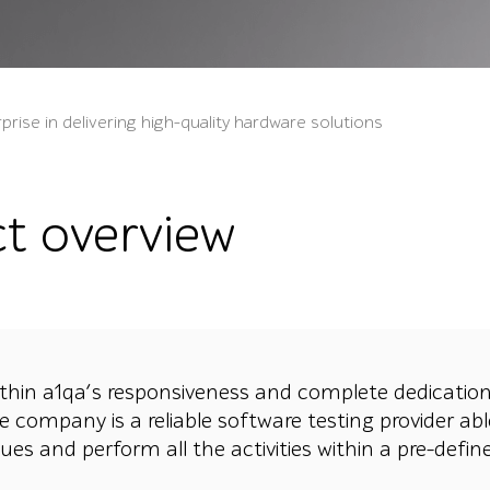
prise in delivering high-quality hardware solutions
ct overview
thin a1qa’s responsiveness and complete dedication
e company is a reliable software testing provider abl
sues and perform all the activities within a pre-defi