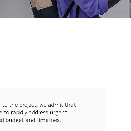
 to the project, we admit that
e to rapidly address urgent
ned budget and timelines.