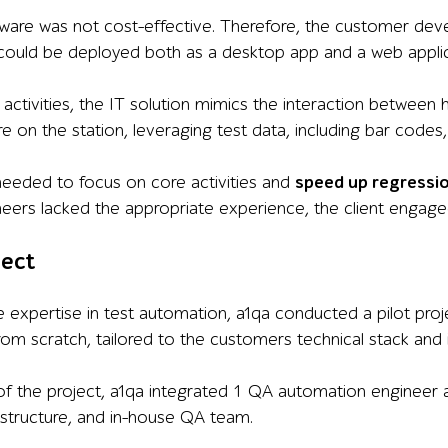
dware was not cost-effective. Therefore, the customer de
could be deployed both as a desktop app and a web applic
A activities, the IT solution mimics the interaction between
are on the station, leveraging test data, including bar cod
eeded to focus on core activities and
speed up regressi
eers lacked the appropriate experience, the client engag
ject
expertise in test automation, a1qa conducted a pilot pro
om scratch, tailored to the customers technical stack and i
of the project, a1qa integrated 1 QA automation engineer
astructure, and in-house QA team.