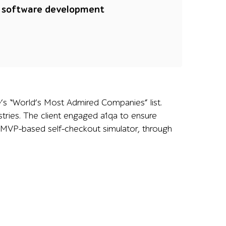
a software development
e’s “World’s Most Admired Companies” list.
tries. The client engaged a1qa to ensure
an MVP-based self-checkout simulator, through