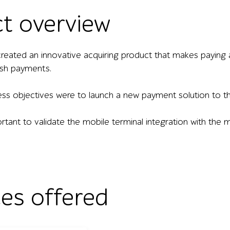
ct overview
eated an innovative acquiring product that makes paying
sh payments.
ss objectives were to launch a new payment solution to the
ortant to validate the mobile terminal integration with th
ces offered