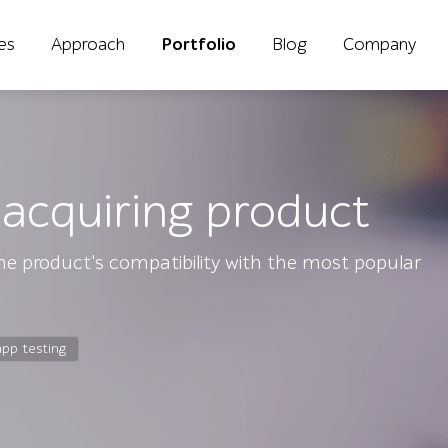
ies
Approach
Portfolio
Blog
Company
acquiring product
e product's compatibility with the most popular
app testing