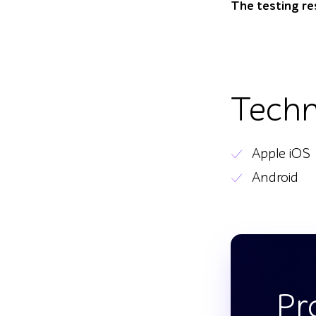
The testing re
Techn
Apple iOS
Android
Pr