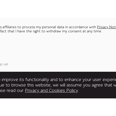
ts affiliates to process my personal data in accordance with
Privacy Not
 fact that I have the right to withdraw my consent at any time.
pt, odt
improve its functionality and to enhance your user exper
inue to browse this website, we will assume you agree that
ease read our
Privacy and Cookies Policy
.
United Kingdom
Subscrib
Office 3-01, 3rd Floor, 3 Shortlands,