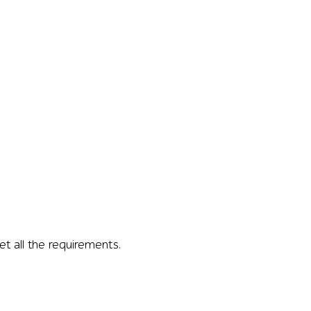
 all the requirements.