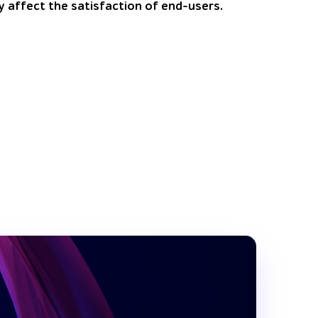
y affect the satisfaction of end-users.