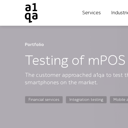
Services
Industr
Portfolio
Testing of mPOS 
The customer approached a1qa to test th
smartphones on the market.
Financial services
Integration testing
Mobile 