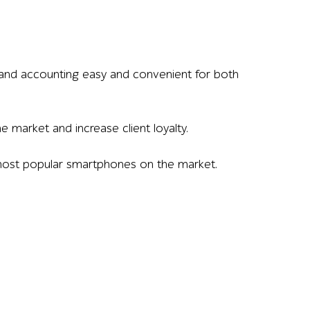
 and accounting easy and convenient for both
 market and increase client loyalty.
e most popular smartphones on the market.