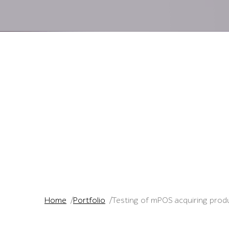
Home
Portfolio
Testing of mPOS acquiring prod