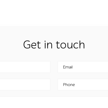
Get in touch
Email
Phone