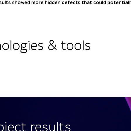
sults showed more hidden defects that could potentiall
ologies & tools
oject results