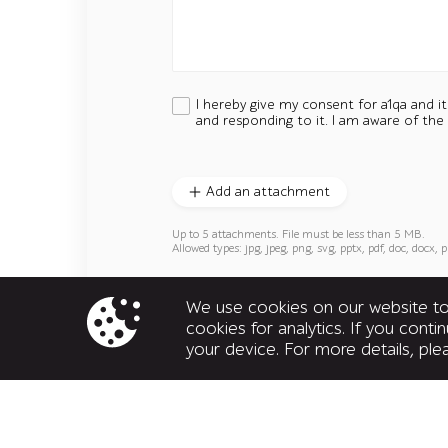
I hereby give my consent for a1qa and i
and responding to it. I am aware of the
Add an attachment
Up to 5 attachments. File must be less than 5 MB.
Allowed types: jpg, jpeg, png, svg, pptx, pdf, doc, docx, p
We use cookies on our website to 
cookies for analytics. If you cont
your device. For more details, pl
United States
160 Clairemont Ave, Suite 200,