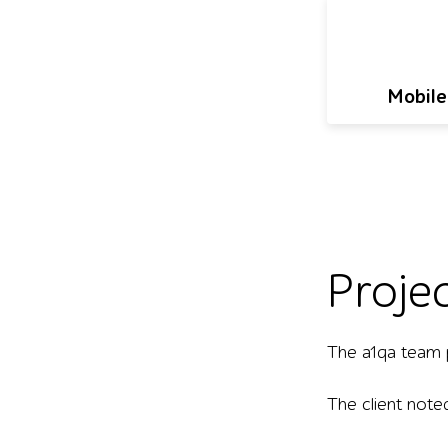
Mobile
Proje
The a1qa team 
The client note