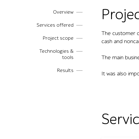
Proje
Overview
Services offered
The customer cr
Project scope
cash and nonca
Technologies &
tools
The main busine
Results
It was also imp
Servi