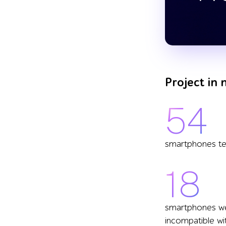
Project in
54
smartphones t
18
smartphones w
incompatible wi