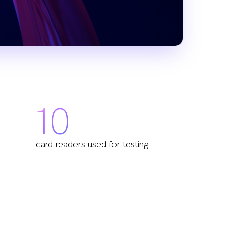
10
card-readers used for testing