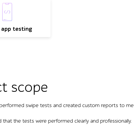
 app testing
ct scope
performed swipe tests and created custom reports to meet
d that the tests were performed clearly and professionally.