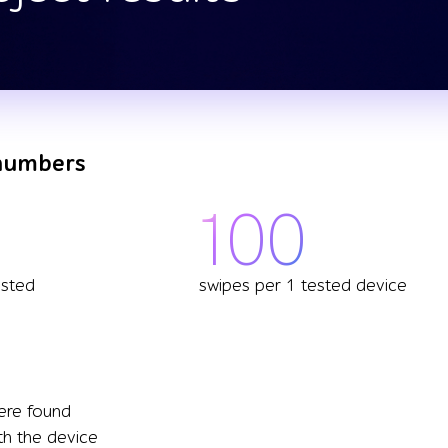
 numbers
100
ested
swipes per 1 tested device
ere found
th the device