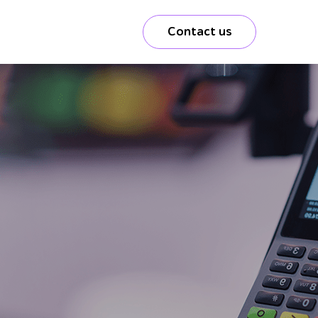
Contact us