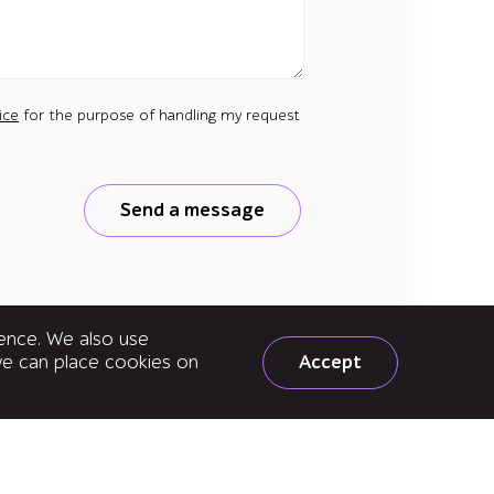
ice
for the purpose of handling my request
Send a message
ience. We also use
Accept
 we can place cookies on
e to news