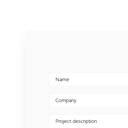
Name
Company
Project description