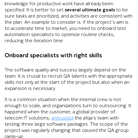
knowledge for productive work have already been
specified. It is better to set
several ultimate goals
to be
sure tasks are prioritized, and activities are consistent with
the plan. An example to consider is: if the project’s aim is
to accelerate time to market, you need to onboard test
automation specialists to optimize routine checks,
reducing the iteration time.
Onboard specialists with right skills
The software quality and success largely depend on the
team. It is crucial to recruit QA talents with the appropriate
skills not only at the start of the project but also when an
expansion is necessary.
It is a common situation when the internal crew is not
enough to scale, and organizations turn to outsourcing. It
happened when the customer, a global provider of
telecom IT solutions,
entrusted
the a1qa’s team with
testing three large software packages. The scope of the
project was regularly changing that caused the QA group
ramp-up.