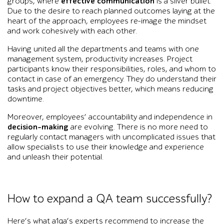
groups, where
effective communication
is a silver bullet.
Due to the desire to reach planned outcomes laying at the
heart of the approach, employees re-image the mindset
and work cohesively with each other.
Having united all the departments and teams with one
management system, productivity increases. Project
participants know their responsibilities, roles, and whom to
contact in case of an emergency. They do understand their
tasks and project objectives better, which means reducing
downtime.
Moreover, employees’ accountability and independence in
decision-making
are evolving. There is no more need to
regularly contact managers with uncomplicated issues that
allow specialists to use their knowledge and experience
and unleash their potential.
How to expand a QA team successfully?
Here’s what a1qa’s experts recommend to increase the