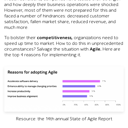
and how deeply their business operations were shocked.
However, most of them were not prepared for this and
faced a number of hindrances: decreased customer
satisfaction, fallen market share, reduced revenue, and
much more.
To bolster their
competitiveness,
organizations need to
speed up time to market. How to do this in unprecedented
circumstances? Salvage the situation with
Agile.
Here are
the top 4 reasons for implementing it.
Resource: the 14th annual State of Agile Report