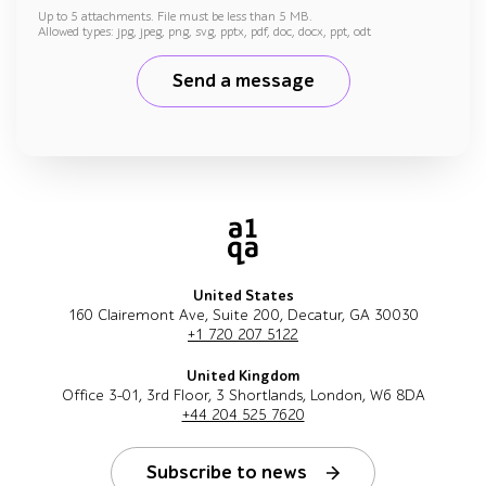
Up to 5 attachments. File must be less than 5 MB.
Allowed types: jpg, jpeg, png, svg, pptx, pdf, doc, docx, ppt, odt
Send a message
United States
160 Clairemont Ave, Suite 200, Decatur, GA 30030
+1 720 207 5122
United Kingdom
Office 3-01, 3rd Floor, 3 Shortlands, London, W6 8DA
+44 204 525 7620
Subscribe to news