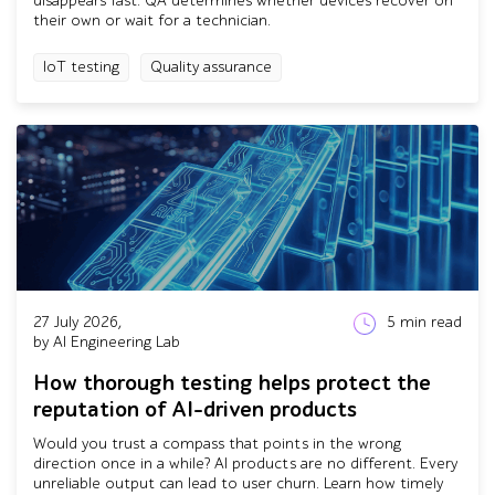
disappears fast. QA determines whether devices recover on
their own or wait for a technician.
IoT testing
Quality assurance
27 July 2026,
5
min read
by AI Engineering Lab
How thorough testing helps protect the
reputation of AI-driven products
Would you trust a compass that points in the wrong
direction once in a while? AI products are no different. Every
unreliable output can lead to user churn. Learn how timely