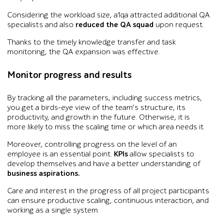
Considering the workload size, a1qa attracted additional QA
specialists and also
reduced the QA squad
upon request.
Thanks to the timely knowledge transfer and task
monitoring, the QA expansion was effective.
Monitor progress and results
By tracking all the parameters, including success metrics,
you get a birds-eye view of the team’s structure, its
productivity, and growth in the future. Otherwise, it is
more likely to miss the scaling time or which area needs it.
Moreover, controlling progress on the level of an
employee is an essential point.
KPIs
allow specialists to
develop themselves and have a better understanding of
business aspirations.
Care and interest in the progress of all project participants
can ensure productive scaling, continuous interaction, and
working as a single system.