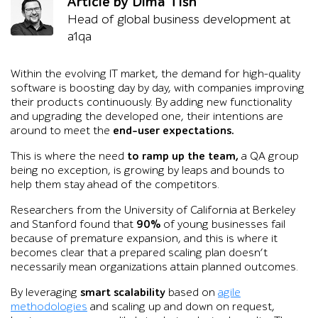
Article by Dima Tish
Head of global business development at
a1qa
Within the evolving IT market, the demand for high-quality
software is boosting day by day, with companies improving
their products continuously. By adding new functionality
and upgrading the developed one, their intentions are
around to meet the
end-user expectations.
This is where the need
to ramp up the team,
a QA group
being no exception, is growing by leaps and bounds to
help them stay ahead of the competitors.
Researchers from the University of California at Berkeley
and Stanford found that
90%
of young businesses fail
because of premature expansion, and this is where it
becomes clear that a prepared scaling plan doesn’t
necessarily mean organizations attain planned outcomes.
By leveraging
smart scalability
based on
agile
methodologies
and scaling up and down on request,