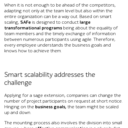
When it is not enough to be ahead of the competitors,
adapting not only at the team level but also within the
entire organization can be a way out. Based on smart
scaling,
SAFe
is designed to conduct
large
transformational programs
being about the equality of
team members and the timely exchange of information
between numerous participants using agile. Therefore,
every employee understands the business goals and
knows how to achieve them.
Smart scalability addresses the
challenge
Applying for a sage extension, companies can change the
number of project participants on request at short notice.
Hinging on the
business goals,
the team might be scaled
up and down.
The mounting process also involves the division into small