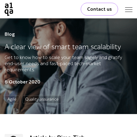
Contact us
Blog
A clear view of smart team scalability
Get to know how to scale your team sagely and gratify
end-user needs and fast-paced tech-market
requirements.
6 October 2020
Agile
Quality assurance