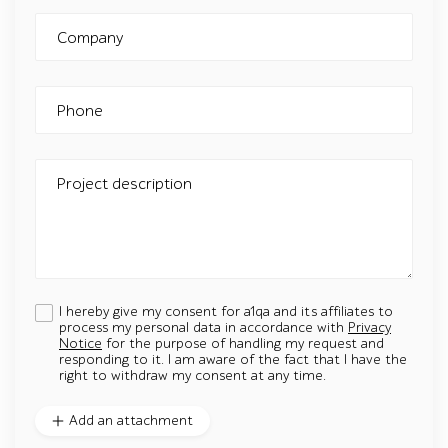
Company
Phone
Project description
I hereby give my consent for a1qa and its affiliates to
process my personal data in accordance with
Privacy
Notice
for the purpose of handling my request and
responding to it. I am aware of the fact that I have the
right to withdraw my consent at any time.
Add an attachment