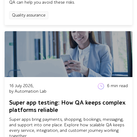
QA can help you avoid these risks.
Quality assurance
16 July 2026,
6
min read
by Automation Lab
Super app testing: How QA keeps complex
platforms reliable
Super apps bring payments, shopping, bookings, messaging,
and support into one place. Explore how scalable QA keeps
every service, integration, and customer journey working
together.