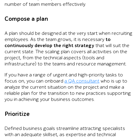
number of team members effectively.
Compose a plan
A plan should be designed at the very start when recruiting
employees. As the team grows, it is necessary
to
continuously develop the right strategy
that will suit the
current state. The scaling plan covers all activities on the
project, from the technical aspects (tools and
infrastructure) to the teams and resource management.
If you have a range of urgent and high-priority tasks to
focus on, you can onboard
a QA consultant
who is up to
analyze the current situation on the project and make a
reliable plan for the transition to new practices supporting
you in achieving your business outcomes.
Prioritize
Defined business goals streamline attracting specialists
with an adequate skillset, as expertise and technical