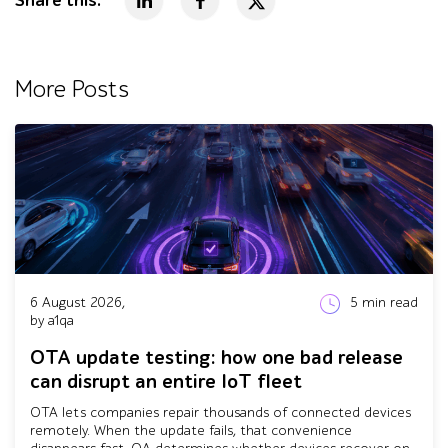
Share this:
More Posts
6 August 2026,
5
min read
by a1qa
OTA update testing: how one bad release
can disrupt an entire IoT fleet
OTA lets companies repair thousands of connected devices
remotely. When the update fails, that convenience