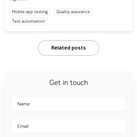
Mobile app testing
Quality assurance
Test automation
Related posts
Get in touch
Name
Email