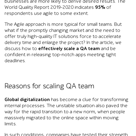
businesses are more likely to derive desired results. The
World Quality Report 2019-2020 indicates
95%
of
respondents use agile to some extent.
The Agile approach is more typical for small teams. But
what if the promptly changing market and the need to
offer truly high-quality IT solutions force to accelerate
delivery time and enlarge the project? In the article, we
discuss how to
effectively scale a QA team
and be
confident in releasing top-notch apps meeting tight
deadlines.
Reasons for scaling QA team
Global digitalization
has become a clue for transforming
internal processes. The unstable situation also paved the
way for the rapid transition to a new norm, when people
massively migrated to the online space within moving
limits.
In such conditions, companies have tested their strength