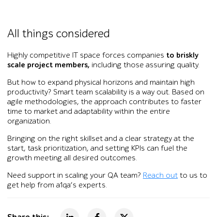
All things considered
Highly competitive IT space forces companies
to briskly
scale project members,
including those assuring quality.
But how to expand physical horizons and maintain high
productivity? Smart team scalability is a way out. Based on
agile methodologies, the approach contributes to faster
time to market and adaptability within the entire
organization.
Bringing on the right skillset and a clear strategy at the
start, task prioritization, and setting KPIs can fuel the
growth meeting all desired outcomes.
Need support in scaling your QA team?
Reach out
to us to
get help from a1qa’s experts.