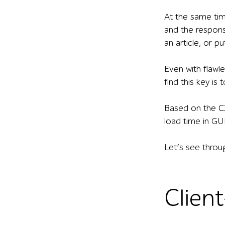
At the same tim
and the respons
an article, or 
Even with flawl
find this key is 
Based on the CX
load time in GUI
Let’s see throu
Client