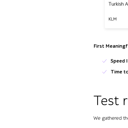
Table of test e
First Meaningf
Speed 
Time to
Test 
We gathered the