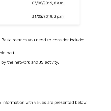
r France, Ryanair, Turkish Airlines, and KLM—showing domai
.
Basic metrics you need to consider include:
ble parts.
e by the network and JS activity
.
l information with values are presented below: