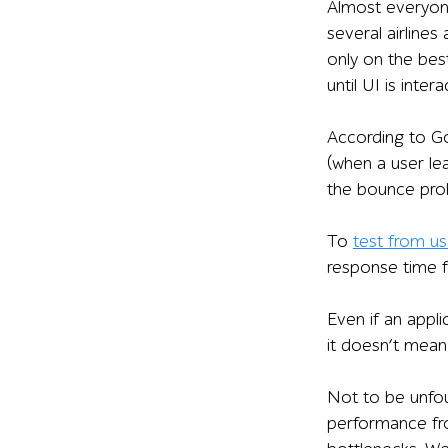
Almost everyone
several airlines
only on the bes
until UI is inter
According to Go
(when a user lea
the bounce prob
To
test from u
response time f
Even if an appl
it doesn’t mean 
Not to be unfou
performance fro