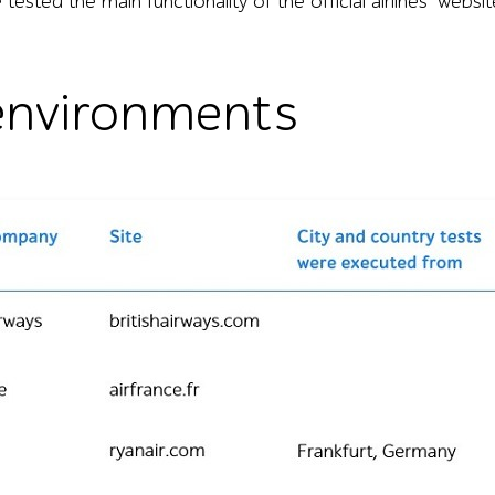
tested the main functionality of the official airlines’ websit
environments