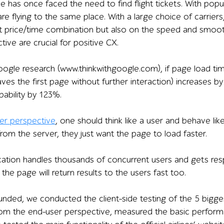
 has once faced the need to find flight tickets. With popu
 are flying to the same place. With a large choice of carrier
t price/time combination but also on the speed and smoot
active are crucial for positive CX.
ogle research (www.thinkwithgoogle.com), if page load tim
ves the first page without further interaction) increases b
ability by 123%.
ser perspective
, one should think like a user and behave li
rom the server, they just want the page to load faster.
ication handles thousands of concurrent users and gets res
the page will return results to the users fast too.
nded, we conducted the client-side testing of the 5 bigg
m the end-user perspective, measured the basic performanc