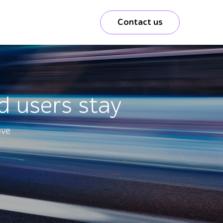
Contact us
d users stay
ove