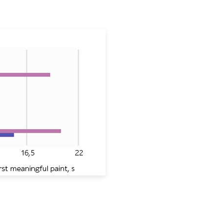
or Ryanair, KLM, Turkish Airlines, British Airlines, and Air