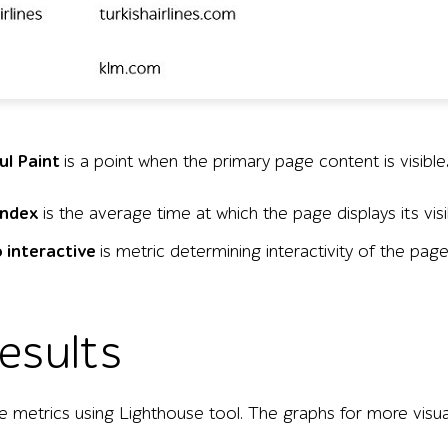
nvironments for five airline websites—British Airways, Ai
ul Paint
is a point when the primary page content is visible
Index
is the average time at which the page displays its visi
 interactive
is metric determining interactivity of the pag
results
 metrics using Lighthouse tool. The graphs for more visua