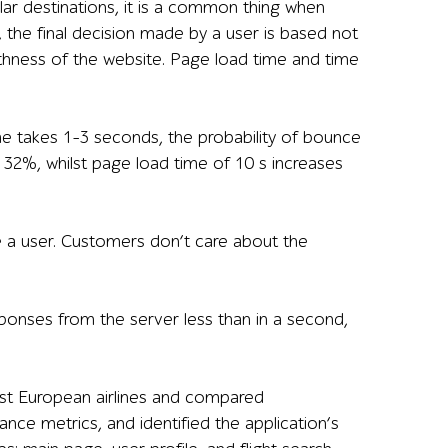
lar destinations, it is a common thing when
s, the final decision made by a user is based not
hness of the website. Page load time and time
e takes 1–3 seconds, the probability of bounce
y 32%, whilst page load time of 10 s increases
ke a user. Customers don’t care about the
ponses from the server less than in a second,
est European airlines and compared
e metrics, and identified the application’s