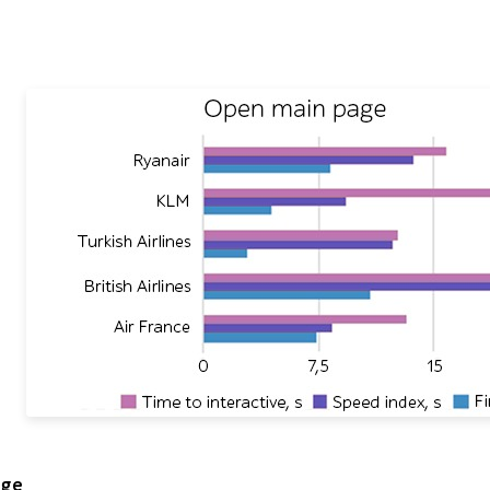
 Open main page comparing Ryanair, KLM, Turkish Airlines, B
age