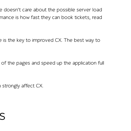
e doesn’t care about the possible server load
mance is how fast they can book tickets, read
ide is the key to improved CX. The best way to
of the pages and speed up the application full
strongly affect CX.
s