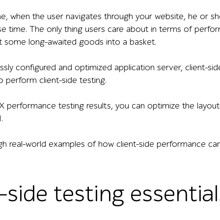
e, when the user navigates through your website, he or sh
e time. The only thing users care about in terms of perfor
put some long-awaited goods into a basket.
essly configured and optimized application server, client-s
to perform client-side testing.
 performance testing results, you can optimize the layout 
.
gh real-world examples of how client-side performance can 
-side testing essential