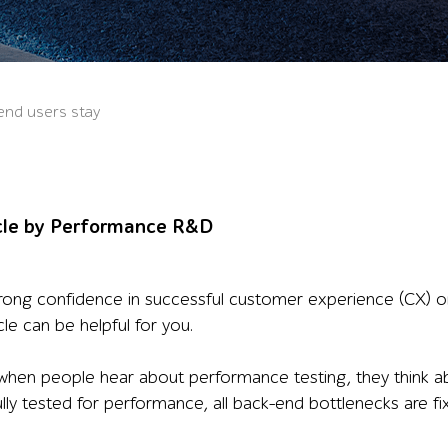
end users stay
cle by Performance R&D
ong confidence in successful customer experience (CX) on 
icle can be helpful for you.
when people hear about performance testing, they think ab
fully tested for performance, all back-end bottlenecks are 