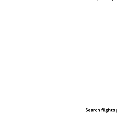
Horizontal bar c
Search flights