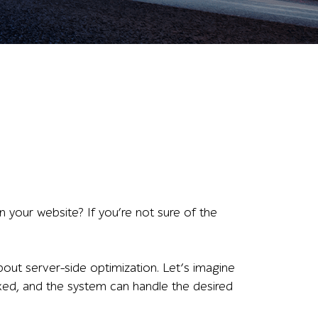
your website? If you’re not sure of the
out server-side optimization. Let’s imagine
fixed, and the system can handle the desired