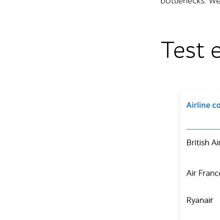
bottlenecks. We 
Test 