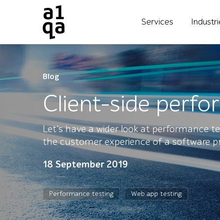
Services
Industr
Blog
Client-side perf
Let's have a wider look at performance te
the customer experience of a software p
18 September 2019
Performance testing
Web app testing