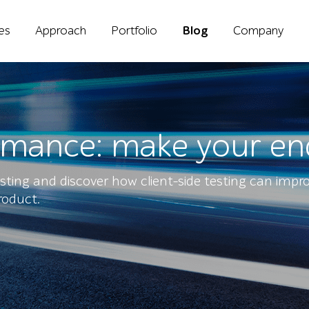
ies
Approach
Portfolio
Blog
Company
ormance: make your en
sting and discover how client-side testing can impr
roduct.