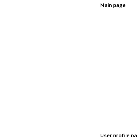
Main page
Bar chart titled
User profile p