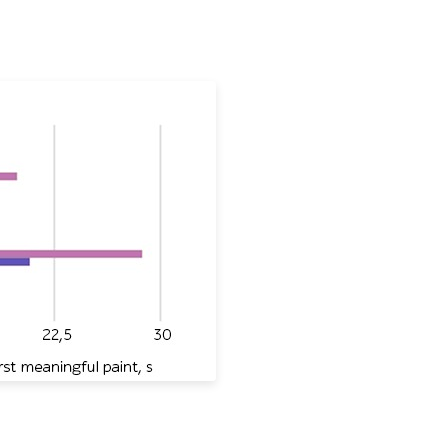
ritish Airlines, and Air France in Lighthouse metrics: time 