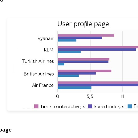
hart titled User profile page compares Lighthouse timings f
 page