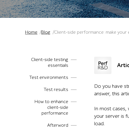
Home
Blog
Client-side performance: make your 
Client-side testing
Arti
essentials
Test environments
Do you have str
Test results
answer, this art
How to enhance
client-side
In most cases, 
performance
your server is 
load.
Afterword