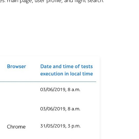
es: main page, user profile, and flight search.