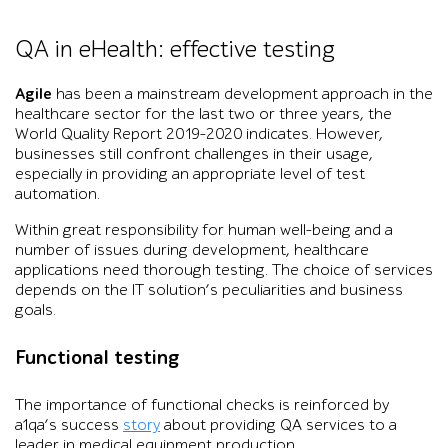
QA in eHealth: effective testing
Agile
has been a mainstream development approach in the
healthcare sector for the last two or three years, the
World Quality Report 2019-2020 indicates. However,
businesses still confront challenges in their usage,
especially in providing an appropriate level of test
automation.
Within great responsibility for human well-being and a
number of issues during development, healthcare
applications need thorough testing. The choice of services
depends on the IT solution’s peculiarities and business
goals.
Functional testing
The importance of functional checks is reinforced by
a1qa’s success
story
about providing QA services to a
leader in medical equipment production.