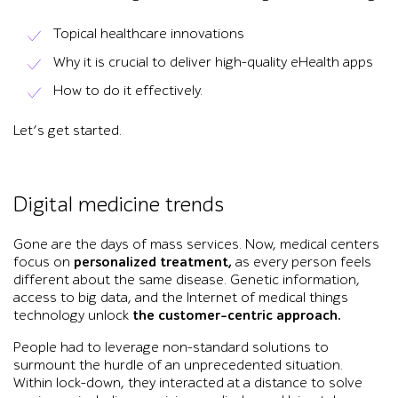
Topical healthcare innovations
Why it is crucial to deliver high-quality eHealth apps
How to do it effectively.
Let’s get started.
Digital medicine trends
Gone are the days of mass services. Now, medical centers
focus on
personalized treatment,
as every person feels
different about the same disease. Genetic information,
access to big data, and the Internet of medical things
technology unlock
the customer-centric approach.
People had to leverage non-standard solutions to
surmount the hurdle of an unprecedented situation.
Within lock-down, they interacted at a distance to solve