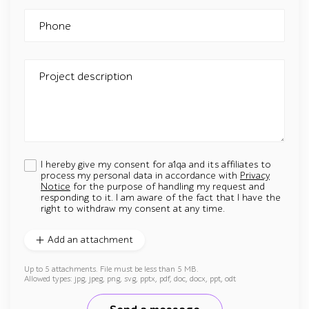
Phone
Project description
I hereby give my consent for a1qa and its affiliates to
process my personal data in accordance with
Privacy
Notice
for the purpose of handling my request and
responding to it. I am aware of the fact that I have the
right to withdraw my consent at any time.
Add an attachment
Up to 5 attachments. File must be less than 5 MB.
Allowed types: jpg, jpeg, png, svg, pptx, pdf, doc, docx, ppt, odt