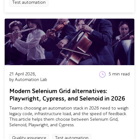
Test automation
21 April 2026,
5
min read
by Automation Lab
Modern Selenium Grid alternatives:
Playwright, Cypress, and Selenoid in 2026
Teams choosing an automation stack in 2026 need to weigh
legacy code, infrastructure load, and the speed of feedback.
This article helps them choose between Selenium Grid,
Selenoid, Playwright, and Cypress.
Quality assurance
Test automation