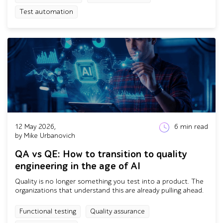
Test automation
12 May 2026,
6
min read
by Mike Urbanovich
QA vs QE: How to transition to quality
engineering in the age of AI
Quality is no longer something you test into a product. The
organizations that understand this are already pulling ahead.
Functional testing
Quality assurance