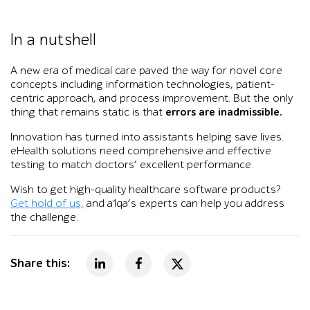
In a nutshell
A new era of medical care paved the way for novel core
concepts including information technologies, patient-
centric approach, and process improvement. But the only
thing that remains static is that
errors are inadmissible.
Innovation has turned into assistants helping save lives.
eHealth solutions need comprehensive and effective
testing to match doctors’ excellent performance.
Wish to get high-quality healthcare software products?
Get hold of us,
and a1qa’s experts can help you address
the challenge.
Share this: