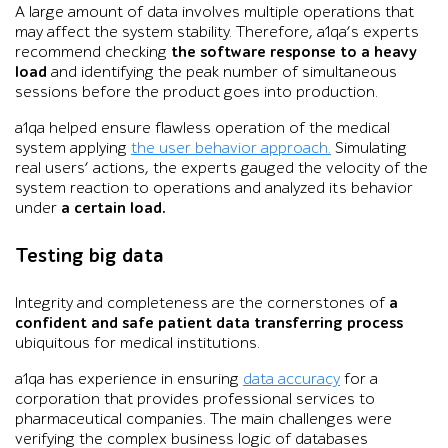
A large amount of data involves multiple operations that
may affect the system stability. Therefore, a1qa’s experts
recommend checking
the software response to a heavy
load
and identifying the peak number of simultaneous
sessions before the product goes into production.
a1qa helped ensure flawless operation of the medical
system applying
the user behavior approach.
Simulating
real users’ actions, the experts gauged the velocity of the
system reaction to operations and analyzed its behavior
under
a certain load.
Testing big data
Integrity and completeness are the cornerstones of
a
confident and safe patient data transferring process
ubiquitous for medical institutions.
a1qa has experience in ensuring
data accuracy
for a
corporation that provides professional services to
pharmaceutical companies. The main challenges were
verifying the complex business logic of databases