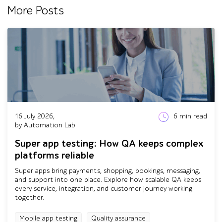
More Posts
16 July 2026,
6
min read
by Automation Lab
Super app testing: How QA keeps complex
platforms reliable
Super apps bring payments, shopping, bookings, messaging,
and support into one place. Explore how scalable QA keeps
every service, integration, and customer journey working
together.
Mobile app testing
Quality assurance