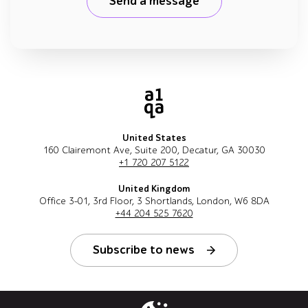
Send a message
United States
160 Clairemont Ave, Suite 200, Decatur, GA 30030
+1 720 207 5122
United Kingdom
Office 3-01, 3rd Floor, 3 Shortlands, London, W6 8DA
+44 204 525 7620
Subscribe to news
Follow us