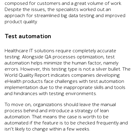
composed for customers and a great volume of work.
Despite the issues, the specialists worked out an
approach for streamlined big data testing and improved
product quality.
Test automation
Healthcare IT solutions require completely accurate
testing. Alongside QA processes optimization, test
automation helps minimize the human factor, namely
errors. However, this testing type is not a silver bullet. The
World Quality Report indicates companies developing
eHealth products face challenges with test automation
implementation due to the inappropriate skills and tools
and hindrances with testing environments.
To move on, organizations should leave the manual
process behind and introduce a strategy of lean
automation. That means the case is worth to be
automated if the feature is to be checked frequently and
isn’t likely to change within a few weeks.