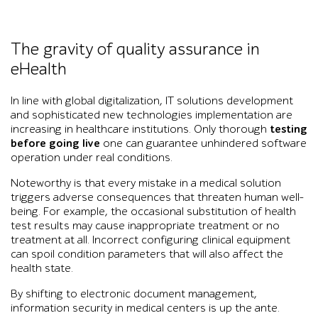
The gravity of quality assurance in
eHealth
In line with global digitalization, IT solutions development
and sophisticated new technologies implementation are
increasing in healthcare institutions. Only thorough
testing
before going live
one can guarantee unhindered software
operation under real conditions.
Noteworthy is that every mistake in a medical solution
triggers adverse consequences that threaten human well-
being. For example, the occasional substitution of health
test results may cause inappropriate treatment or no
treatment at all. Incorrect configuring clinical equipment
can spoil condition parameters that will also affect the
health state.
By shifting to electronic document management,
information security in medical centers is up the ante.