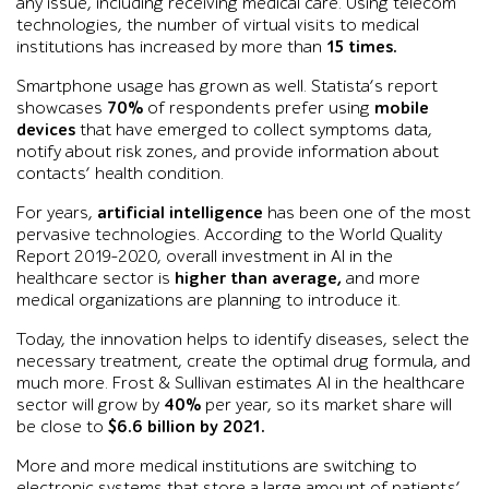
any issue, including receiving medical care. Using telecom
technologies, the number of virtual visits to medical
institutions has increased by more than
15 times.
Smartphone usage has grown as well. Statista’s report
showcases
70%
of respondents prefer using
mobile
devices
that have emerged to collect symptoms data,
notify about risk zones, and provide information about
contacts’ health condition.
For years,
artificial intelligence
has been one of the most
pervasive technologies. According to the World Quality
Report 2019-2020, overall investment in AI in the
healthcare sector is
higher than average,
and more
medical organizations are planning to introduce it.
Today, the innovation helps to identify diseases, select the
necessary treatment, create the optimal drug formula, and
much more. Frost & Sullivan estimates AI in the healthcare
sector will grow by
40%
per year, so its market share will
be close to
$6.6 billion by 2021.
More and more medical institutions are switching to
electronic systems that store a large amount of patients’