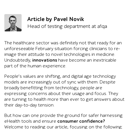
Article by Pavel Novik
Head of testing department at a1qa
The healthcare sector was definitely not that ready for an
unforeseeable February situation forcing clinicians to re-
image their attitude to novel technologies in medicine.
Undoubtedly,
innovations
have become an inextricable
part of the human experience.
People’s values are shifting, and digital age technology
models are increasingly out of sync with them. Despite
broadly benefitting from technology, people are
expressing concerns about their usage and focus. They
are turning to health more than ever to get answers about
their day-to-day tension.
But how can one provide the ground for safer harnessing
eHealth tools and ensure
consumer confidence?
Welcome to reading our article, focusing on the following: