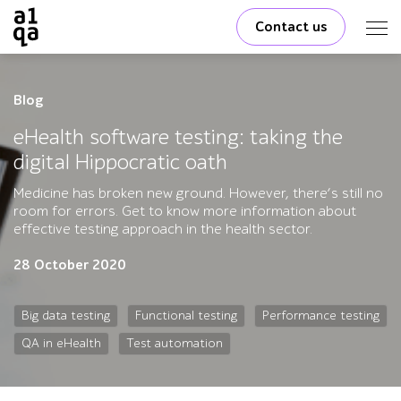
Contact us
Blog
eHealth software testing: taking the
digital Hippocratic oath
Medicine has broken new ground. However, there’s still no
room for errors. Get to know more information about
effective testing approach in the health sector.
28 October 2020
Big data testing
Functional testing
Performance testing
QA in eHealth
Test automation