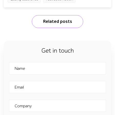
Related posts
Get in touch
Name
Email
Company