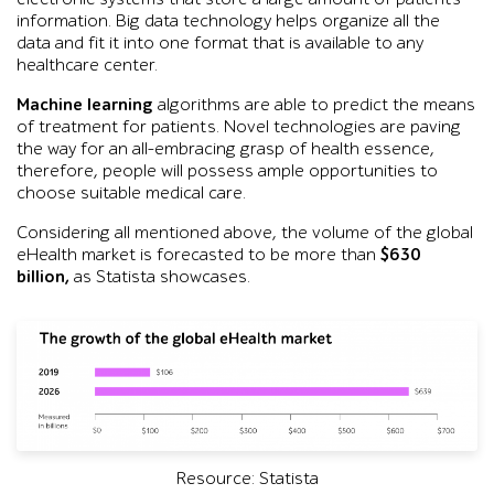
information. Big data technology helps organize all the
data and fit it into one format that is available to any
healthcare center.
Machine learning
algorithms are able to predict the means
of treatment for patients. Novel technologies are paving
the way for an all-embracing grasp of health essence,
therefore, people will possess ample opportunities to
choose suitable medical care.
Considering all mentioned above, the volume of the global
eHealth market is forecasted to be more than
$630
billion,
as Statista showcases.
Resource: Statista