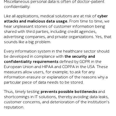
Miscellaneous personal data is often of doctor-patient
confidentiality.
Like all applications, medical solutions are at risk of
cyber
attacks and malicious data usage.
From time to time, we
hear unpleasant stories of customer information being
shared with third parties, including credit agencies,
advertising companies, and private organizations. Yes, that
sounds like a big problem.
Every information system in the healthcare sector should
be developed in compliance with
the security and
confidentiality requirements
defined by GDPR in the
European Union and HIPAA and COPPA in the USA. These
measures allow users, for example, to ask for any
information erasure or explanation of the reasons why a
particular piece of data needs to be stored.
Thus, timely testing
prevents possible bottlenecks
and
shortcomings in IT solutions, thereby avoiding data leaks,
customer concerns, and deterioration of the institution’s
reputation.