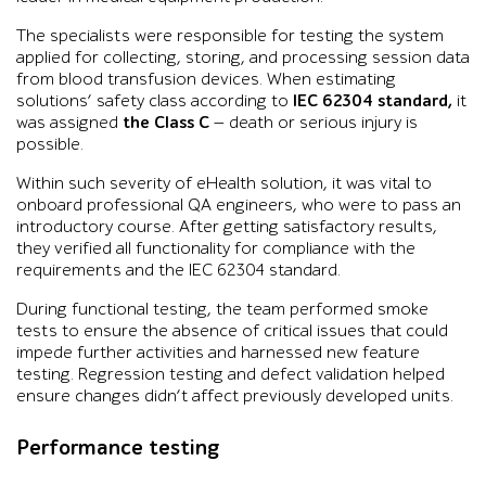
The specialists were responsible for testing the system
applied for collecting, storing, and processing session data
from blood transfusion devices. When estimating
solutions’ safety class according to
IEC 62304 standard,
it
was assigned
the Class C
— death or serious injury is
possible.
Within such severity of eHealth solution, it was vital to
onboard professional QA engineers, who were to pass an
introductory course. After getting satisfactory results,
they verified all functionality for compliance with the
requirements and the IEC 62304 standard.
During functional testing, the team performed smoke
tests to ensure the absence of critical issues that could
impede further activities and harnessed new feature
testing. Regression testing and defect validation helped
ensure changes didn’t affect previously developed units.
Performance testing