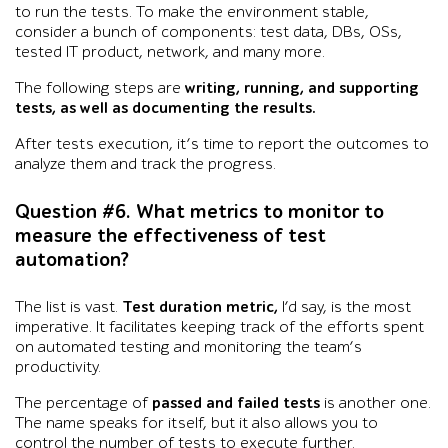
to run the tests. To make the environment stable,
consider a bunch of components: test data, DBs, OSs,
tested IT product, network, and many more.
The following steps are
writing, running, and supporting
tests, as well as documenting the results.
After tests execution, it’s time to report the outcomes to
analyze them and track the progress.
Question #6. What metrics to monitor to
measure the effectiveness of test
automation?
The list is vast.
Test duration metric,
I’d say, is the most
imperative. It facilitates keeping track of the efforts spent
on automated testing and monitoring the team’s
productivity.
The percentage of
passed and failed tests
is another one.
The name speaks for itself, but it also allows you to
control the number of tests to execute further.