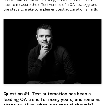
receive with automated testing, what tests to automate,
how to measure the effectiveness of a QA strategy, and
the steps to make to implement test automation smartly.
Black-and-white studio portrait of one man in a dark sweatsh
Question #1. Test automation has been a
leading QA trend for many years, and remains