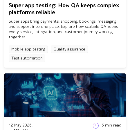
Super app testing: How QA keeps complex
platforms reliable
Super apps bring payments, shopping, bookings, messaging,
and support into one place. Explore how scalable QA keeps
every service, integration, and customer journey working
together.
Mobile app testing
Quality assurance
Test automation
12 May 2026,
6
min read