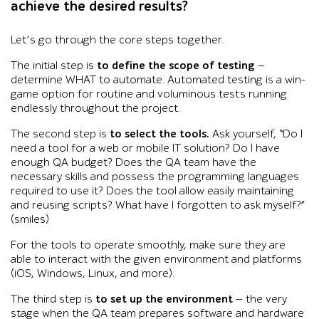
achieve the desired results?
Let’s go through the core steps together.
The initial step is
to define the scope of testing
—
determine WHAT to automate. Automated testing is a win-
game option for routine and voluminous tests running
endlessly throughout the project.
The second step is
to select the tools.
Ask yourself, “Do I
need a tool for a web or mobile IT solution? Do I have
enough QA budget? Does the QA team have the
necessary skills and possess the programming languages
required to use it? Does the tool allow easily maintaining
and reusing scripts? What have I forgotten to ask myself?”
(smiles)
For the tools to operate smoothly, make sure they are
able to interact with the given environment and platforms
(iOS, Windows, Linux, and more).
The third step is
to set up the environment
— the very
stage when the QA team prepares software and hardware