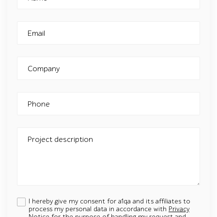
Email
Company
Phone
Project description
I hereby give my consent for a1qa and its affiliates to
process my personal data in accordance with
Privacy
Notice
for the purpose of handling my request and