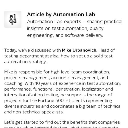
Article by Automation Lab
Automation Lab experts — sharing practical
insights on test automation, quality
engineering, and software delivery.
Today, we’ve discussed with
Mike Urbanovich,
Head of
testing department at a1qa, how to set up a solid test
automation strategy.
Mike is responsible for high-level team coordination,
projects management, accounts management, and
coaching. With 10 years of experience in test automation,
performance, functional, penetration, localization and
internationalization testing, he supports the range of
projects for the Fortune 500 list clients representing
diverse industries and coordinates a big team of technical
and non-technical specialists.
Let’s get started to find out the benefits that companies