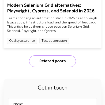
Modern Selenium Grid alternatives:
Playwright, Cypress, and Selenoid in 2026
Teams choosing an automation stack in 2026 need to weigh
legacy code, infrastructure load, and the speed of feedback.
This article helps them choose between Selenium Grid,
Selenoid, Playwright, and Cypress.
Quality assurance
Test automation
Related posts
Get in touch
Name