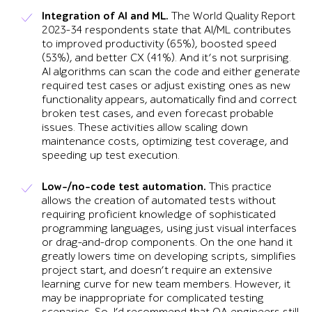
Integration of AI and ML.
The World Quality Report
2023-34 respondents state that AI/ML contributes
to improved productivity (65%), boosted speed
(53%), and better CX (41%). And it’s not surprising.
AI algorithms can scan the code and either generate
required test cases or adjust existing ones as new
functionality appears, automatically find and correct
broken test cases, and even forecast probable
issues. These activities allow scaling down
maintenance costs, optimizing test coverage, and
speeding up test execution.
Low-/no-code test automation.
This practice
allows the creation of automated tests without
requiring proficient knowledge of sophisticated
programming languages, using just visual interfaces
or drag-and-drop components. On the one hand it
greatly lowers time on developing scripts, simplifies
project start, and doesn’t require an extensive
learning curve for new team members. However, it
may be inappropriate for complicated testing
scenarios. So, I’d recommend that QA engineers still