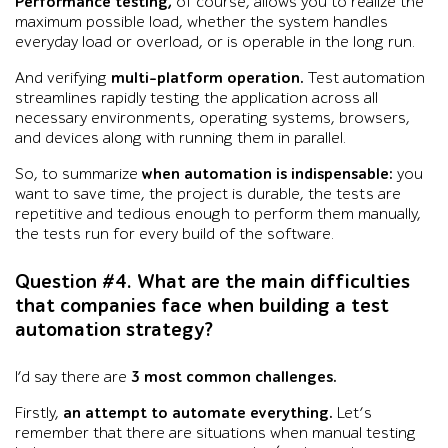
Performance testing,
of course, allows you to realize the
maximum possible load, whether the system handles
everyday load or overload, or is operable in the long run.
And verifying
multi-platform operation.
Test automation
streamlines rapidly testing the application across all
necessary environments, operating systems, browsers,
and devices along with running them in parallel.
So, to summarize
when automation is indispensable:
you
want to save time, the project is durable, the tests are
repetitive and tedious enough to perform them manually,
the tests run for every build of the software.
Question #4. What are the main difficulties
that companies face when building a test
automation strategy?
I’d say there are
3 most common challenges.
Firstly,
an attempt to automate everything.
Let’s
remember that there are situations when manual testing