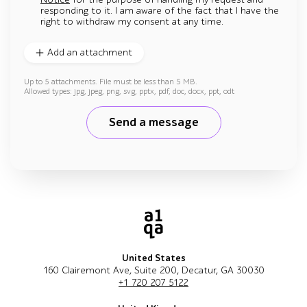
responding to it. I am aware of the fact that I have the
right to withdraw my consent at any time.
Add an attachment
Up to 5 attachments. File must be less than 5 MB.
Allowed types: jpg, jpeg, png, svg, pptx, pdf, doc, docx, ppt, odt
Send a message
United States
160 Clairemont Ave, Suite 200, Decatur, GA 30030
+1 720 207 5122