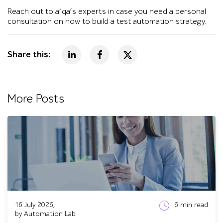
Reach out to a1qa’s experts in case you need a personal
consultation on how to build a test automation strategy.
Share this:
More Posts
16 July 2026,
6
min read
by Automation Lab