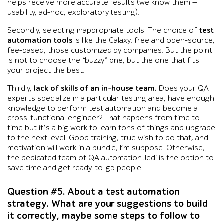
helps receive more accurate results (we know them —
usability, ad-hoc, exploratory testing).
Secondly, selecting inappropriate tools. The choice of
test
automation tools
is like the Galaxy: free and open-source,
fee-based, those customized by companies. But the point
is not to choose the “buzzy” one, but the one that fits
your project the best.
Thirdly,
lack of skills of an in-house team.
Does your QA
experts specialize in a particular testing area, have enough
knowledge to perform test automation and become a
cross-functional engineer? That happens from time to
time but it’s a big work to learn tons of things and upgrade
to the next level. Good training, true wish to do that, and
motivation will work in a bundle, I’m suppose. Otherwise,
the dedicated team of QA automation Jedi is the option to
save time and get ready-to-go people.
Question #5. About a test automation
strategy. What are your suggestions to build
it correctly, maybe some steps to follow to