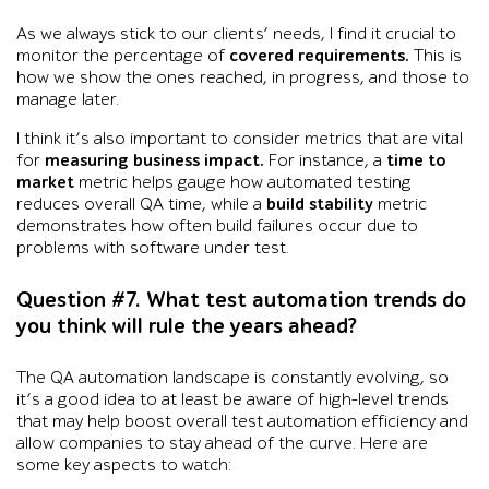
As we always stick to our clients’ needs, I find it crucial to
monitor the percentage of
covered requirements.
This is
how we show the ones reached, in progress, and those to
manage later.
I think it’s also important to consider metrics that are vital
for
measuring business impact.
For instance, a
time to
market
metric helps gauge how automated testing
reduces overall QA time, while a
build stability
metric
demonstrates how often build failures occur due to
problems with software under test.
Question #7. What test automation trends do
you think will rule the years ahead?
The QA automation landscape is constantly evolving, so
it’s a good idea to at least be aware of high-level trends
that may help boost overall test automation efficiency and
allow companies to stay ahead of the curve. Here are
some key aspects to watch: