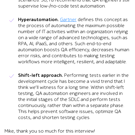
supervise low-/no-code test automation.
Hyperautomation.
Gartner
defines this concept as
the process of automating the maximum possible
number of IT activities within an organization relying
on a wide range of advanced technologies, such as
RPA, AI, iPaaS, and others. Such end-to-end
automation boosts QA efficiency, decreases human
error risks, and contributes to making testing
workflows more intelligent, resilient, and adaptable.
Shift-left approach.
Performing tests earlier in the
development cycle has become a vivid trend that I
think we’ll witness for a long time. Within shift-left
testing, QA automation engineers are involved in
the initial stages of the SDLC and perform tests
continuously, rather than within a separate phase.
This helps prevent software issues, optimize QA
costs, and shorten testing cycles.
Mike, thank you so much for this interview!