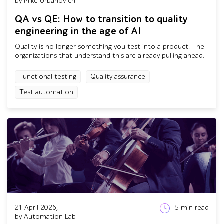
by Mike Urbanovich
QA vs QE: How to transition to quality
engineering in the age of AI
Quality is no longer something you test into a product. The
organizations that understand this are already pulling ahead.
Functional testing
Quality assurance
Test automation
21 April 2026,
5
min read
by Automation Lab