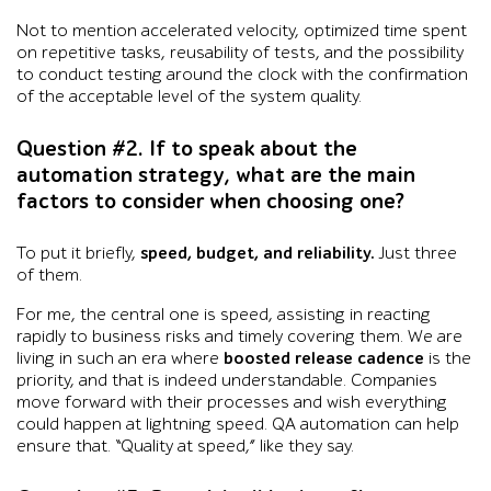
Not to mention accelerated velocity, optimized time spent
on repetitive tasks, reusability of tests, and the possibility
to conduct testing around the clock with the confirmation
of the acceptable level of the system quality.
Question #2. If to speak about the
automation strategy, what are the main
factors to consider when choosing one?
To put it briefly,
speed, budget, and reliability.
Just three
of them.
For me, the central one is speed, assisting in reacting
rapidly to business risks and timely covering them. We are
living in such an era where
boosted release cadence
is the
priority, and that is indeed understandable. Companies
move forward with their processes and wish everything
could happen at lightning speed. QA automation can help
ensure that. “Quality at speed,” like they say.