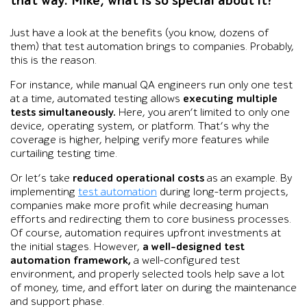
that way. Mike, what is so special about it?
Just have a look at the benefits (you know, dozens of
them) that test automation brings to companies. Probably,
this is the reason.
For instance, while manual QA engineers run only one test
at a time, automated testing allows
executing multiple
tests simultaneously.
Here, you aren’t limited to only one
device, operating system, or platform. That’s why the
coverage is higher, helping verify more features while
curtailing testing time.
Or let’s take
reduced operational costs
as an example. By
implementing
test automation
during long-term projects,
companies make more profit while decreasing human
efforts and redirecting them to core business processes.
Of course, automation requires upfront investments at
the initial stages. However,
a well-designed test
automation framework,
a well-configured test
environment, and properly selected tools help save a lot
of money, time, and effort later on during the maintenance
and support phase.