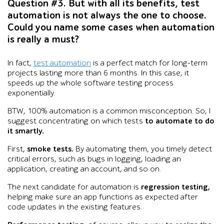
Question #3. But with all its benefits, test
automation is not always the one to choose.
Could you name some cases when automation
is really a must?
In fact,
test automation
is a perfect match for long-term
projects lasting more than 6 months. In this case, it
speeds up the whole software testing process
exponentially.
BTW, 100% automation is a common misconception. So, I
suggest concentrating on which tests
to automate to do
it smartly.
First,
smoke tests.
By automating them, you timely detect
critical errors, such as bugs in logging, loading an
application, creating an account, and so on.
The next candidate for automation is
regression testing,
helping make sure an app functions as expected after
code updates in the existing features.