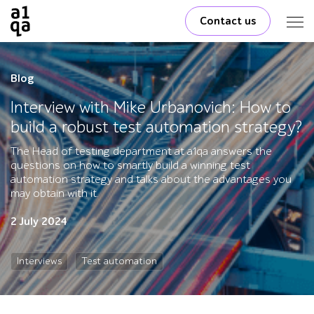
Contact us
Blog
Interview with Mike Urbanovich: How to
build a robust test automation strategy?
The Head of testing department at a1qa answers the
questions on how to smartly build a winning test
automation strategy and talks about the advantages you
may obtain with it.
2 July 2024
Interviews
Test automation