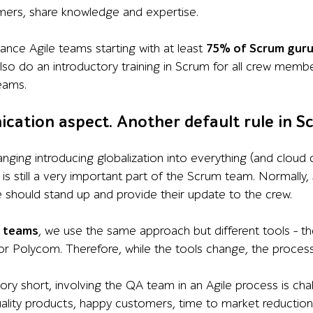
ers, share knowledge and expertise.
lance Agile teams starting with at least
75% of Scrum gur
so do an introductory training in Scrum for all crew membe
eams.
cation aspect. Another default rule in S
anging introducing globalization into everything (and cloud
s still a very important part of the Scrum team. Normally,
should stand up and provide their update to the crew.
d teams
, we use the same approach but different tools – t
 Polycom. Therefore, while the tools change, the process 
tory short, involving the QA team in an Agile process is ch
uality products, happy customers, time to market reduction