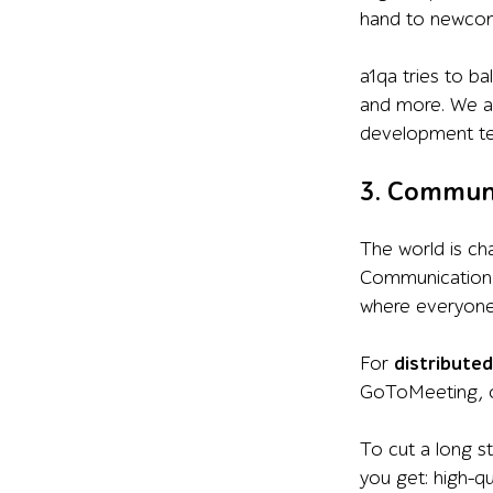
hand to newcom
a1qa tries to ba
and more. We al
development t
3. Communi
The world is ch
Communication i
where everyone 
For
distribute
GoToMeeting, or
To cut a long s
you get: high-q