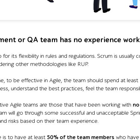
ment or QA team has no experience work
so for its flexibility in rules and regulations. Scrum is usual
idering other methodologies like RUP.
e, to be effective in Agile, the team should spend at least
ss, understand the best practices, feel the team responsibi
ive Agile teams are those that have been working with
no
am will go through some successful and unacceptable Sprint
and risks based on their team experience.
 is to have at least
50% of the team members
who have b