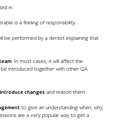
ed in.
ble is a feeling of responsibility.
ill be performed by a dentist explaining that
 team
. In most cases, it will affect the
d be introduced together with other QA
introduce changes
and reason them.
nagement
to give an understanding when, why,
essions are a very popular way to get a