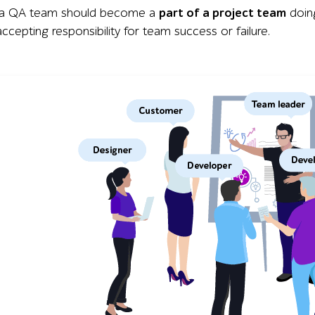
, a QA team should become a
part of a project team
doing
ccepting responsibility for team success or failure.