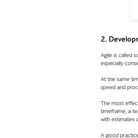
2. Develop
Agile is called 
especially cons
At the same tim
speed and proce
The most effect
timeframe, a te
with estimates 
A good practice