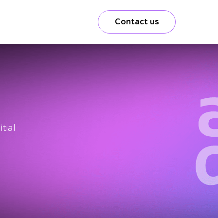
Contact us
tial