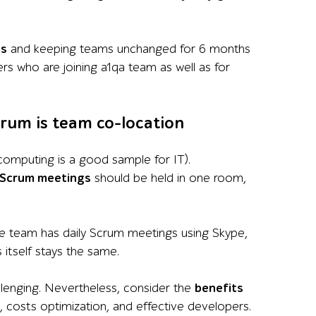
us
and keeping teams unchanged for 6 months
rs who are joining a1qa team as well as for
crum is team co-location
 computing is a good sample for IT).
Scrum meetings
should be held in one room,
he team has daily Scrum meetings using Skype,
itself stays the same.
allenging. Nevertheless, consider the
benefits
, costs optimization, and effective developers.