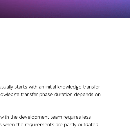
ually starts with an initial knowledge transfer
knowledge transfer phase duration depends on
 with the development team requires less
es when the requirements are partly outdated