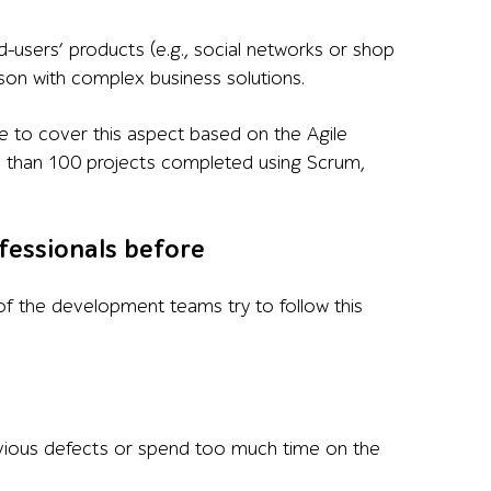
d-users’ products (e.g., social networks or shop
ison with complex business solutions.
like to cover this aspect based on the Agile
re than 100 projects completed using Scrum,
fessionals before
of the development teams try to follow this
vious defects or spend too much time on the