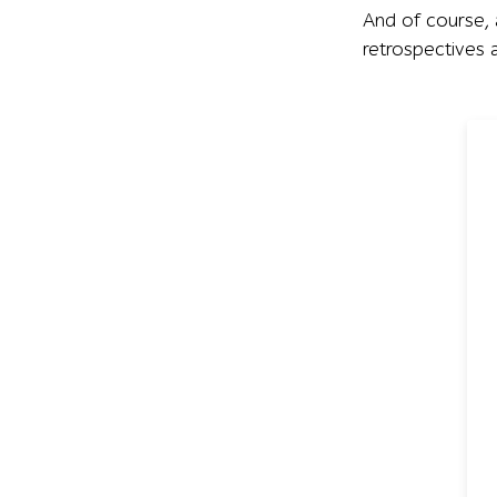
And of course
retrospectives a