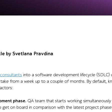
cle by Svetlana Pravdina
consultants
into a software development lifecycle (SDLC) us
take from a week up to a couple of months. By default, 
factors:
pment phase.
QA team that starts working simultaneously
to get on board in comparison with the latest project phas