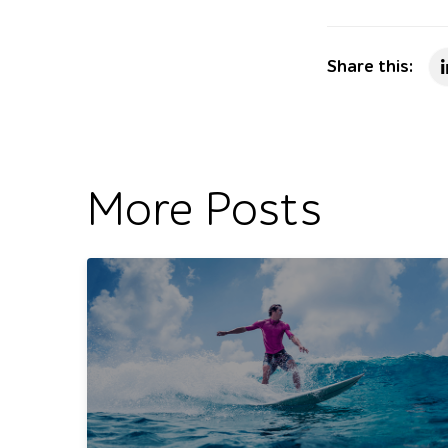
Share this:
More Posts