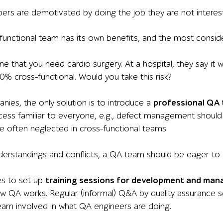
ers are demotivated by doing the job they are not interest
unctional team has its own benefits, and the most considera
 that you need cardio surgery. At a hospital, they say it w
0% cross-functional. Would you take this risk?
ies, the only solution is to introduce a
professional QA
cess familiar to everyone, e.g., defect management shoul
are often neglected in cross-functional teams.
derstandings and conflicts, a QA team should be eager to
es to set up
training sessions for development and ma
ow QA works. Regular (informal) Q&A by quality assurance s
am involved in what QA engineers are doing.