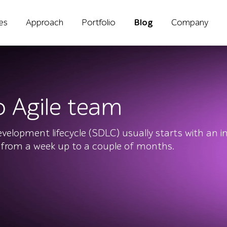
ies
Approach
Portfolio
Blog
Company
o Agile team
elopment lifecycle (SDLC) usually starts with an ini
 from a week up to a couple of months.