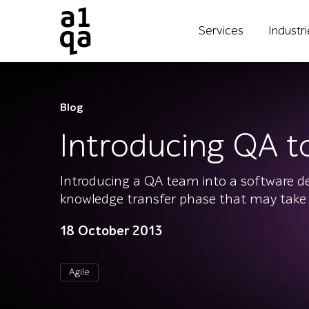
Services
Industr
Blog
Introducing QA t
Introducing a QA team into a software dev
knowledge transfer phase that may take
18 October 2013
Agile