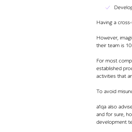
Develop
Having a cross-f
However, imagine
their team is 10
For most compan
established pro
activities that 
To avoid misun
a1qa also advis
and for sure, h
development te