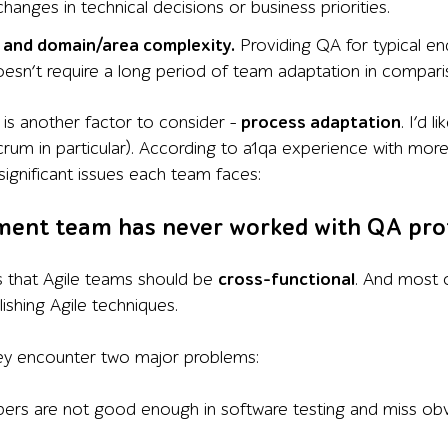
hanges in technical decisions or business priorities.
 and domain/area complexity.
Providing QA for typical en
doesn’t require a long period of team adaptation in compar
is another factor to consider –
process adaptation
. I’d 
rum in particular). According to a1qa experience with mo
significant issues each team faces:
ment team has never worked with QA pro
 that Agile teams should be
cross-functional
. And most 
ishing Agile techniques.
hey encounter two major problems:
ers are not good enough in software testing and miss ob