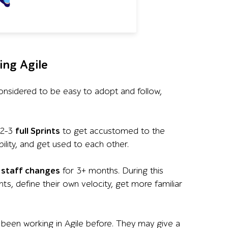
ing Agile
ly considered to be easy to adopt and follow,
 2-3
full Sprints
to get accustomed to the
lity, and get used to each other.
 staff changes
for 3+ months. During this
s, define their own velocity, get more familiar
een working in Agile before. They may give a