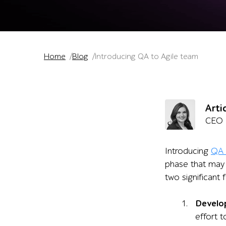
Home
Blog
Introducing QA to Agile team
Arti
CEO
Introducing
QA 
phase that may 
two significant 
Develo
effort 