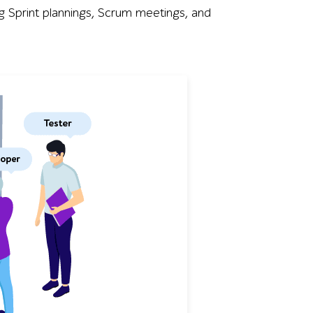
 Sprint plannings, Scrum meetings, and