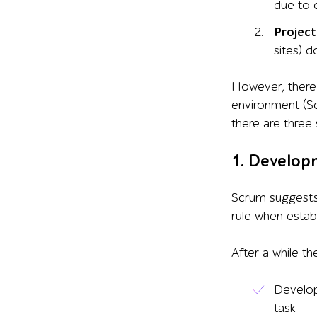
due to c
Project
sites) 
However, there 
environment (Sc
there are three 
1. Develop
Scrum suggests
rule when establ
After a while t
Develop
task