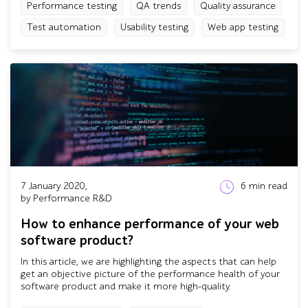
Performance testing
QA trends
Quality assurance
Test automation
Usability testing
Web app testing
7 January 2020,
6
min read
by Performance R&D
How to enhance performance of your web
software product?
In this article, we are highlighting the aspects that can help
get an objective picture of the performance health of your
software product and make it more high-quality.