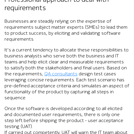
requirements
Businesses are steadily relying on the expertise of
requirements subject matter experts (SMEs) to lead them
to product success, by eliciting and validating software
requirements.
It’s a current tendency to allocate these responsibilities to
business analysts who serve both the business and IT
teams and help elicit clear and measurable requirements
to satisfy both the stakeholders and final users. Based on
the requirements,
QA consultants
design test cases
leveraging concise requirements. Each test scenario has
pre-defined acceptance criteria and simulates an aspect of
functionality of the product by capturing all steps in
sequence.
Once the software is developed according to all elicited
and documented user requirements, there is only one
step left before shipping the product – user acceptance
testing (UAT).
If carried out competently, UAT will warn the IT team about