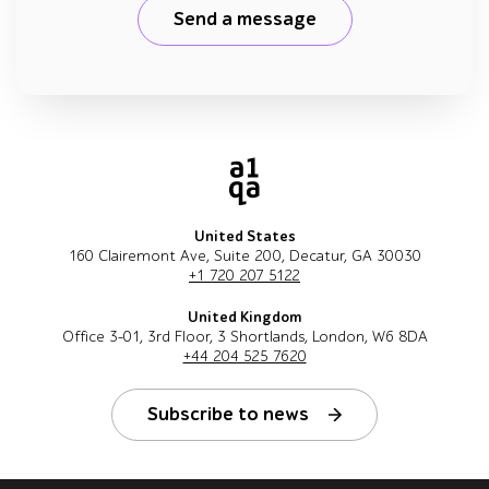
Send a message
United States
160 Clairemont Ave, Suite 200, Decatur, GA 30030
+1 720 207 5122
United Kingdom
Office 3-01, 3rd Floor, 3 Shortlands, London, W6 8DA
+44 204 525 7620
Subscribe to news