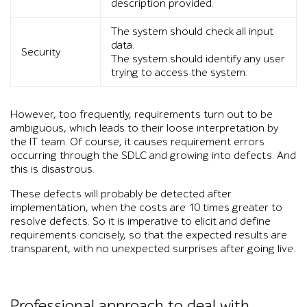
description provided.
The system should check all input
data.
Security
The system should identify any user
trying to access the system.
However, too frequently, requirements turn out to be
ambiguous, which leads to their loose interpretation by
the IT team. Of course, it causes requirement errors
occurring through the SDLC and growing into defects. And
this is disastrous.
These defects will probably be detected after
implementation, when the costs are 10 times greater to
resolve defects. So it is imperative to elicit and define
requirements concisely, so that the expected results are
transparent, with no unexpected surprises after going live.
Professional approach to deal with