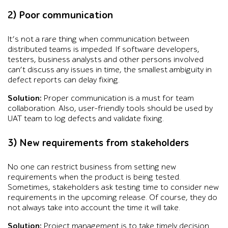
2) Poor communication
It’s not a rare thing when communication between
distributed teams is impeded. If software developers,
testers, business analysts and other persons involved
can’t discuss any issues in time, the smallest ambiguity in
defect reports can delay fixing.
Solution:
Proper communication is a must for team
collaboration. Also, user-friendly tools should be used by
UAT team to log defects and validate fixing.
3) New requirements from stakeholders
No one can restrict business from setting new
requirements when the product is being tested.
Sometimes, stakeholders ask testing time to consider new
requirements in the upcoming release. Of course, they do
not always take into account the time it will take.
Solution:
Project management is to take timely decision