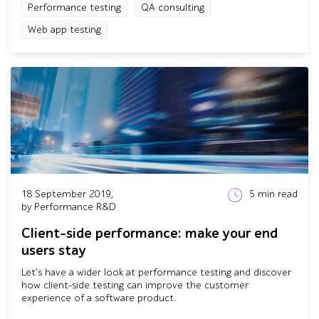
Performance testing
QA consulting
Web app testing
18 September 2019,
5
min read
by Performance R&D
Client-side performance: make your end
users stay
Let's have a wider look at performance testing and discover
how client-side testing can improve the customer
experience of a software product.