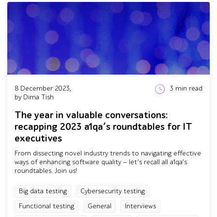
8 December 2023,
3
min read
by Dima Tish
The year in valuable conversations:
recapping 2023 a1qa’s roundtables for IT
executives
From dissecting novel industry trends to navigating effective
ways of enhancing software quality — let’s recall all a1qa’s
roundtables. Join us!
Big data testing
Cybersecurity testing
Functional testing
General
Interviews