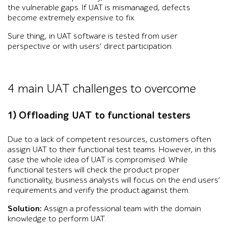
the vulnerable gaps. If UAT is mismanaged, defects
become extremely expensive to fix.
Sure thing, in UAT software is tested from user
perspective or with users’ direct participation.
4 main UAT challenges to overcome
1) Offloading UAT to functional testers
Due to a lack of competent resources, customers often
assign UAT to their functional test teams. However, in this
case the whole idea of UAT is compromised. While
functional testers will check the product proper
functionality, business analysts will focus on the end users’
requirements and verify the product against them.
Solution:
Assign a professional team with the domain
knowledge to perform UAT.