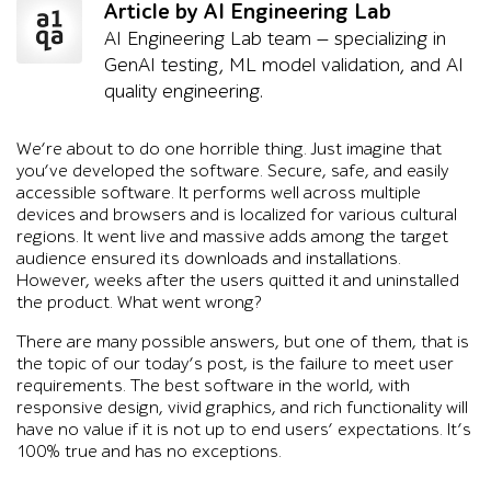
Article by AI Engineering Lab
AI Engineering Lab team — specializing in
GenAI testing, ML model validation, and AI
quality engineering.
We’re about to do one horrible thing. Just imagine that
you’ve developed the software. Secure, safe, and easily
accessible software. It performs well across multiple
devices and browsers and is localized for various cultural
regions. It went live and massive adds among the target
audience ensured its downloads and installations.
However, weeks after the users quitted it and uninstalled
the product. What went wrong?
There are many possible answers, but one of them, that is
the topic of our today’s post, is the failure to meet user
requirements. The best software in the world, with
responsive design, vivid graphics, and rich functionality will
have no value if it is not up to end users’ expectations. It’s
100% true and has no exceptions.