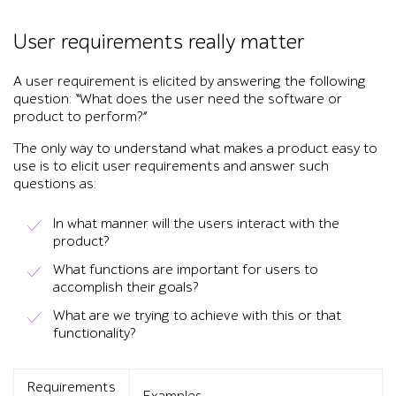
User requirements really matter
A user requirement is elicited by answering the following
question: “What does the user need the software or
product to perform?”
The only way to understand what makes a product easy to
use is to elicit user requirements and answer such
questions as:
In what manner will the users interact with the
product?
What functions are important for users to
accomplish their goals?
What are we trying to achieve with this or that
functionality?
Requirements