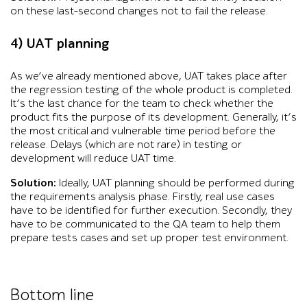
on these last-second changes not to fail the release.
4) UAT planning
As we’ve already mentioned above, UAT takes place after
the regression testing of the whole product is completed.
It’s the last chance for the team to check whether the
product fits the purpose of its development. Generally, it’s
the most critical and vulnerable time period before the
release. Delays (which are not rare) in testing or
development will reduce UAT time.
Solution:
Ideally, UAT planning should be performed during
the requirements analysis phase. Firstly, real use cases
have to be identified for further execution. Secondly, they
have to be communicated to the QA team to help them
prepare tests cases and set up proper test environment.
Bottom line