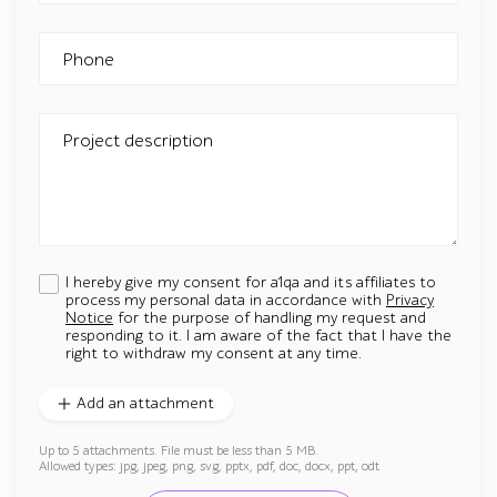
Phone
Project description
I hereby give my consent for a1qa and its affiliates to
process my personal data in accordance with
Privacy
Notice
for the purpose of handling my request and
responding to it. I am aware of the fact that I have the
right to withdraw my consent at any time.
Add an attachment
Up to 5 attachments. File must be less than 5 MB.
Allowed types: jpg, jpeg, png, svg, pptx, pdf, doc, docx, ppt, odt