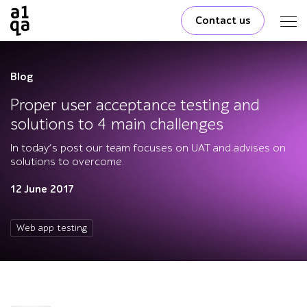
Contact us
Blog
Proper user acceptance testing and
solutions to 4 main challenges
In today’s post our team focuses on UAT and advises on
solutions to overcome.
12 June 2017
Web app testing