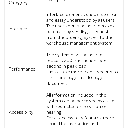
Examples
Category
Interface elements should be clear
and easily understood by all users.
The user should be able to make a
Interface
purchase by sending a request
from the ordering system to the
warehouse management system.
The system must be able to
process 200 transactions per
second in peak load.
Performance
It must take more than 1 second to
scroll one page in a 40-page
document.
All information included in the
system can be perceived by a user
with restricted or no vision or
Accessibility
hearing.
For all accessibility features there
should be instruction and