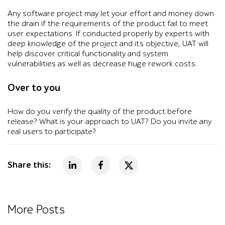
Any software project may let your effort and money down
the drain if the requirements of the product fail to meet
user expectations. If conducted properly by experts with
deep knowledge of the project and its objective, UAT will
help discover critical functionality and system
vulnerabilities as well as decrease huge rework costs.
Over to you
How do you verify the quality of the product before
release? What is your approach to UAT? Do you invite any
real users to participate?
Share this:
More Posts