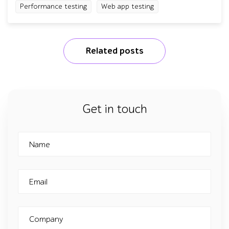
Performance testing
Web app testing
Related posts
Get in touch
Name
Email
Company