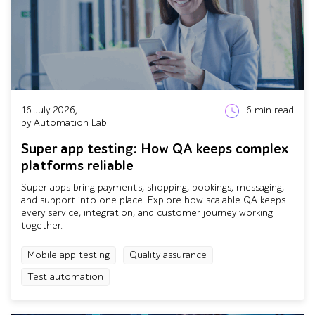
16 July 2026,
6
min read
by Automation Lab
Super app testing: How QA keeps complex
platforms reliable
Super apps bring payments, shopping, bookings, messaging,
and support into one place. Explore how scalable QA keeps
every service, integration, and customer journey working
together.
Mobile app testing
Quality assurance
Test automation