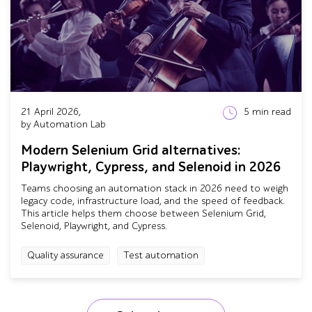
21 April 2026,
5
min read
by Automation Lab
Modern Selenium Grid alternatives:
Playwright, Cypress, and Selenoid in 2026
Teams choosing an automation stack in 2026 need to weigh
legacy code, infrastructure load, and the speed of feedback.
This article helps them choose between Selenium Grid,
Selenoid, Playwright, and Cypress.
Quality assurance
Test automation