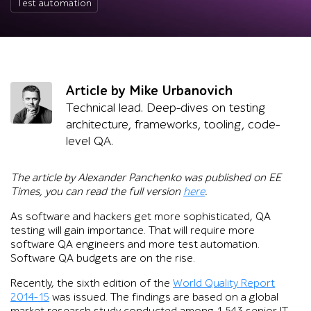
Test automation
Article by Mike Urbanovich
Technical lead. Deep-dives on testing
architecture, frameworks, tooling, code-
level QA.
The article by Alexander Panchenko was published on EE
Times, you can read the full version
here
.
As software and hackers get more sophisticated, QA
testing will gain importance. That will require more
software QA engineers and more test automation.
Software QA budgets are on the rise.
Recently, the sixth edition of the
World Quality Report
2014-15
was issued. The findings are based on a global