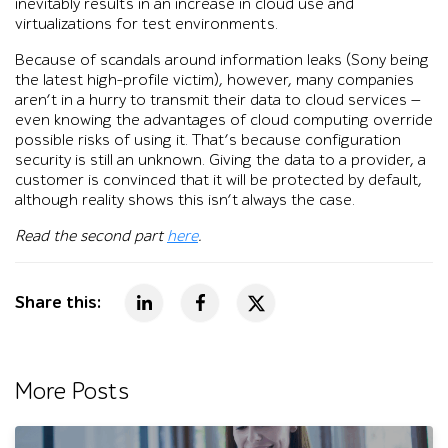
inevitably results in an increase in cloud use and
virtualizations for test environments.
Because of scandals around information leaks (Sony being
the latest high-profile victim), however, many companies
aren’t in a hurry to transmit their data to cloud services —
even knowing the advantages of cloud computing override
possible risks of using it. That’s because configuration
security is still an unknown. Giving the data to a provider, a
customer is convinced that it will be protected by default,
although reality shows this isn’t always the case.
Read the second part
here
.
Share this:
More Posts