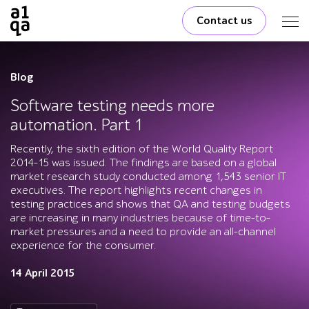
Contact us
Blog
Software testing needs more
automation. Part 1
Recently, the sixth edition of the World Quality Report
2014-15 was issued. The findings are based on a global
market research study conducted among 1,543 senior IT
executives. The report highlights recent changes in
testing practices and shows that QA and testing budgets
are increasing in many industries because of time-to-
market pressures and a need to provide an all-channel
experience for the consumer.
14 April 2015