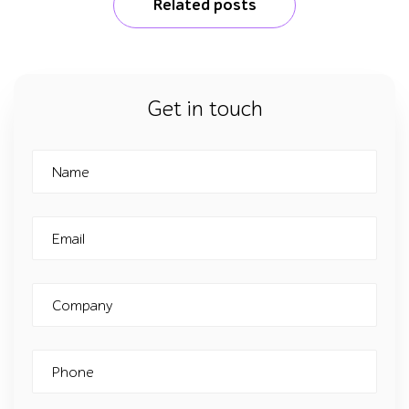
Related posts
Get in touch
Name
Email
Company
Phone