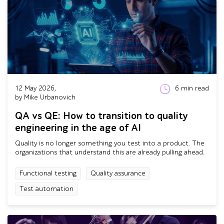
12 May 2026,
6
min read
by Mike Urbanovich
QA vs QE: How to transition to quality
engineering in the age of AI
Quality is no longer something you test into a product. The
organizations that understand this are already pulling ahead.
Functional testing
Quality assurance
Test automation