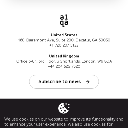
United States
160 Clairemont Ave, Suite 200, Decatur, GA 30030
+1 720 207 5122
United Kingdom
Office 3-01, 3rd Floor, 3 Shortlands, London, W6 8DA
+44 204 525 7620
Subscribe to news
Follow us
We use cookies on our website to improve its functionality and
to enhance your user experience. We also use cookies for