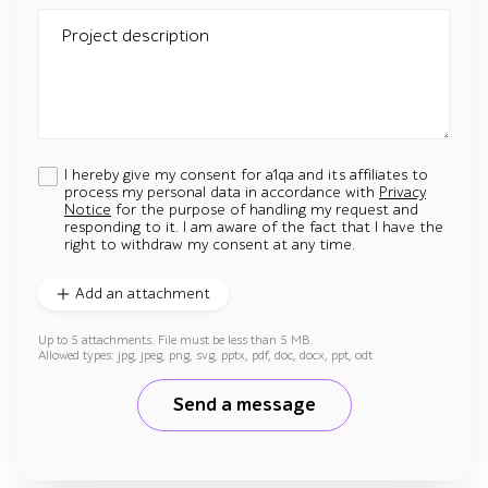
Project description
I hereby give my consent for a1qa and its affiliates to
process my personal data in accordance with
Privacy
Notice
for the purpose of handling my request and
responding to it. I am aware of the fact that I have the
right to withdraw my consent at any time.
Add an attachment
Up to 5 attachments. File must be less than 5 MB.
Allowed types: jpg, jpeg, png, svg, pptx, pdf, doc, docx, ppt, odt
Send a message