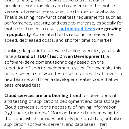
Unfortunately, that flexibility could cause security
problems. For example, captcha absence in the mobile
version of a website exposes it to brute-force attacks.
That’s pushing non-functional test requirements such as
performance, security, and ease to increase, especially for
mobile testing. As a result,
automated tests
are growing
in popularity
. Automated tests result in increased test
speed, decreased costs, and shorter time to market.
Looking deeper into software testing specifics, you could
face a
trend of TDD (Test Driven Development)
, a
software-development technology based on the
repetition of short development cycles. For example, this
occurs when a software tester writes a test that covers a
new feature, and then a developer creates code that will
pass created test.
Cloud services are another big trend
for development
and testing of applications deployment and data storage.
Cloud services suit the necessity of having information
“right here, right now.” More and more data is moving to
the cloud, which includes not only personal data, but also
application software, servers, and databases. That