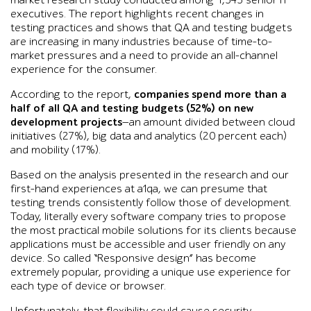
market research study conducted among 1,543 senior IT
executives. The report highlights recent changes in
testing practices and shows that QA and testing budgets
are increasing in many industries because of time-to-
market pressures and a need to provide an all-channel
experience for the consumer.
According to the report,
companies spend more than a
half of all QA and testing budgets (52%) on new
development projects
—an amount divided between cloud
initiatives (27%), big data and analytics (20 percent each)
and mobility (17%).
Based on the analysis presented in the research and our
first-hand experiences at a1qa, we can presume that
testing trends consistently follow those of development.
Today, literally every software company tries to propose
the most practical mobile solutions for its clients because
applications must be accessible and user friendly on any
device. So called “Responsive design” has become
extremely popular, providing a unique use experience for
each type of device or browser.