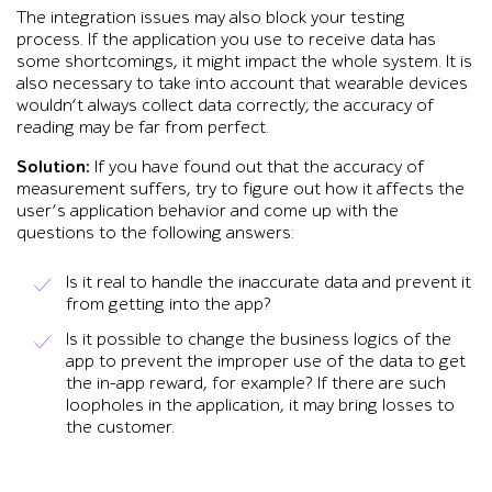
The integration issues may also block your testing
process. If the application you use to receive data has
some shortcomings, it might impact the whole system. It is
also necessary to take into account that wearable devices
wouldn’t always collect data correctly; the accuracy of
reading may be far from perfect.
Solution:
If you have found out that the accuracy of
measurement suffers, try to figure out how it affects the
user’s application behavior and come up with the
questions to the following answers:
Is it real to handle the inaccurate data and prevent it
from getting into the app?
Is it possible to change the business logics of the
app to prevent the improper use of the data to get
the in-app reward, for example? If there are such
loopholes in the application, it may bring losses to
the customer.