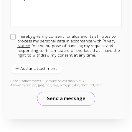
I hereby give my consent for a1qa and its affiliates to
process my personal data in accordance with
Privacy
Notice
for the purpose of handling my request and
responding to it. I am aware of the fact that I have the
right to withdraw my consent at any time.
Add an attachment
Up to 5 attachments. File must be less than 5 MB.
Allowed types: jpg, jpeg, png, svg, pptx, pdf, doc, docx, ppt, odt
Send a message