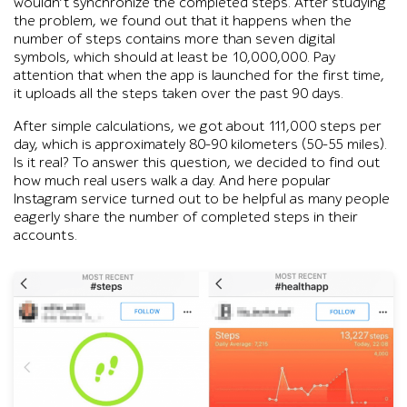
wouldn’t synchronize the completed steps. After studying
the problem, we found out that it happens when the
number of steps contains more than seven digital
symbols, which should at least be 10,000,000. Pay
attention that when the app is launched for the first time,
it uploads all the steps taken over the past 90 days.
After simple calculations, we got about 111,000 steps per
day, which is approximately 80-90 kilometers (50-55 miles).
Is it real? To answer this question, we decided to find out
how much real users walk a day. And here popular
Instagram service turned out to be helpful as many people
eagerly share the number of completed steps in their
accounts.