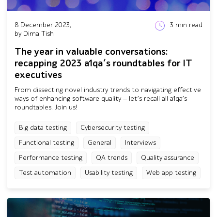
8 December 2023,
3
min read
by Dima Tish
The year in valuable conversations:
recapping 2023 a1qa’s roundtables for IT
executives
From dissecting novel industry trends to navigating effective
ways of enhancing software quality — let’s recall all a1qa’s
roundtables. Join us!
Big data testing
Cybersecurity testing
Functional testing
General
Interviews
Performance testing
QA trends
Quality assurance
Test automation
Usability testing
Web app testing