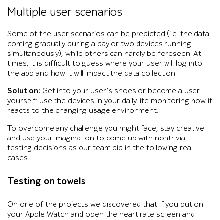
Multiple user scenarios
Some of the user scenarios can be predicted (i.e. the data
coming gradually during a day or two devices running
simultaneously), while others can hardly be foreseen. At
times, it is difficult to guess where your user will log into
the app and how it will impact the data collection.
Solution:
Get into your user’s shoes or become a user
yourself: use the devices in your daily life monitoring how it
reacts to the changing usage environment.
To overcome any challenge you might face, stay creative
and use your imagination to come up with nontrivial
testing decisions as our team did in the following real
cases:
Testing on towels
On one of the projects we discovered that if you put on
your Apple Watch and open the heart rate screen and