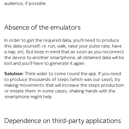
audience, if possible.
Absence of the emulators
In order to get the required data, you’ll need to produce
this data yourself, i.e. run, walk, raise your pulse rate, have
a nap, etc. But keep in mind that as soon as you reconnect
the device to another smartphone, all obtained data will be
lost and you’ll have to generate it again.
Solution:
Think wider to come round the app. If you need
to produce thousands of steps (which was our case), try
making movements that will increase the steps production
or imitate them. In some cases, shaking hands with the
smartphone might help.
Dependence on third-party applications