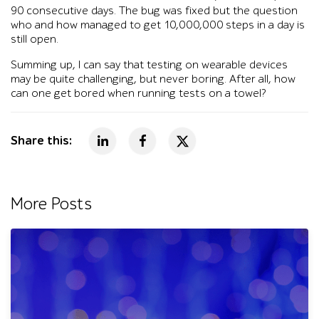
90 consecutive days. The bug was fixed but the question
who and how managed to get 10,000,000 steps in a day is
still open.
Summing up, I can say that testing on wearable devices
may be quite challenging, but never boring. After all, how
can one get bored when running tests on a towel?
Share this:
More Posts