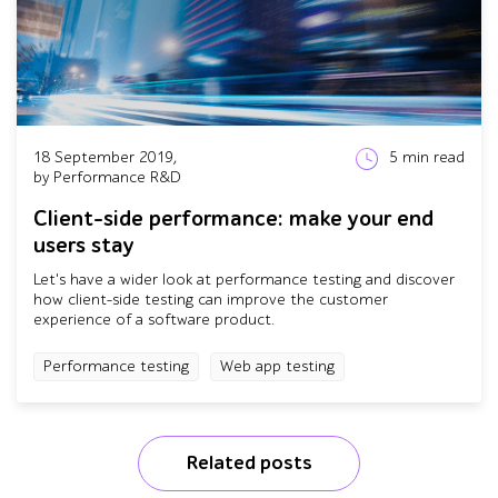
18 September 2019,
5
min read
by Performance R&D
Client-side performance: make your end
users stay
Let's have a wider look at performance testing and discover
how client-side testing can improve the customer
experience of a software product.
Performance testing
Web app testing
Related posts