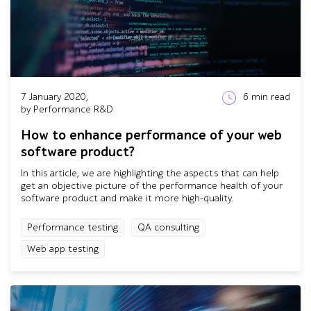
7 January 2020,
6
min read
by Performance R&D
How to enhance performance of your web
software product?
In this article, we are highlighting the aspects that can help
get an objective picture of the performance health of your
software product and make it more high-quality.
Performance testing
QA consulting
Web app testing