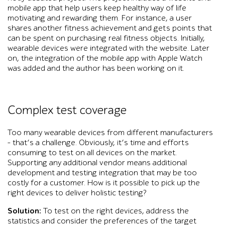
mobile app that help users keep healthy way of life
motivating and rewarding them. For instance, a user
shares another fitness achievement and gets points that
can be spent on purchasing real fitness objects. Initially,
wearable devices were integrated with the website. Later
on, the integration of the mobile app with Apple Watch
was added and the author has been working on it.
Complex test coverage
Too many wearable devices from different manufacturers
– that’s a challenge. Obviously, it’s time and efforts
consuming to test on all devices on the market.
Supporting any additional vendor means additional
development and testing integration that may be too
costly for a customer. How is it possible to pick up the
right devices to deliver holistic testing?
Solution:
To test on the right devices, address the
statistics and consider the preferences of the target