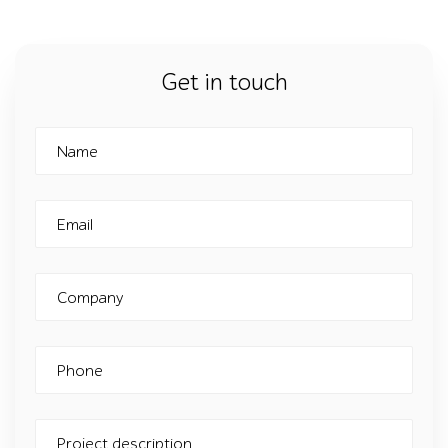
Get in touch
Name
Email
Company
Phone
Project description