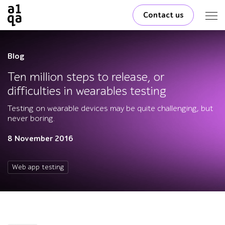
Contact us
Blog
Ten million steps to release, or
difficulties in wearables testing
Testing on wearable devices may be quite challenging, but
never boring.
8 November 2016
Web app testing