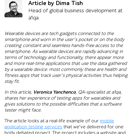
Article by Dima Tish
Head of global business development at
a1qa
Wearable devices are tech gadgets connected to the
smartphone and worn in the user’s pocket or on the body
creating constant and seamless hands-free access to the
smartphone. As wearable devices are rapidly advancing in
terms of technology and functionality, there appear more
and more real-time applications that use the data gathered
by a wearable device: most commonly these are health and
fitness apps that track user’s physical activities thus helping
stay fit.
In this article,
Veronica Yanchenco
, QA-specialist at a1qa,
shares her experience of testing apps for wearables and
gives solutions to the possible difficulties that a software
tester might face.
The article looks at a real-life example of our
mobile
application testing services
that we’ve delivered for one
hotly debated project. The project includes a website and