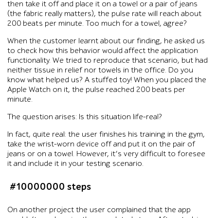
then take it off and place it on a towel or a pair of jeans
(the fabric really matters), the pulse rate will reach about
200 beats per minute. Too much for a towel, agree?
When the customer learnt about our finding, he asked us
to check how this behavior would affect the application
functionality. We tried to reproduce that scenario, but had
neither tissue in relief nor towels in the office. Do you
know what helped us? A stuffed toy! When you placed the
Apple Watch on it, the pulse reached 200 beats per
minute.
The question arises: Is this situation life-real?
In fact, quite real: the user finishes his training in the gym,
take the wrist-worn device off and put it on the pair of
jeans or on a towel. However, it’s very difficult to foresee
it and include it in your testing scenario.
#10000000 steps
On another project the user complained that the app