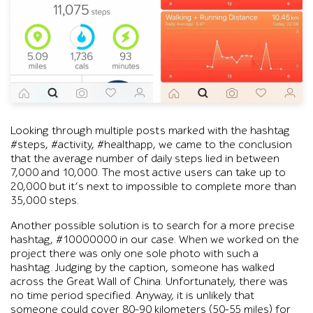
Instagram screenshots under #steps and #healthapp show users s
Looking through multiple posts marked with the hashtag
#steps, #activity, #healthapp, we came to the conclusion
that the average number of daily steps lied in between
7,000 and 10,000. The most active users can take up to
20,000 but it’s next to impossible to complete more than
35,000 steps.
Another possible solution is to search for a more precise
hashtag, #10000000 in our case. When we worked on the
project there was only one sole photo with such a
hashtag. Judging by the caption, someone has walked
across the Great Wall of China. Unfortunately, there was
no time period specified. Anyway, it is unlikely that
someone could cover 80-90 kilometers (50-55 miles) for