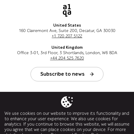
United States
160 Clairemont Ave, Suite 200, Decatur, GA 30030
+1 720 207 5122
United Kingdom
Office 3-01, 3rd Floor, 3 Shortlands, London, W6 8DA
+44 204 525 7620
Subscribe to news
Follow us
We use cookies on our website to improve its functionality and
to enhance your user experience. We also use cookies for
analytics. If you continue to browse this website, we will assume
you agree that we can place cookies on your device. For more