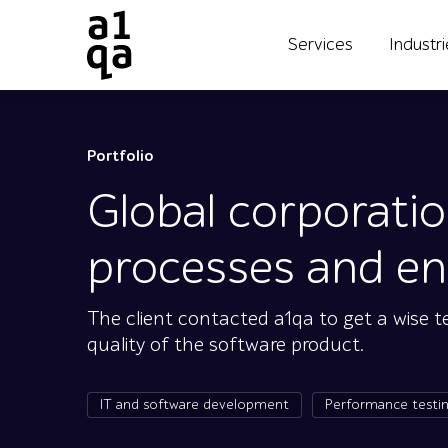
Services
Industr
Portfolio
Global corporati
processes and ens
The client contacted a1qa to get a wise 
quality of the software product.
IT and software development
Performance testi