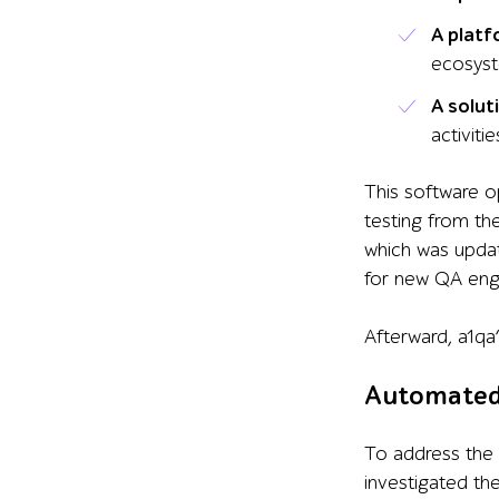
A plat
ecosys
A solut
activitie
This software
o
testing from th
which was upda
for new QA engi
Aft
erward,
a1qa
Automated 
To address the 
investigated th