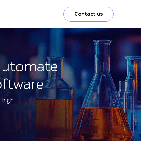
Contact us
 automate
oftware
 high