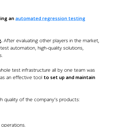
ing an
automated regression testing
.
After evaluating other players in the market,
est automation, high-quality solutions,
s.
whole test infrastructure all by one team was
as an effective tool
to set up and maintain
gh quality of the company’s product
s:
 operations.