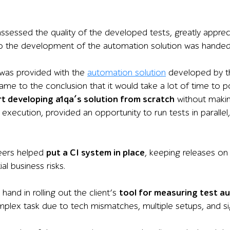
sessed the quality of the developed tests, greatly appre
 the development of the automation solution was handed
was provided with the
automation solution
developed by th
me to the conclusion that it would take a lot of time to poli
rt developing a1qa’s solution from scratch
without makin
 execution
,
provide
d
an opportunity to run tests in
parallel,
eers helped
put a CI system in place
, keeping releases on 
al business risks.
 hand in rolling out the client’s
tool for measuring test 
plex task due to tech mismatches, multiple setups, and si