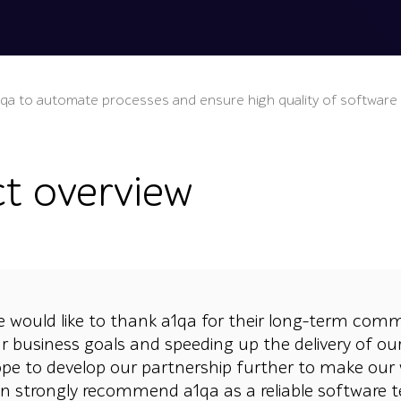
1qa to automate processes and ensure high quality of software
ct overview
 would like to thank a1qa for their long-term com
r business goals and speeding up the delivery of o
pe to develop our partnership further to make our 
n strongly recommend a1qa as a reliable software t