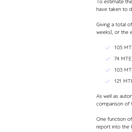
To estimate the
have taken to d
Giving a total 
weeks), or the 
105 MTE
74 MTE 
103 MTE
121 MTE
As well as
autom
comparison of t
One
function
of
report into the