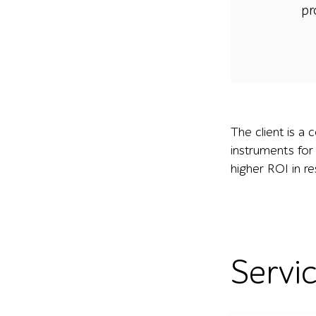
pr
The client is a 
instruments for
higher ROI in r
Servi