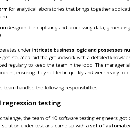
form
for
analytical laboratories
that brings together applica
tem.
ion
designed
for
capturing and processing data, generating r
s
.
perates
under
intricate business logic and
possesses
n
e get-go, a1qa laid the groundwork with a detailed knowled
ted regularly to keep the team in the loop. The manager 
neers, ensuring they settled in quickly and were ready to 
’
s team handled the following responsibilities:
regression testing
challenge, the team of 10 software testing engineers got o
e solution under test and came up with
a set of automated