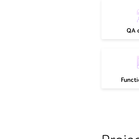
QA c
Functi