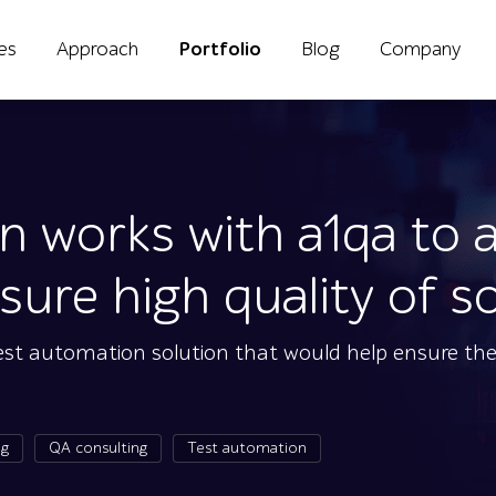
ies
Approach
Portfolio
Blog
Company
on works with a1qa to
ure high quality of s
test automation solution that would help ensure the
ng
QA consulting
Test automation