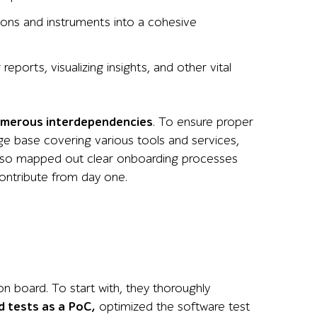
tions and instruments into a cohesive
eports, visualizing insights, and other vital
umerous
interdependencies
. To ensure proper
ge base covering various tools and services,
also mapped out clear onboarding processes
contribute from day one.
n board. To start with, they thoroughly
 tests as a PoC,
optimized the software test