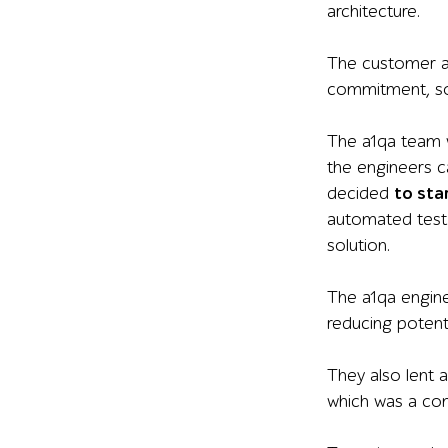
architecture.
The customer as
commitment, so
The a1qa team 
the engineers ca
decided
to sta
automated test
solution
.
The a1qa
engin
reducing potenti
They also lent a
which was a com