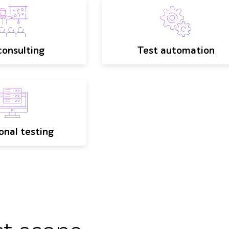
onsulting
Test automation
onal testing