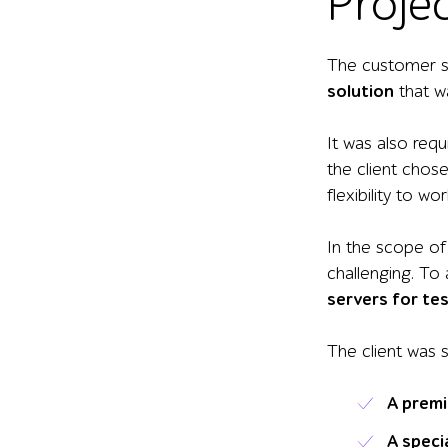
Proje
The customer so
solution
that w
It was also req
the client chos
flexibility to w
In the scope of
challenging. To
servers for te
The client was 
A
premi
A
speci