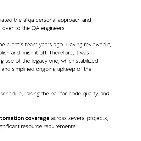
ciated the a1qa personal approach and
 over to the QA engineers.
e client’s team years ago. Having reviewed it,
sh and finish it off. Therefore, it was
g use of the legacy one
, which
stabilized
and
simplified ongoing upkeep of the
schedule, raising the bar for code quality, and
automation coverage
across several projects,
gnificant resource requirements.