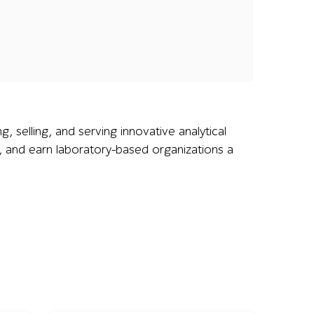
g, selling, and serving innovative analytical
y, and earn laboratory-based organizations a