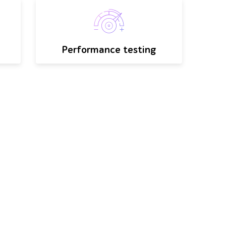
Performance testing