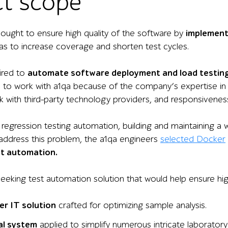
ct scope
ught to ensure high quality of the
software
by
implement
as to increase coverage and shorten test cycles.
uired to
automate software deployment and load testing
e to work with a1qa because of the company’s expertise in t
ork with third-party technology providers, and responsivenes
 regression testing automation, building and maintaining a 
 address this problem, the a1qa engineers
selected Docker
st automation.
seeking test automation solution that would help ensure hi
er IT solution
crafted for
optimizing
sample analysis.
al
system
applied to
simplify
numerous
intricate
laboratory