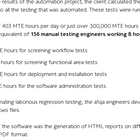
 results of the automation project, the client calculated t
o all the testing that was automated. These tests were runn
of 403 MTE hours per day or just over 300,000 MTE hours 
equivalent of
156 manual testing engineers working 8 hou
 hours for screening workflow tests
hours for screening functional area tests
 hours for deployment and installation tests
 hours for the software administration tests.
ating laborious regression testing, the a1qa engineers de
wo files.
 the software was the generation of HTML reports on diffe
 PDF format.