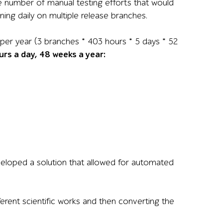
he number of manual testing efforts that would
ing daily on multiple release branches.
per year (3 branches * 403 hours * 5 days * 52
rs a day, 48 weeks a year:
veloped a solution that allowed for automated
rent scientific works and then converting the