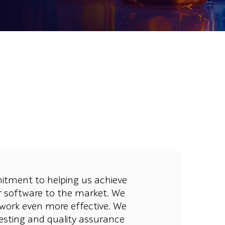
mitment to helping us achieve
ur software to the market. We
work even more effective. We
esting and quality assurance