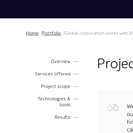
Home
Portfolio
Global corporation works with a
Proje
Overview
Services offered
Project scope
Technologies &
tools
We
ou
Results
ho
ca