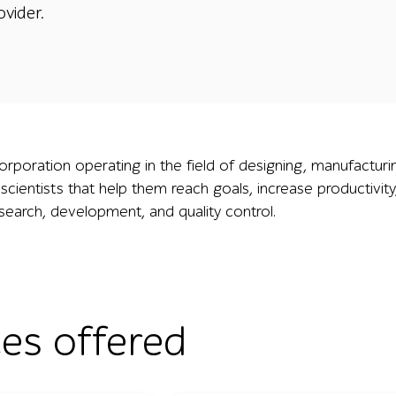
ovider.
corporation operating in the field of designing, manufacturin
 scientists that help them reach goals, increase productivit
esearch, development, and quality control.
ces offered