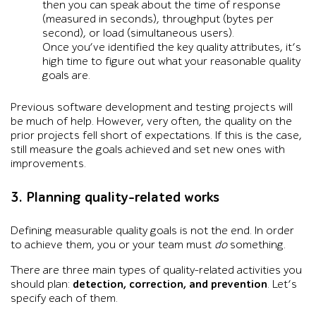
then you can speak about the time of response
(measured in seconds), throughput (bytes per
second), or load (simultaneous users).
Once you’ve identified the key quality attributes, it’s
high time to figure out what your reasonable quality
goals are.
Previous software development and testing projects will
be much of help. However, very often, the quality on the
prior projects fell short of expectations. If this is the case,
still measure the goals achieved and set new ones with
improvements.
3. Planning quality-related works
Defining measurable quality goals is not the end. In order
to achieve them, you or your team must
do
something.
There are three main types of quality-related activities you
should plan:
detection, correction, and prevention
. Let’s
specify each of them.