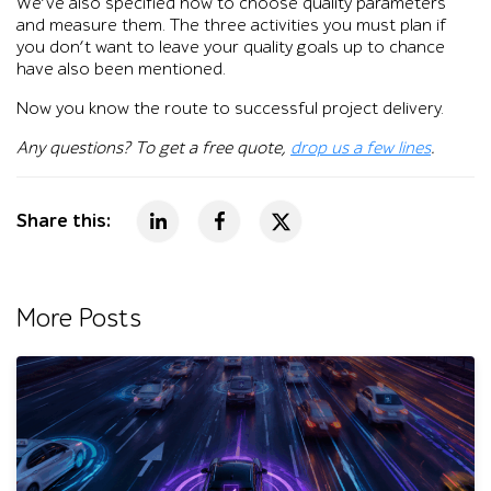
We’ve also specified how to choose quality parameters
and measure them. The three activities you must plan if
you don’t want to leave your quality goals up to chance
have also been mentioned.
Now you know the route to successful project delivery.
Any questions? To get a free quote,
drop us a few lines
.
Share this:
More Posts