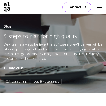
Contact us
Blog
3 steps to plan for high quality
Dev teams always believe the software they’ll deliver will be
of acceptably good quality. But without specifying what is
meant by “good” and making a plan for it, the results may
be far from the expected.
12 July 2019
QA consulting
Quality assurance