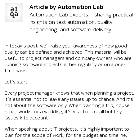
Article by Automation Lab
Automation Lab experts — sharing practical
insights on test automation, quality
engineering, and software delivery.
In today’s post, we’ll raise your awareness of how good
quality can be defined and achieved. This material will be
useful to project managers and company owners who are
running software projects either regularly or on a one-
time basis.
Let’s start.
Every project manager knows that when planning a project,
it’s essential not to leave any issues up to chance. And it’s
not about the software only. When planning a trip, house
repair works, or a wedding, it’s vital to take all but tiny
issues into account.
When speaking about IT projects, it’s highly important to
plan for the scope of work, for the budget and timeline,