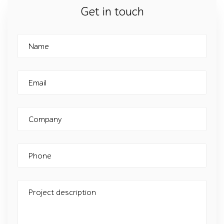
Get in touch
Name
Email
Company
Phone
Project description