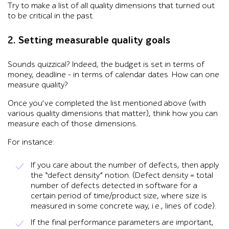
Try to make a list of all quality dimensions that turned out
to be critical in the past.
2. Setting measurable quality goals
Sounds quizzical? Indeed, the budget is set in terms of
money, deadline – in terms of calendar dates. How can one
measure quality?
Once you’ve completed the list mentioned above (with
various quality dimensions that matter), think how you can
measure each of those dimensions.
For instance:
If you care about the number of defects, then apply
the “defect density” notion. (Defect density = total
number of defects detected in software for a
certain period of time/product size, where size is
measured in some concrete way, i.e., lines of code).
If the final performance parameters are important,