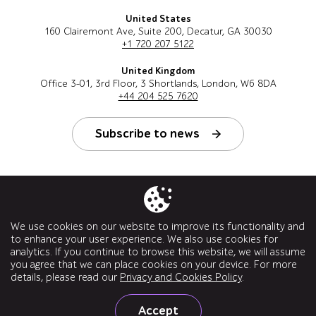
United States
160 Clairemont Ave, Suite 200, Decatur, GA 30030
+1 720 207 5122
United Kingdom
Office 3-01, 3rd Floor, 3 Shortlands, London, W6 8DA
+44 204 525 7620
Subscribe to news
Follow us
We use cookies on our website to improve its functionality and
to enhance your user experience. We also use cookies for
analytics. If you continue to browse this website, we will assume
you agree that we can place cookies on your device. For more
details, please read our
Privacy and Cookies Policy
.
© a1qa software testing company, 2026. All rights reserved.
Accept