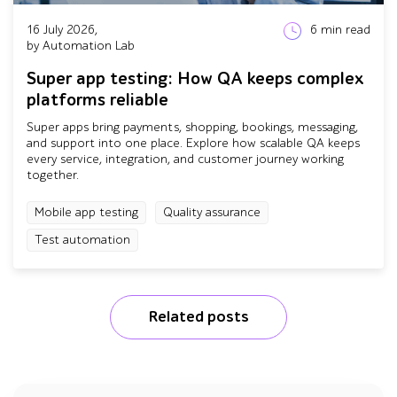
16 July 2026,
6
min read
by Automation Lab
Super app testing: How QA keeps complex
platforms reliable
Super apps bring payments, shopping, bookings, messaging,
and support into one place. Explore how scalable QA keeps
every service, integration, and customer journey working
together.
Mobile app testing
Quality assurance
Test automation
Related posts