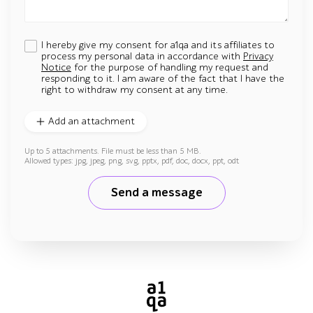
I hereby give my consent for a1qa and its affiliates to
process my personal data in accordance with
Privacy
Notice
for the purpose of handling my request and
responding to it. I am aware of the fact that I have the
right to withdraw my consent at any time.
Add an attachment
Up to 5 attachments. File must be less than 5 MB.
Allowed types: jpg, jpeg, png, svg, pptx, pdf, doc, docx, ppt, odt
Send a message