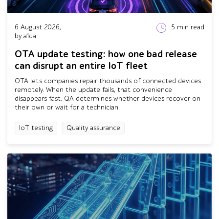
6 August 2026,
5
min read
by a1qa
OTA update testing: how one bad release
can disrupt an entire IoT fleet
OTA lets companies repair thousands of connected devices
remotely. When the update fails, that convenience
disappears fast. QA determines whether devices recover on
their own or wait for a technician.
IoT testing
Quality assurance