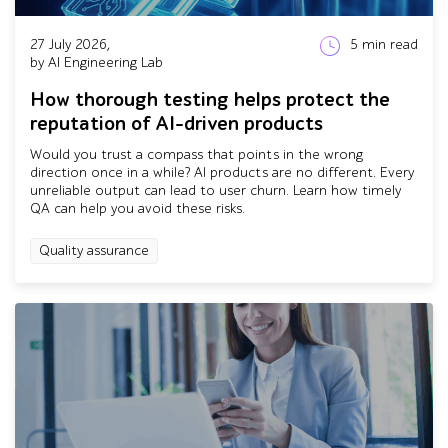
27 July 2026,
5
min read
by AI Engineering Lab
How thorough testing helps protect the
reputation of AI-driven products
Would you trust a compass that points in the wrong
direction once in a while? AI products are no different. Every
unreliable output can lead to user churn. Learn how timely
QA can help you avoid these risks.
Quality assurance