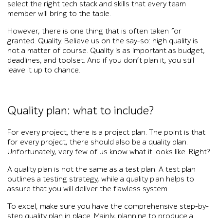
select the right tech stack and skills that every team
member will bring to the table.
However, there is one thing that is often taken for
granted. Quality. Believe us on the say-so: high quality is
not a matter of course. Quality is as important as budget,
deadlines, and toolset. And if you don’t plan it, you still
leave it up to chance.
Quality plan: what to include?
For every project, there is a project plan. The point is that
for every project, there should also be a quality plan.
Unfortunately, very few of us know what it looks like. Right?
A quality plan is not the same as a test plan. A test plan
outlines a testing strategy, while a quality plan helps to
assure that you will deliver the flawless system.
To excel, make sure you have the comprehensive step-by-
step quality plan in place. Mainly, planning to produce a