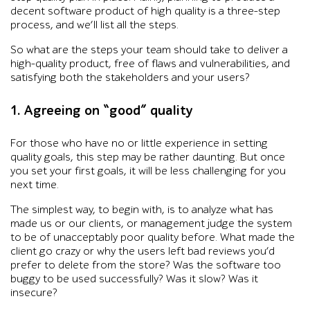
decent software product of high quality is a three-step
process, and we’ll list all the steps.
So what are the steps your team should take to deliver a
high-quality product, free of flaws and vulnerabilities, and
satisfying both the stakeholders and your users?
1. Agreeing on “good” quality
For those who have no or little experience in setting
quality goals, this step may be rather daunting. But once
you set your first goals, it will be less challenging for you
next time.
The simplest way, to begin with, is to analyze what has
made us or our clients, or management judge the system
to be of unacceptably poor quality before. What made the
client go crazy or why the users left bad reviews you’d
prefer to delete from the store? Was the software too
buggy to be used successfully? Was it slow? Was it
insecure?