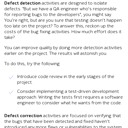
Defect detection
activities are designed to isolate
defects. “But we have a QA engineer who’s responsible
for reporting bugs to the developers”, you might say.
You’re right, but are you sure that testing doesn’t happen
too late on the project? To answer this, reckon up the
costs of the bug fixing activities. How much effort does it
take?
You can improve quality by doing more detection activities
earlier on the project. The results will astonish you.
To do this, try the following:
Introduce code review in the early stages of the
project.
Consider implementing a test-driven development
approach. Writing the tests first requires a software
engineer to consider what he wants from the code.
Defect correction
activities are focused on verifying that
the bugs that have been detected and fixed haven’t
introduced any more flaws or vulnerabilities to the system.