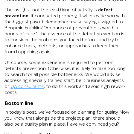
The last (but not the least) kind of activity is
defect
prevention.
If conducted properly, it will provide you with
the biggest payoff. Remember a wise saying assigned to
Benjamin Franklin? “An ounce of prevention is worth a
pound of cure.” The essence of the defect prevention is
to consider the problems you faced before, and try to
enhance tools, methods, or approaches to keep them
from happening again.
Of course, some experience is required to perform
defects prevention. Otherwise, it is likely to take too long
to search for all possible bottlenecks. We would advise
addressing specially trained staff, be it business analysts
or
QA consultants
, to do this work and avoid high rework
costs.
Bottom line
In today’s post, we’ve focused on planning for quality. Now
you know that alongside the project plan, there should
also be a quality plan in place. Have we convinced you?