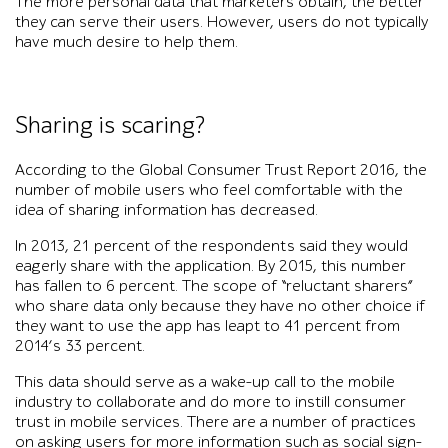
The more personal data that marketers obtain, the better
they can serve their users. However, users do not typically
have much desire to help them.
Sharing is scaring?
According to the Global Consumer Trust Report 2016, the
number of mobile users who feel comfortable with the
idea of sharing information has decreased.
In 2013, 21 percent of the respondents said they would
eagerly share with the application. By 2015, this number
has fallen to 6 percent. The scope of “reluctant sharers”
who share data only because they have no other choice if
they want to use the app has leapt to 41 percent from
2014’s 33 percent.
This data should serve as a wake-up call to the mobile
industry to collaborate and do more to instill consumer
trust in mobile services. There are a number of practices
on asking users for more information such as social sign-