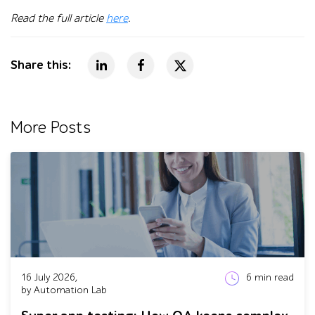
Read the full article
here
.
Share this:
More Posts
16 July 2026,
6
min read
by Automation Lab