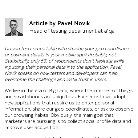
Article by Pavel Novik
Head of testing department at a1qa
Do you feel comfortable with sharing your geo coordinates
or payment details in your mobile app? Probably, not.
Statistically, only 6% of respondents don’t hesitate while
inputting their personal data into the application. Pavel
Novik speaks on how testers and developers can help
overcome the challenge and instill trust in users.
We live in the era of Big Data, where the Internet of Things
and smartphones are ubiquitous. Each month we adopt
new applications that require us to enter personal
information, share our geo-coordinates, or ask to observe
our browsing habits. Obviously, the main goal that
marketers are pursuing is to collect social profile data and
improve user acquisition.