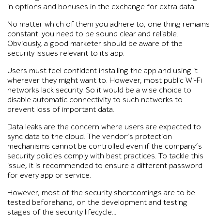
in options and bonuses in the exchange for extra data.
No matter which of them you adhere to, one thing remains
constant: you need to be sound clear and reliable.
Obviously, a good marketer should be aware of the
security issues relevant to its app.
Users must feel confident installing the app and using it
wherever they might want to. However, most public Wi-Fi
networks lack security. So it would be a wise choice to
disable automatic connectivity to such networks to
prevent loss of important data.
Data leaks are the concern where users are expected to
sync data to the cloud. The vendor’s protection
mechanisms cannot be controlled even if the company’s
security policies comply with best practices. To tackle this
issue, it is recommended to ensure a different password
for every app or service.
However, most of the security shortcomings are to be
tested beforehand, on the development and testing
stages of the security lifecycle…