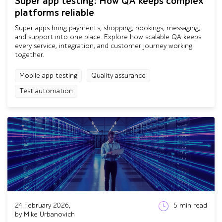
Super app testing: How QA keeps complex
platforms reliable
Super apps bring payments, shopping, bookings, messaging,
and support into one place. Explore how scalable QA keeps
every service, integration, and customer journey working
together.
Mobile app testing
Quality assurance
Test automation
24 February 2026,
5
min read
by Mike Urbanovich