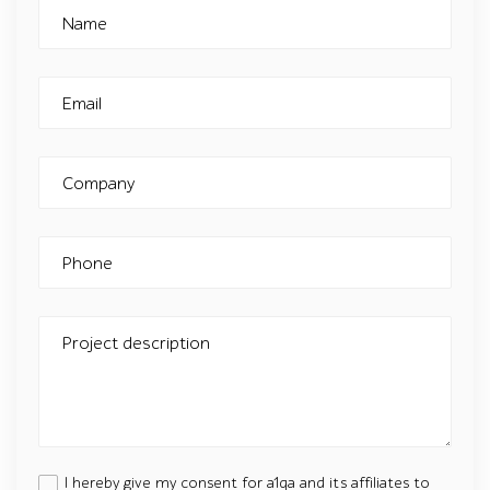
Name
Email
Company
Phone
Project description
I hereby give my consent for a1qa and its affiliates to