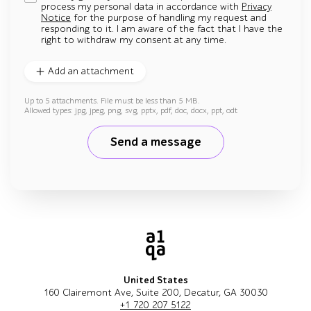
process my personal data in accordance with
Privacy
Notice
for the purpose of handling my request and
responding to it. I am aware of the fact that I have the
right to withdraw my consent at any time.
Add an attachment
Up to 5 attachments. File must be less than 5 MB.
Allowed types: jpg, jpeg, png, svg, pptx, pdf, doc, docx, ppt, odt
Send a message
United States
160 Clairemont Ave, Suite 200, Decatur, GA 30030
+1 720 207 5122