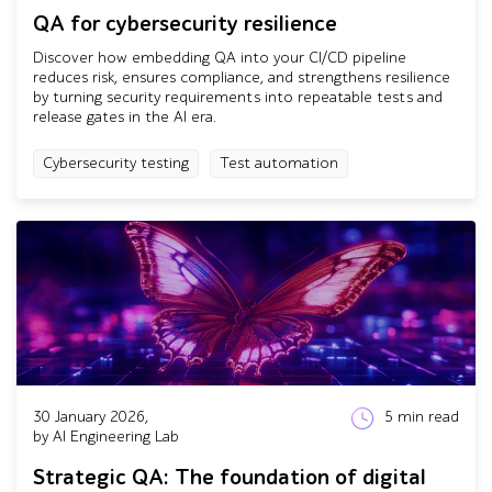
QA for cybersecurity resilience
Discover how embedding QA into your CI/CD pipeline
reduces risk, ensures compliance, and strengthens resilience
by turning security requirements into repeatable tests and
release gates in the AI era.
Cybersecurity testing
Test automation
30 January 2026,
5
min read
by AI Engineering Lab
Strategic QA: The foundation of digital