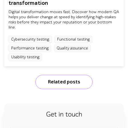
transformation
Digital transformation moves fast. Discover how modern QA
helps you deliver change at speed by identifying high-stakes
risks before they impact your reputation or your bottom
line.
Cybersecurity testing
Functional testing
Performance testing
Quality assurance
Usability testing
Related posts
Get in touch