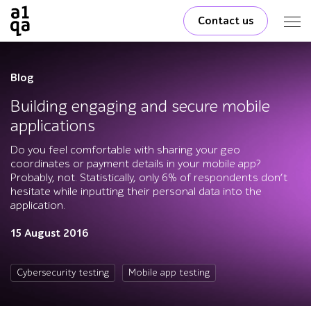
Contact us
Blog
Building engaging and secure mobile
applications
Do you feel comfortable with sharing your geo
coordinates or payment details in your mobile app?
Probably, not. Statistically, only 6% of respondents don’t
hesitate while inputting their personal data into the
application.
15 August 2016
Cybersecurity testing
Mobile app testing