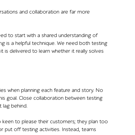
ersations and collaboration are far more
ed to start with a shared understanding of
ng is a helpful technique. We need both testing
 is delivered to learn whether it really solves
ities when planning each feature and story. No
is goal. Close collaboration between testing
 lag behind.
keen to please their customers; they plan too
r put off testing activities. Instead, teams