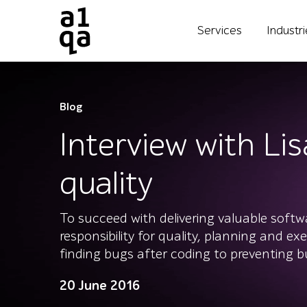
Services
Industr
Blog
Interview with Li
quality
To succeed with delivering valuable soft
responsibility for quality, planning and ex
finding bugs after coding to preventing bu
20 June 2016