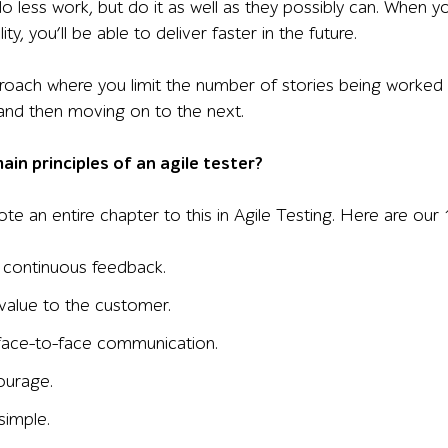
do less work, but do it as well as they possibly can. When 
ty, you’ll be able to deliver faster in the future.
proach where you limit the number of stories being worked 
 and then moving on to the next.
in principles of an agile tester?
te an entire chapter to this in Agile Testing. Here are our 1
 continuous feedback.
 value to the customer.
face-to-face communication.
ourage.
simple.