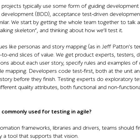
e projects typically use some form of guiding development 
n development (BDD), acceptance test-driven development 
milar. We start by getting the whole team together to talk 
king skeleton”, and thinking about how we’ll test it.
es like personas and story mapping (as in Jeff Patton’s ter
nd-to-end slices of value. We get product experts, testers
ons about each user story, specify rules and examples of 
 mapping. Developers code test-first, both at the unit a
story before they finish. Testing experts do exploratory te
different quality attributes, both functional and non-function
 commonly used for testing in agile?
omation frameworks, libraries and drivers, teams should fir
y a tool that supports that vision.