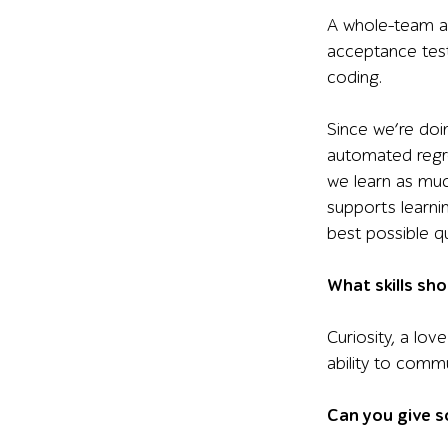
A whole-team ap
acceptance test
coding.
Since we’re doi
automated regres
we learn as muc
supports learni
best possible qu
What skills sho
Curiosity, a lov
ability to comm
Can you give s