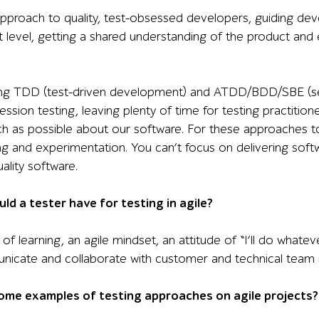
proach to quality, test-obsessed developers, guiding deve
 level, getting a shared understanding of the product and 
ng TDD (test-driven development) and ATDD/BDD/SBE (see b
sion testing, leaving plenty of time for testing practitione
h as possible about our software. For these approaches t
ng and experimentation. You can’t focus on delivering softw
ality software.
uld a tester have for testing in agile?
e of learning, an agile mindset, an attitude of “I’ll do what
unicate and collaborate with customer and technical tea
ome examples of testing approaches on agile projects?