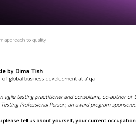
am approach to quality
cle by Dima Tish
 of global business development at a1qa
 an agile testing practitioner and consultant, co-author o
le Testing Professional Person, an award program sponsore
u please tell us about yourself, your current occupatio