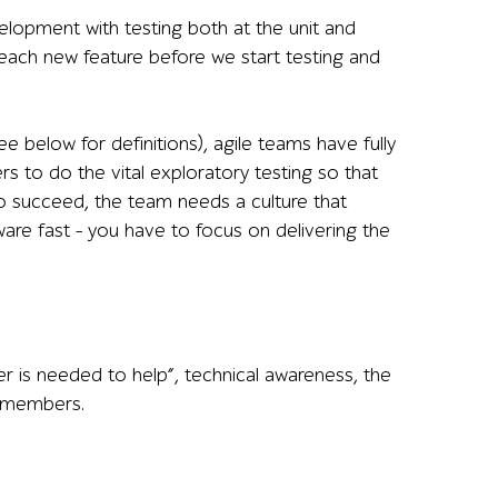
lopment with testing both at the unit and
each new feature before we start testing and
elow for definitions), agile teams have fully
rs to do the vital exploratory testing so that
o succeed, the team needs a culture that
are fast – you have to focus on delivering the
ever is needed to help”, technical awareness, the
m members.