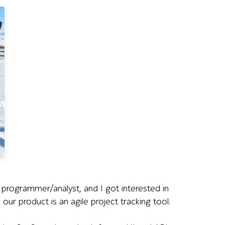
 programmer/analyst, and I got interested in
 our product is an agile project tracking tool.