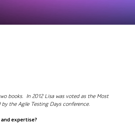
f two books. In 2012 Lisa was voted as the Most
d by the Agile Testing Days conference.
n and expertise?