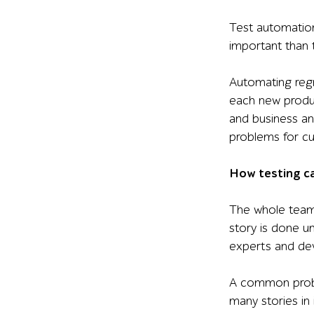
Test automation 
important than 
Automating regr
each new produc
and business ana
problems for c
How testing ca
The whole team t
story is done u
experts and de
A common proble
many stories in 