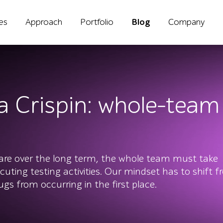
ies
Approach
Portfolio
Blog
Company
sa Crispin: whole-tea
ware over the long term, the whole team must take
ecuting testing activities. Our mindset has to shift 
gs from occurring in the first place.