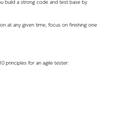
you build a strong code and test base by
on at any given time, focus on finishing one
0 principles for an agile tester: