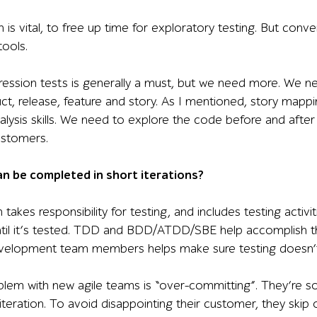
is vital, to free up time for exploratory testing. But conv
tools.
ession tests is generally a must, but we need more. We ne
t, release, feature and story. As I mentioned, story mappi
lysis skills. We need to explore the code before and after it
ustomers.
n be completed in short iterations?
akes responsibility for testing, and includes testing activ
ntil it’s tested. TDD and BDD/ATDD/SBE help accomplish th
velopment team members helps make sure testing doesn’t
m with new agile teams is “over-committing”. They’re so 
iteration. To avoid disappointing their customer, they skip o