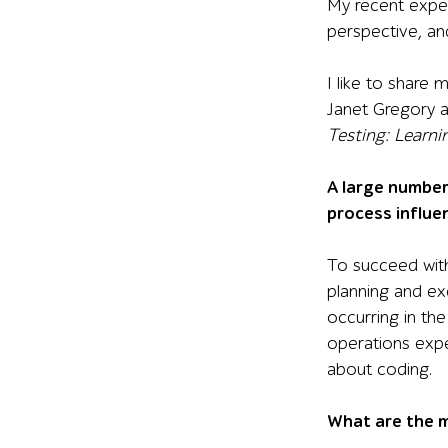
My recent expe
perspective, and
I like to share 
Janet Gregory 
Testing: Learn
A large number
process influe
To succeed with
planning and ex
occurring in th
operations expe
about coding.
What are the m