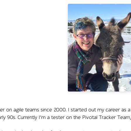
ter on agile teams since 2000. I started out my career as a
arly 90s. Currently I’m a tester on the Pivotal Tracker Team,