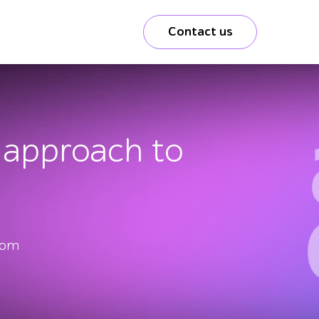
Contact us
m approach to
from