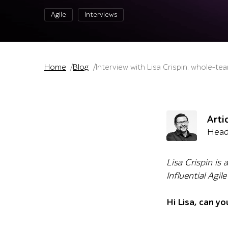
Agile
Interviews
Home
Blog
Interview with Lisa Crispin: whole-te
Arti
Head
Lisa Crispin is
Influential Agi
Hi Lisa, can yo