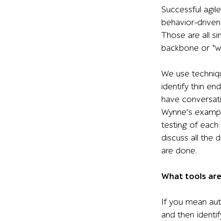
Successful agil
behavior-drive
Those are all si
backbone or “wal
We use techniqu
identify thin e
have conversati
Wynne’s example
testing of each 
discuss all the 
are done.
What tools are
If you mean aut
and then identif