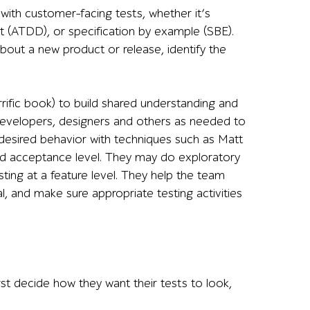
with customer-facing tests, whether it’s
(ATDD), or specification by example (SBE).
about a new product or release, identify the
rific book) to build shared understanding and
, developers, designers and others as needed to
desired behavior with techniques such as Matt
nd acceptance level. They may do exploratory
sting at a feature level. They help the team
al, and make sure appropriate testing activities
st decide how they want their tests to look,