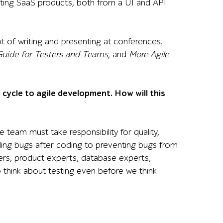
sting SaaS products, both from a UI and API
ot of writing and presenting at conferences.
 Guide for Testers and Teams
, and
More Agile
cycle to agile development. How will this
 team must take responsibility for quality,
inding bugs after coding to preventing bugs from
ners, product experts, database experts,
 think about testing even before we think