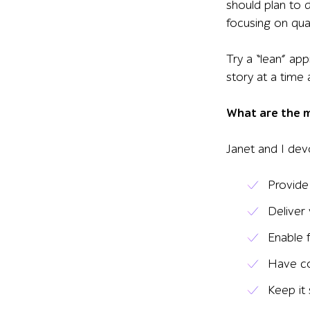
should plan to 
focusing on quali
Try a “lean” ap
story at a time
What are the ma
Janet and I devo
Provide
Deliver
Enable 
Have c
Keep it 