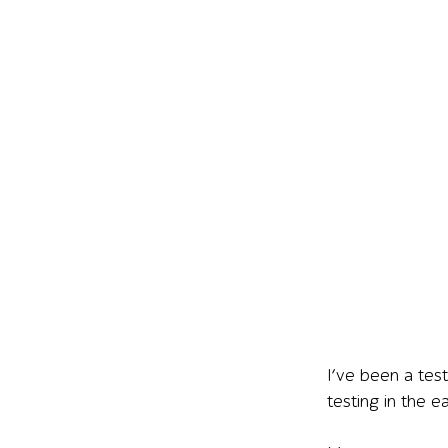
I’ve been a tes
testing in the e