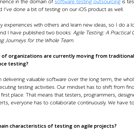
rience in the domain of
software testing outsourcing
is te
 I’ve done a bit of testing on our iOS product as well.
my experiences with others and learn new ideas, so I do a l
and I have published two books:
Agile Testing: A Practical
ing Journeys for the Whole Team
.
 of organizations are currently moving from traditional 
nce testing?
 delivering valuable software over the long term, the whole
ecuting testing activities. Our mindset has to shift from f
e first place. That means that testers, programmers, desig
rts, everyone has to collaborate continuously. We have to
ain characteristics of testing on agile projects?