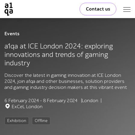
Contact us
Events
a1qa at ICE London 2024: exploring
innovations and trends of gaming
industry
Discover the latest in gaming innovation at ICE London
2024, join a1qa and other businesses, solution providers
and gaming industry decision makers at this vibrant event
6 February 2024 - 8 February 2024
London
ExCeL London
Exhibition
Offline