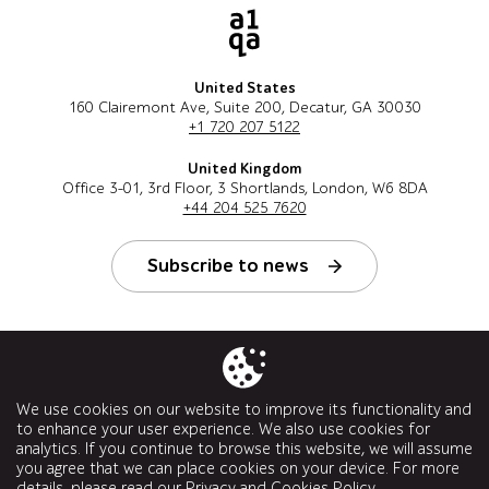
United States
160 Clairemont Ave, Suite 200, Decatur, GA 30030
+1 720 207 5122
United Kingdom
Office 3-01, 3rd Floor, 3 Shortlands, London, W6 8DA
+44 204 525 7620
Subscribe to news
Follow us
We use cookies on our website to improve its functionality and
to enhance your user experience. We also use cookies for
analytics. If you continue to browse this website, we will assume
you agree that we can place cookies on your device. For more
details, please read our
Privacy and Cookies Policy
.