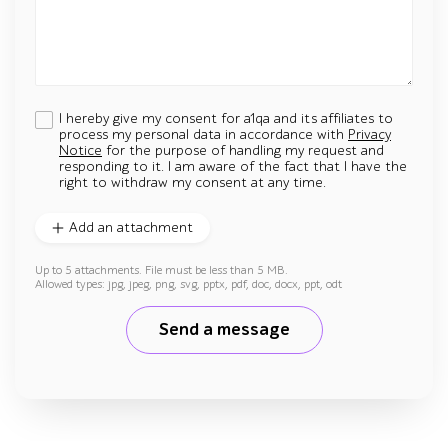
I hereby give my consent for a1qa and its affiliates to
process my personal data in accordance with
Privacy
Notice
for the purpose of handling my request and
responding to it. I am aware of the fact that I have the
right to withdraw my consent at any time.
Add an attachment
Up to 5 attachments. File must be less than 5 MB.
Allowed types: jpg, jpeg, png, svg, pptx, pdf, doc, docx, ppt, odt
Send a message