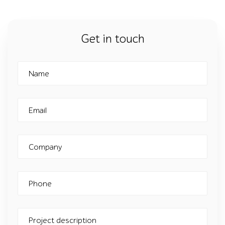
Get in touch
Name
Email
Company
Phone
Project description