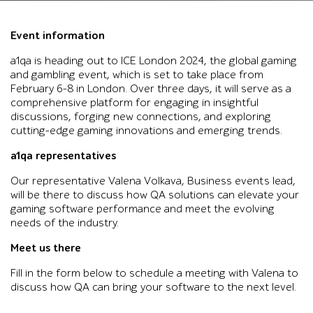
Event information
a1qa is heading out to ICE London 2024, the global gaming
and gambling event, which is set to take place from
February 6–8 in London. Over three days, it will serve as a
comprehensive platform for engaging in insightful
discussions, forging new connections, and exploring
cutting-edge gaming innovations and emerging trends.
a1qa representatives
Our representative Valena Volkava, Business events lead,
will be there to discuss how QA solutions can elevate your
gaming software performance and meet the evolving
needs of the industry.
Meet us there
Fill in the form below to schedule a meeting with Valena to
discuss how QA can bring your software to the next level.