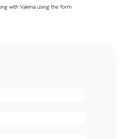
ing with Valena using the form