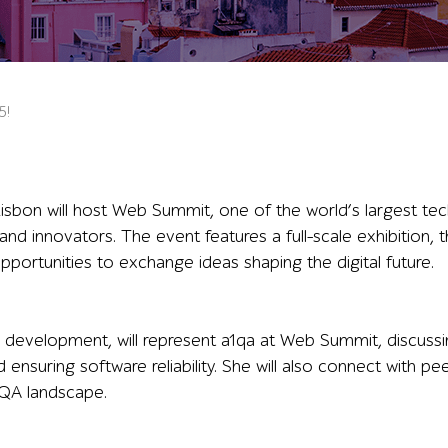
5!
bon will host Web Summit, one of the world’s largest tec
 and innovators. The event features a full-scale exhibition,
pportunities to exchange ideas shaping the digital future.
development, will represent a1qa at Web Summit, discussi
 ensuring software reliability. She will also connect with pee
e QA landscape.