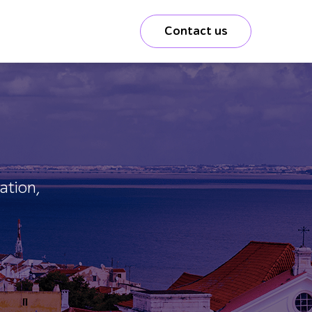
Contact us
ation,