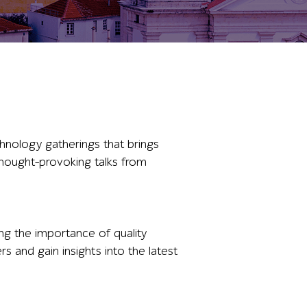
hnology gatherings that brings
 thought-provoking talks from
ng the importance of quality
rs and gain insights into the latest