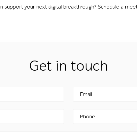
n support your next digital breakthrough? Schedule a meet
.
Get in touch
Email
Phone