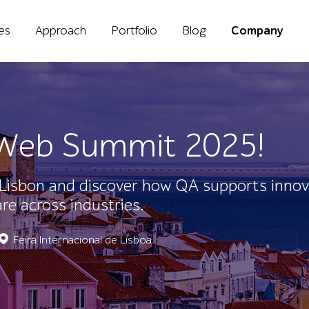
ies
Approach
Portfolio
Blog
Company
t Web Summit 2025!
Lisbon and discover how QA supports innov
e across industries.
Feira Internacional de Lisboa