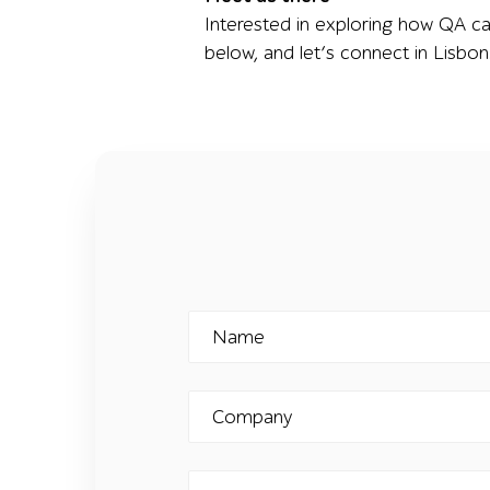
Interested in exploring how QA ca
below, and let’s connect in Lisbon
Name
Company