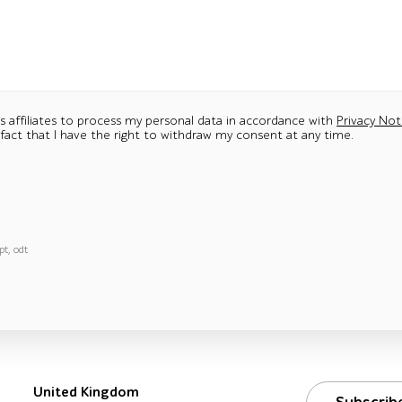
ts affiliates to process my personal data in accordance with
Privacy Not
 fact that I have the right to withdraw my consent at any time.
pt, odt
United Kingdom