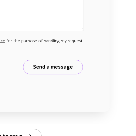
ice
for the purpose of handling my request
Send a message