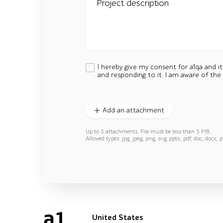
Project description
I hereby give my consent for a1qa and i
and responding to it. I am aware of the
Add an attachment
Up to 5 attachments. File must be less than 5 MB.
Allowed types: jpg, jpeg, png, svg, pptx, pdf, doc, docx, p
United States