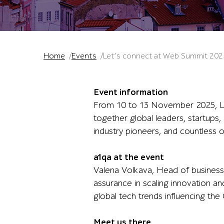
Home
Events
Let’s connect at Web Summit 202
Event information
From 10 to 13 November 2025, Lis
together global leaders, startups,
industry pioneers, and countless o
a1qa at the event
Valena Volkava, Head of business 
assurance in scaling innovation and
global tech trends influencing th
Meet us there