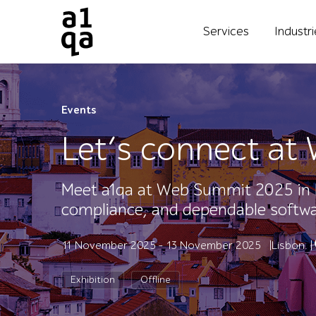
Services
Industr
Events
Let’s connect a
Meet a1qa at Web Summit 2025 in 
compliance, and dependable softwar
11 November 2025 - 13 November 2025
Lisbon
Exhibition
Offline