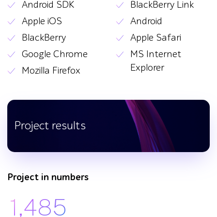
Android SDK
BlackBerry Link
Apple iOS
Android
BlackBerry
Apple Safari
Google Chrome
MS Internet
Explorer
Mozilla Firefox
Project results
Project in numbers
1,485