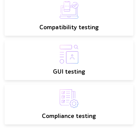
Compatibility testing
GUI testing
Compliance testing