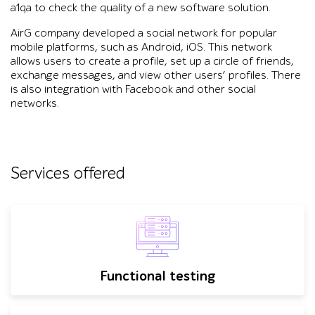
a1qa to check the quality of a new software solution.
AirG company developed a social network for popular
mobile platforms, such as Android, iOS. This network
allows users to create a profile, set up a circle of friends,
exchange messages, and view other users’ profiles. There
is also integration with Facebook and other social
networks.
Services offered
Functional testing