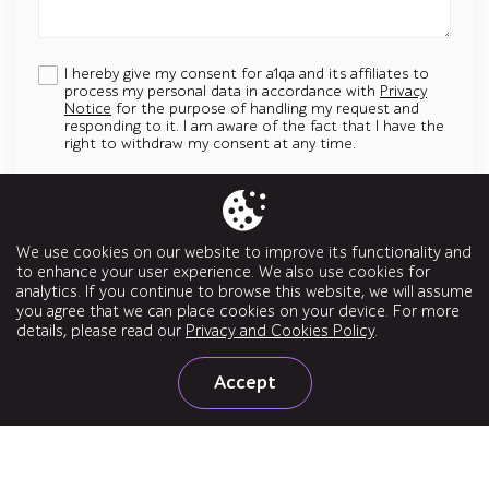
I hereby give my consent for a1qa and its affiliates to
process my personal data in accordance with
Privacy
Notice
for the purpose of handling my request and
responding to it. I am aware of the fact that I have the
right to withdraw my consent at any time.
Add an attachment
Up to 5 attachments. File must be less than 5 MB.
We use cookies on our website to improve its functionality and
Allowed types: jpg, jpeg, png, svg, pptx, pdf, doc, docx, ppt, odt
to enhance your user experience. We also use cookies for
analytics. If you continue to browse this website, we will assume
Send a message
you agree that we can place cookies on your device. For more
details, please read our
Privacy and Cookies Policy
.
Accept