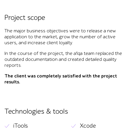
Project scope
The major business objectives were to release a new
application to the market, grow the number of active
users, and increase client loyalty.
In the course of the project, the a1qa team replaced the
outdated documentation and created detailed quality
reports.
The client was completely satisfied with the project
results.
Technologies & tools
iTools
Xcode