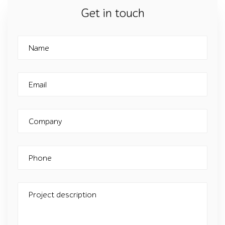
Get in touch
Name
Email
Company
Phone
Project description