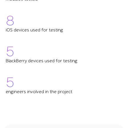
8
iOS devices used for testing
5
BlackBerry devices used for testing
5
engineers involved in the project