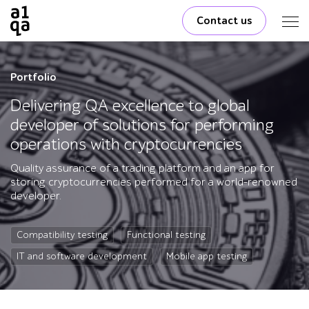
Contact us
Portfolio
Delivering QA excellence to global
developer of solutions for performing
operations with cryptocurrencies
Quality assurance of a trading platform and an app for
storing cryptocurrencies performed for a world-renowned
developer.
Compatibility testing
Functional testing
IT and software development
Mobile app testing