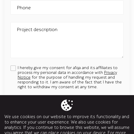
Phone
Project description
I hereby give my consent for a1qa and its affiliates to
process my personal data in accordance with
Privacy
Notice
for the purpose of handling my request and
responding to it. I am aware of the fact that I have the
right to withdraw my consent at any time.
Add an attachment
Up to 5 attachments. File must be less than 5 MB.
We use cookies on our website to improve its functionality and
Allowed types: jpg, jpeg, png, svg, pptx, pdf, doc, docx, ppt, odt
to enhance your user experience. We also use cookies for
analytics. If you continue to browse this website, we will assume
Send a message
you agree that we can place cookies on your device. For more