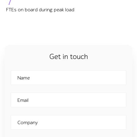
FTEs on board during peak load
Get in touch
Name
Email
Company