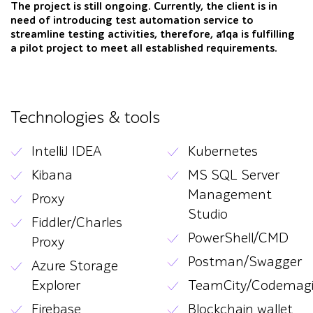
The project is still ongoing. Currently, the client is in
need of introducing test automation service to
streamline testing activities, therefore, a1qa is fulfilling
a pilot project to meet all established requirements.
Technologies & tools
IntelliJ IDEA
Kubernetes
Kibana
MS SQL Server
Management
Proxy
Studio
Fiddler/Charles
PowerShell/CMD
Proxy
Postman/Swagger
Azure Storage
Explorer
TeamCity/Codemag
Firebase
Blockchain wallet