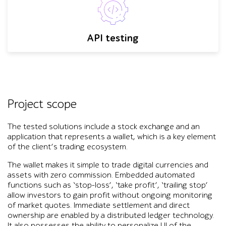
API testing
Project scope
The tested solutions include a stock exchange and an
application that represents a wallet, which is a key element
of the client’s trading ecosystem.
The wallet makes it simple to trade digital currencies and
assets with zero commission. Embedded automated
functions such as ‘stop-loss’, ‘take profit’, ‘trailing stop’
allow investors to gain profit without ongoing monitoring
of market quotes. Immediate settlement and direct
ownership are enabled by a distributed ledger technology.
It also possesses the ability to personalize UI of the