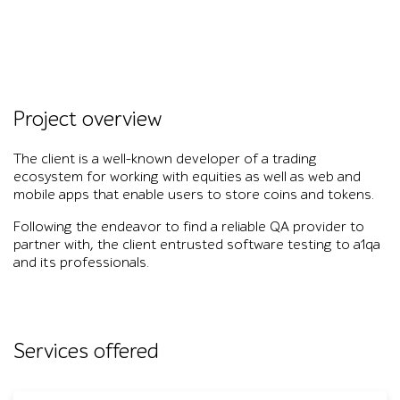
Project overview
The client is a well-known developer of a trading
ecosystem for working with equities as well as web and
mobile apps that enable users to store coins and tokens.
Following the endeavor to find a reliable QA provider to
partner with, the client entrusted software testing to a1qa
and its professionals.
Services offered