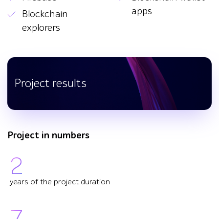
apps
Blockchain
explorers
Project results
Project in numbers
2
years of the project duration
7