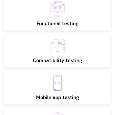
Functional testing
Compatibility testing
Mobile app testing