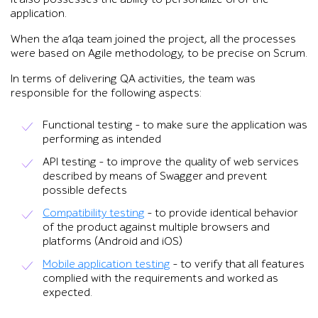
application.
When the a1qa team joined the project, all the processes
were based on Agile methodology, to be precise on Scrum.
In terms of delivering QA activities, the team was
responsible for the following aspects:
Functional testing – to make sure the application was
performing as intended
API testing – to improve the quality of web services
described by means of Swagger and prevent
possible defects
Compatibility testing
– to provide identical behavior
of the product against multiple browsers and
platforms (Android and iOS)
Mobile application testing
– to verify that all features
complied with the requirements and worked as
expected.