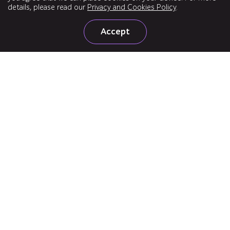
details, please read our
Privacy and Cookies Policy
.
Accept
United States
160 Clairemont Ave, Suite 200, Decatur, GA 30030
+1 720 207 5122
United Kingdom
Office 3-01, 3rd Floor, 3 Shortlands, London, W6 8DA
+44 204 525 7620
Subscribe to news
Follow us